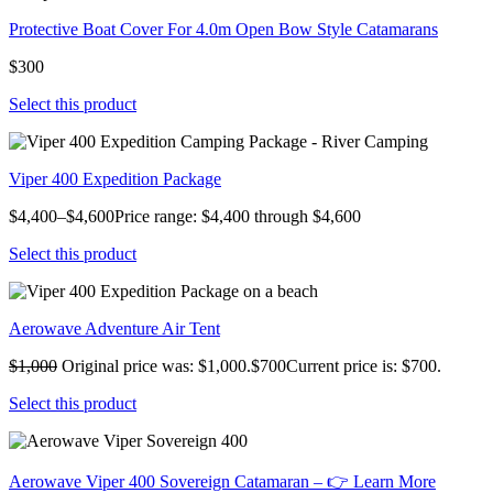
Protective Boat Cover For 4.0m Open Bow Style Catamarans
$300
Select this product
Viper 400 Expedition Package
$4,400–$4,600Price range: $4,400 through $4,600
Select this product
Aerowave Adventure Air Tent
$1,000
Original price was: $1,000.$700Current price is: $700.
Select this product
Aerowave Viper 400 Sovereign Catamaran – 👉 Learn More