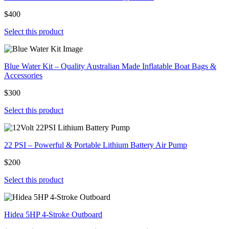
$400
Select this product
Blue Water Kit – Quality Australian Made Inflatable Boat Bags &
Accessories
$300
Select this product
22 PSI – Powerful & Portable Lithium Battery Air Pump
$200
Select this product
Hidea 5HP 4-Stroke Outboard