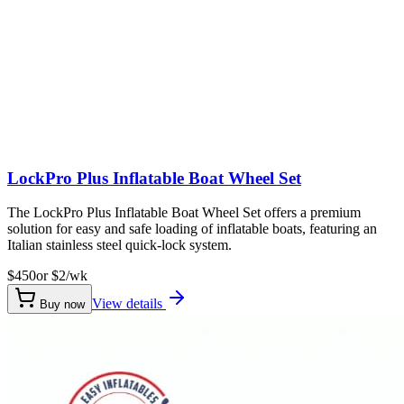
LockPro Plus Inflatable Boat Wheel Set
The LockPro Plus Inflatable Boat Wheel Set offers a premium
solution for easy and safe loading of inflatable boats, featuring an
Italian stainless steel quick-lock system.
$450
or $
2
/wk
View details
Buy now