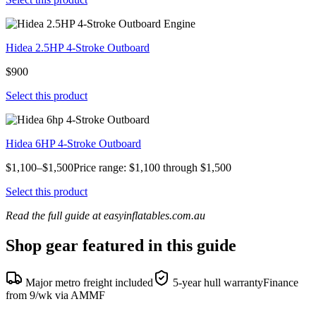
Hidea 2.5HP 4-Stroke Outboard
$900
Select this product
Hidea 6HP 4-Stroke Outboard
$1,100–$1,500Price range: $1,100 through $1,500
Select this product
Read the full guide at easyinflatables.com.au
Shop gear featured in this guide
Major metro freight included
5-year hull warranty
Finance
from 9/wk via AMMF