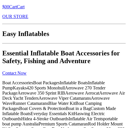
$00CartCart
OUR STORE
Easy Inflatables
Essential Inflatable Boat Accessories for
Safety, Fishing and Adventure
Contact Now
Boat AccessoriesBoat PackagesInflatable BoatsInflatable
PumpKayaks420 Sports MonohullAerowave 270 Tender
PackageAerowave 350 Sprint RIBAerowave AerocatAerowave Air
Deck Yacht TendersAerowave Viper CatamaransAerowave
WaveRunner CatamaransBlue Water KitBoat Camping
PackagesBoat Covers & ProtectionBoat in a BagCustom Made
Inflatable BoatsEveryday Essentials KitHaswing Electric
OutboardsHidea 4-Stroke OutboardsInflatable Air Tentsportable
boat pump AustraliaPremium Sports CatamaranRod Holder Mount