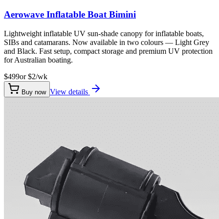
Aerowave Inflatable Boat Bimini
Lightweight inflatable UV sun-shade canopy for inflatable boats,
SIBs and catamarans. Now available in two colours — Light Grey
and Black. Fast setup, compact storage and premium UV protection
for Australian boating.
$499
or $
2
/wk
View details
Buy now