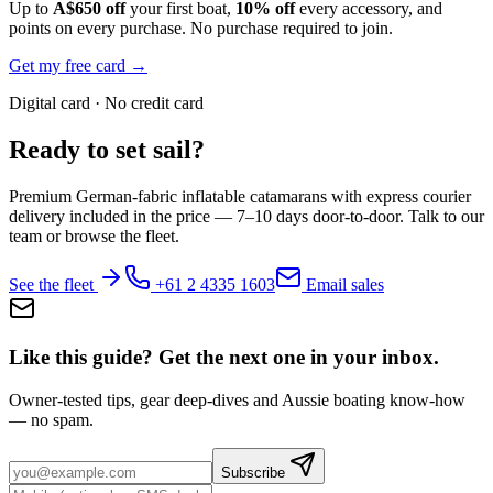
Up to
A$650 off
your first boat,
10% off
every accessory, and
points on every purchase. No purchase required to join.
Get my free card →
Digital card · No credit card
Ready to set sail?
Premium German-fabric inflatable catamarans with express courier
delivery included in the price — 7–10 days door-to-door. Talk to our
team or browse the fleet.
See the fleet
+61 2 4335 1603
Email sales
Like this guide? Get the next one in your inbox.
Owner-tested tips, gear deep-dives and Aussie boating know-how
— no spam.
Subscribe