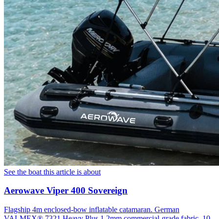
See the boat this article is about
Aerowave Viper 400 Sovereign
Flagship 4m enclosed-bow inflatable catamaran. German
VALMEX® 7321 Heavy Plus 1.2mm commercial-grade fabric, 10