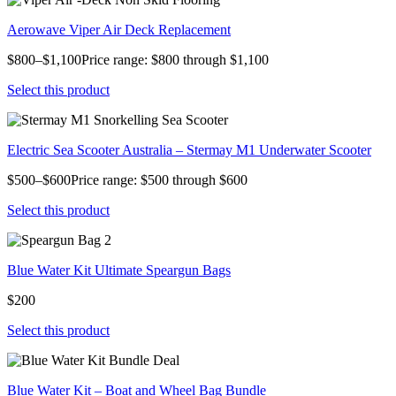
Aerowave Viper Air Deck Replacement
$800–$1,100Price range: $800 through $1,100
Select this product
Electric Sea Scooter Australia – Stermay M1 Underwater Scooter
$500–$600Price range: $500 through $600
Select this product
Blue Water Kit Ultimate Speargun Bags
$200
Select this product
Blue Water Kit – Boat and Wheel Bag Bundle