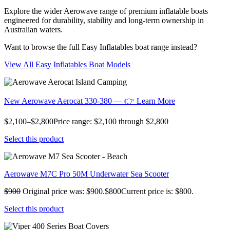
Explore the wider Aerowave range of premium inflatable boats
engineered for durability, stability and long-term ownership in
Australian waters.
Want to browse the full Easy Inflatables boat range instead?
View All Easy Inflatables Boat Models
New Aerowave Aerocat 330-380 — 👉 Learn More
$2,100–$2,800Price range: $2,100 through $2,800
Select this product
Aerowave M7C Pro 50M Underwater Sea Scooter
$900
Original price was: $900.$800Current price is: $800.
Select this product