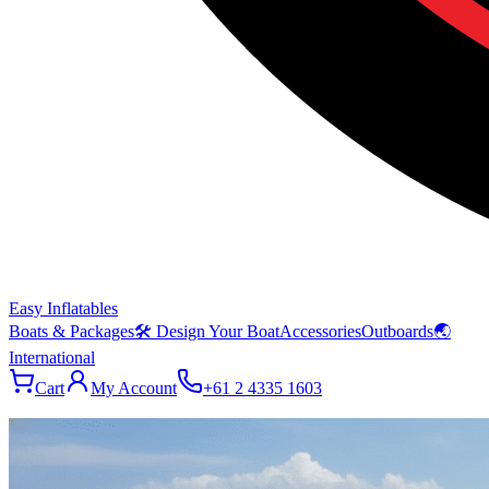
Easy Inflatables
Boats & Packages
🛠 Design Your Boat
Accessories
Outboards
🌏
International
Cart
My Account
+61 2 4335 1603