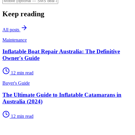
Keep reading
All posts
Maintenance
Inflatable Boat Repair Australia: The Definitive
Owner's Guide
12
min read
Buyer's Guide
The Ultimate Guide to Inflatable Catamarans in
Australia (2024)
12
min read