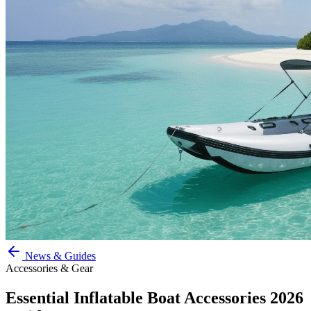
News & Guides
Accessories & Gear
Essential Inflatable Boat Accessories 2026