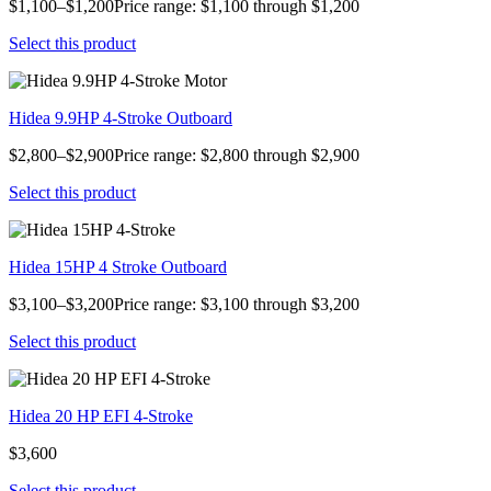
$1,100–$1,200Price range: $1,100 through $1,200
Select this product
Hidea 9.9HP 4-Stroke Outboard
$2,800–$2,900Price range: $2,800 through $2,900
Select this product
Hidea 15HP 4 Stroke Outboard
$3,100–$3,200Price range: $3,100 through $3,200
Select this product
Hidea 20 HP EFI 4-Stroke
$3,600
Select this product