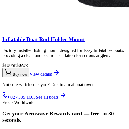
Inflatable Boat Rod Holder Mount
Factory-installed fishing mount designed for Easy Inflatables boats,
providing a clean and secure installation for serious anglers.
$100
or $
0
/wk
View details
Buy now
Not sure which suits you? Talk to a real boat owner.
02 4335 1603
See all boats
Free · Worldwide
Get your Aerowave Rewards card — free, in 30
seconds.