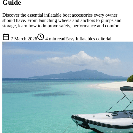
Guide
Discover the essential inflatable boat accessories every owner
should have. From launching wheels and anchors to pumps and
storage, learn how to improve safety, performance and comfort.
7 March 2026
4
min read
Easy Inflatables editorial