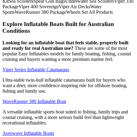
KitSea ScootersSpear Gun BagsUnderwater Sea ScootersViper 330
PackageViper 400 SovereignViper Air DecksWater
SportsWaveRunner 380 PackageWheels Set All Products
Explore Inflatable Boats Built for Australian
Conditions
Looking for an inflatable boat that feels stable, properly built
and ready for real Australian use?
These are some of the most
popular Easy Inflatables models for family boating, fishing, coastal
cruising and buyers wanting a more premium marine feel.
Viper Series Inflatable Catamarans
Ultra-stable twin-hull inflatable catamarans built for buyers who
want a drier, more confidence-inspiring ride for offshore boating,
fishing and family use.
WaveRunner 380 Inflatable Boat
A versatile inflatable sports boat suited to fishing, family trips and
coastal cruising, with a more serious build feel than lightweight
recreational inflatables.
Aerowave Inflatable Boats