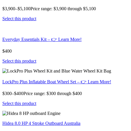
$3,900–$5,100Price range: $3,900 through $5,100
Select this product
Everyday Essentials Kit – 👉 Learn More!
$400
Select this product
LockPro Plus Inflatable Boat Wheel Set – 👉 Learn More!
$300–$400Price range: $300 through $400
Select this product
Hidea 8.0 HP 4 Stroke Outboard Australia