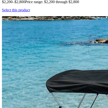
$2,200–$2,800Price range: $2,200 through $2,800
Select this product