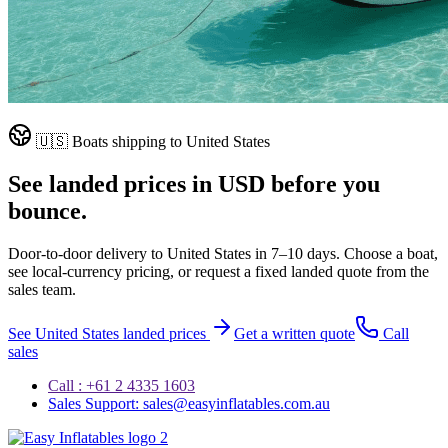
🇺🇸
Boats shipping to
United States
See landed prices in
USD
before you
bounce.
Door-to-door delivery to
United States
in
7–10 days
. Choose a boat,
see local-currency pricing, or request a fixed landed quote from the
sales team.
See
United States
landed prices
Get a written quote
Call
sales
Call : +61 2 4335 1603
Sales Support: sales@easyinflatables.com.au