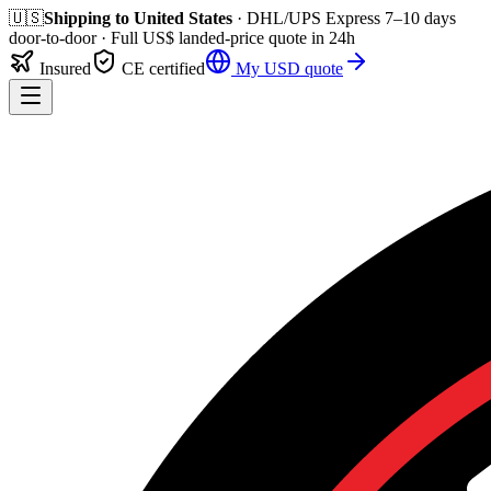
🇺🇸
Shipping to
United States
· DHL/UPS Express
7–10 days
door-to-door
· Full
US$
landed-price quote in 24h
Insured
CE certified
My
USD
quote