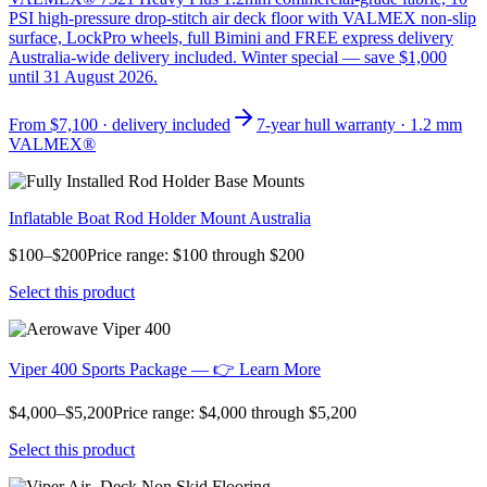
PSI high-pressure drop-stitch air deck floor with VALMEX non-slip
surface, LockPro wheels, full Bimini and FREE express delivery
Australia-wide delivery included. Winter special — save $1,000
until 31 August 2026.
From
$7,100
· delivery included
7-year hull warranty · 1.2 mm
VALMEX®
Inflatable Boat Rod Holder Mount Australia
$100–$200Price range: $100 through $200
Select this product
Viper 400 Sports Package — 👉 Learn More
$4,000–$5,200Price range: $4,000 through $5,200
Select this product