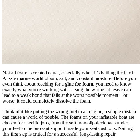
Not all foam is created equal, especially when it’s battling the harsh
Aussie marine world of sun, salt, and constant moisture. Before you
even think about reaching for a
glue for foam
, you need to know
exactly what you're working with. Using the wrong adhesive can
lead to a weak bond that fails at the worst possible moment—or
worse, it could completely dissolve the foam.
Think of it like putting the wrong fuel in an engine; a simple mistake
can cause a world of trouble. The foams on your inflatable boat are
chosen for specific jobs, from the soft, non-slip deck pads under
your feet to the buoyant support inside your seat cushions. Nailing
this first step is critical for a successful, long-lasting repair.