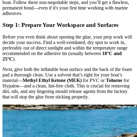
boat. Follow these non-negotiable steps, and you’ll get a flawless,
permanent bond—even if it's your first time working with marine
adhesives.
Step 1: Prepare Your Workspace and Surfaces
Before you even think about opening the glue, your prep work will
decide your success. Find a well-ventilated, dry spot to work in,
preferably out of direct sunlight and within the temperature range
recommended on the adhesive tin (usually between
18°C and
25°C
).
Next, give both the inflatable boat surface and the back of the foam
pad a thorough clean. Use a solvent that’s right for your boat’s
material—
Methyl Ethyl Ketone (MEK)
for PVC or
Toluene
for
Hypalon—and a clean, lint-free cloth. This is crucial for removing
dirt, oils, and any lingering mould release agents from the factory
that will stop the glue from sticking properly.