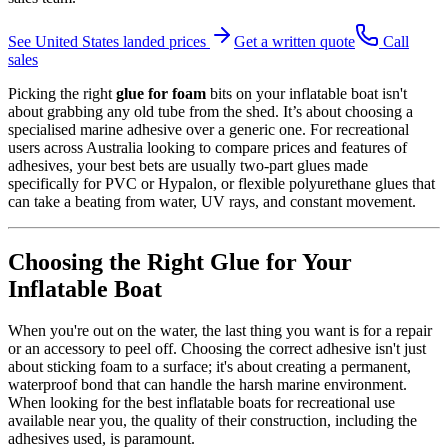
See
United States
landed prices
Get a written quote
Call
sales
Picking the right
glue for foam
bits on your inflatable boat isn't
about grabbing any old tube from the shed. It’s about choosing a
specialised marine adhesive over a generic one. For recreational
users across Australia looking to compare prices and features of
adhesives, your best bets are usually two-part glues made
specifically for PVC or Hypalon, or flexible polyurethane glues that
can take a beating from water, UV rays, and constant movement.
Choosing the Right Glue for Your
Inflatable Boat
When you're out on the water, the last thing you want is for a repair
or an accessory to peel off. Choosing the correct adhesive isn't just
about sticking foam to a surface; it's about creating a permanent,
waterproof bond that can handle the harsh marine environment.
When looking for the best inflatable boats for recreational use
available near you, the quality of their construction, including the
adhesives used, is paramount.