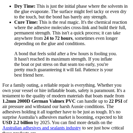
Dry Time:
This is just the initial phase where the solvents in
the glue evaporate. The surface might feel tacky or even dry
to the touch, but the bond has barely any strength.
Cure Time:
This is the real magic. It's the chemical reaction
where the adhesive molecules cross-link and build their full,
permanent strength. This isn't a quick process; it can take
anywhere from
24 to 72 hours
, sometimes even longer
depending on the glue and conditions.
A bond that feels solid after a few hours is fooling you.
It hasn't reached its maximum strength. If you inflate
the boat or put stress on that seam too early, you're
pretty much guaranteeing it will fail. Patience is your
best friend here.
For a family outing, a reliable repair is everything. Whether you
own your vessel or hire inflatable boats, safety is paramount. It's a
testament to the quality of modern materials that boats made from
1.2mm 2000D German Valmex PVC
can handle up to
22 PSI
of
air pressure and withstand our harsh Aussie conditions. The
adhesives holding it all together have to be just as tough. It’s no
surprise Australia’s adhesives market is booming, expected to hit
USD 2.2 billion
by 2025. You can find more details on the
Australian adhesives and sealants industry
to see just how critical