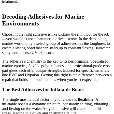
treatment.
Decoding Adhesives for Marine
Environments
Choosing the right adhesive is like picking the right tool for the job
—you wouldn't use a hammer to drive a screw. In the demanding
marine world, only a select group of adhesives has the toughness to
create a lasting bond that can stand up to constant flexing, saltwater
spray, and intense UV exposure.
The adhesive's chemistry is the key to its performance. Specialised
marine epoxies, flexible polyurethanes, and professional-grade two-
part glues each offer unique strengths tailored for specific materials
like PVC and Hypalon. Getting this right is the difference between a
repair that holds and one that fails when you least expect it.
The Best Adhesives for Inflatable Boats
The single most critical factor in your choice is
flexibility
. An
inflatable boat is a dynamic structure, constantly shifting, vibrating,
and flexing on the water. A rigid adhesive will crack under this
stress, leading to a quick and frustrating failure.