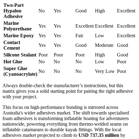
Two-Part
Hypalon
No
Yes
Good
High
Excellent
Adhesive
Marine
Yes
Yes
Excellent
Excellent
Excellent
Polyurethane
Marine Epoxy
Yes
Yes
Fair
Low
Excellent
Contact
Yes
Yes
Good
Moderate
Good
Cement
Silicone Sealant
Poor
Poor
Poor
High
Good
Hot Glue
No
No
No
Low
Poor
Super Glue
No
No
No
Very Low
Poor
(Cyanoacrylate)
Always double-check the manufacturer’s instructions, but this
matrix gives you a solid starting point for pairing the right adhesive
with your project.
This focus on high-performance bonding is mirrored across
Australia's wider adhesives market. The shift towards specialised
foam adhesives is transforming inflatable boating for adventurers
nationwide, powering everything from thermo-welded seams on
inflatable catamarans to durable kayak fittings. With the local
adhesives market projected to climb to
USD 737.35 million
by