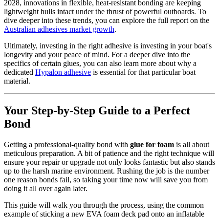
2028, innovations in flexible, heat-resistant bonding are keeping
lightweight hulls intact under the thrust of powerful outboards. To
dive deeper into these trends, you can explore the full report on the
Australian adhesives market growth
.
Ultimately, investing in the right adhesive is investing in your boat's
longevity and your peace of mind. For a deeper dive into the
specifics of certain glues, you can also learn more about why a
dedicated
Hypalon adhesive
is essential for that particular boat
material.
Your Step-by-Step Guide to a Perfect
Bond
Getting a professional-quality bond with
glue for foam
is all about
meticulous preparation. A bit of patience and the right technique will
ensure your repair or upgrade not only looks fantastic but also stands
up to the harsh marine environment. Rushing the job is the number
one reason bonds fail, so taking your time now will save you from
doing it all over again later.
This guide will walk you through the process, using the common
example of sticking a new EVA foam deck pad onto an inflatable