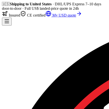
🇺🇸
Shipping to
United States
· DHL/UPS Express
7–10 days
door-to-door
· Full
US$
landed-price quote in 24h
Insured
CE certified
My
USD
quote