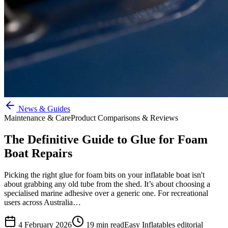
News & Guides
Maintenance & Care
Product Comparisons & Reviews
The Definitive Guide to Glue for Foam
Boat Repairs
Picking the right glue for foam bits on your inflatable boat isn't
about grabbing any old tube from the shed. It’s about choosing a
specialised marine adhesive over a generic one. For recreational
users across Australia…
4 February 2026
19
min read
Easy Inflatables editorial