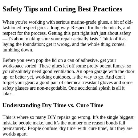
Safety Tips and Curing Best Practices
When you're working with serious marine-grade glues, a bit of old-
fashioned respect goes a long way. Respect for the chemicals, and
respect for the process. Getting this part right isn't just about safety
—it's about making sure your repair actually lasts. Think of it as
laying the foundation; get it wrong, and the whole thing comes
tumbling down.
Before you even pop the lid on a can of adhesive, get your
workspace sorted. These glues let off some pretty potent fumes, so
you absolutely need good ventilation. An open garage with the door
up, or better yet, working outdoors, is the way to go. And don't
forget your gear: a good pair of chemical-resistant gloves and some
safety glasses are non-negotiable. One accidental splash is all it
takes.
Understanding Dry Time vs. Cure Time
This is where so many DIY repairs go wrong. It’s the single biggest
mistake people make, and it’s the number one reason bonds fail
prematurely. People confuse 'dry time' with 'cure time', but they are
worlds apart.