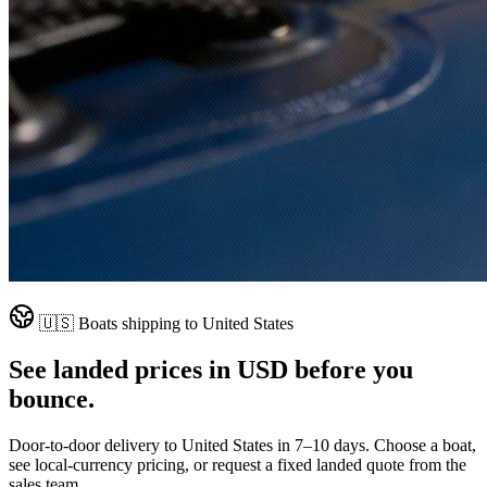
🇺🇸
Boats shipping to
United States
See landed prices in
USD
before you
bounce.
Door-to-door delivery to
United States
in
7–10 days
. Choose a boat,
see local-currency pricing, or request a fixed landed quote from the
sales team.