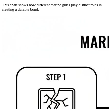
This chart shows how different marine glues play distinct roles in
creating a durable bond.