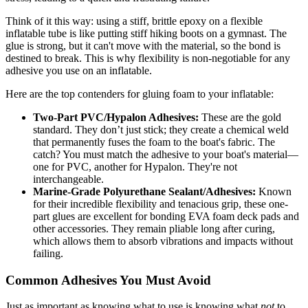
Think of it this way: using a stiff, brittle epoxy on a flexible
inflatable tube is like putting stiff hiking boots on a gymnast. The
glue is strong, but it can't move with the material, so the bond is
destined to break. This is why flexibility is non-negotiable for any
adhesive you use on an inflatable.
Here are the top contenders for gluing foam to your inflatable:
Two-Part PVC/Hypalon Adhesives:
These are the gold
standard. They don’t just stick; they create a chemical weld
that permanently fuses the foam to the boat's fabric. The
catch? You must match the adhesive to your boat's material—
one for PVC, another for Hypalon. They're not
interchangeable.
Marine-Grade Polyurethane Sealant/Adhesives:
Known
for their incredible flexibility and tenacious grip, these one-
part glues are excellent for bonding EVA foam deck pads and
other accessories. They remain pliable long after curing,
which allows them to absorb vibrations and impacts without
failing.
Common Adhesives You Must Avoid
Just as important as knowing what to use is knowing what
not
to