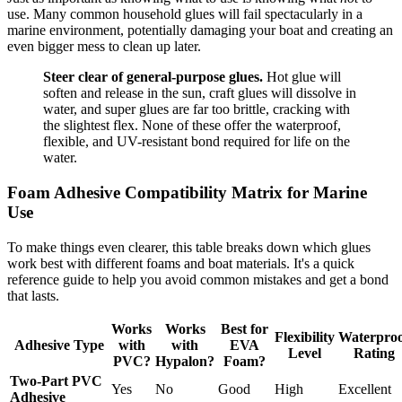
use. Many common household glues will fail spectacularly in a
marine environment, potentially damaging your boat and creating an
even bigger mess to clean up later.
Steer clear of general-purpose glues.
Hot glue will
soften and release in the sun, craft glues will dissolve in
water, and super glues are far too brittle, cracking with
the slightest flex. None of these offer the waterproof,
flexible, and UV-resistant bond required for life on the
water.
Foam Adhesive Compatibility Matrix for Marine
Use
To make things even clearer, this table breaks down which glues
work best with different foams and boat materials. It's a quick
reference guide to help you avoid common mistakes and get a bond
that lasts.
Works
Works
Best for
Flexibility
Waterpro
Adhesive Type
with
with
EVA
Level
Rating
PVC?
Hypalon?
Foam?
Two-Part PVC
Yes
No
Good
High
Excellent
Adhesive