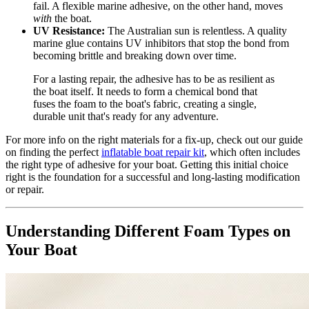
fail. A flexible marine adhesive, on the other hand, moves
with
the boat.
UV Resistance:
The Australian sun is relentless. A quality
marine glue contains UV inhibitors that stop the bond from
becoming brittle and breaking down over time.
For a lasting repair, the adhesive has to be as resilient as
the boat itself. It needs to form a chemical bond that
fuses the foam to the boat's fabric, creating a single,
durable unit that's ready for any adventure.
For more info on the right materials for a fix-up, check out our guide
on finding the perfect
inflatable boat repair kit
, which often includes
the right type of adhesive for your boat. Getting this initial choice
right is the foundation for a successful and long-lasting modification
or repair.
Understanding Different Foam Types on
Your Boat