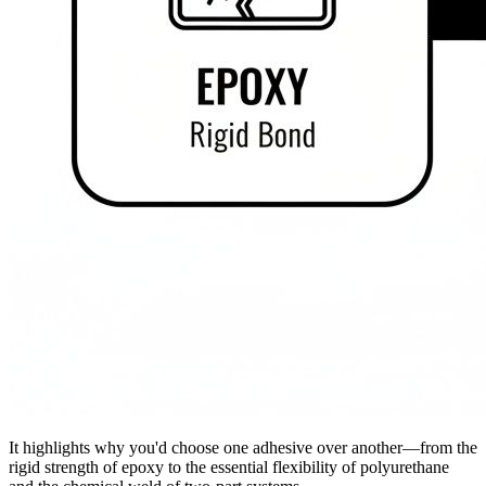
It highlights why you'd choose one adhesive over another—from the
rigid strength of epoxy to the essential flexibility of polyurethane