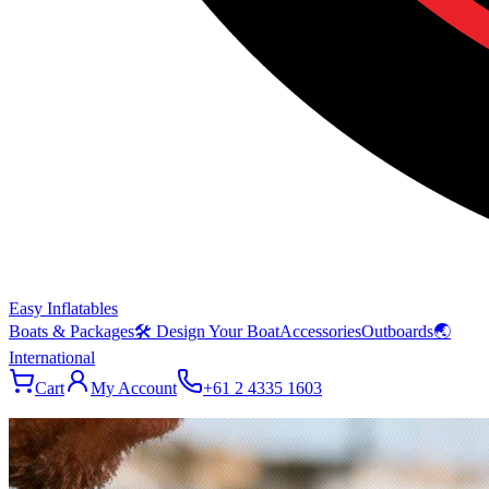
Easy Inflatables
Boats & Packages
🛠 Design Your Boat
Accessories
Outboards
🌏
International
Cart
My Account
+61 2 4335 1603