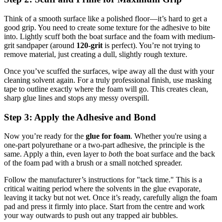
Think of a smooth surface like a polished floor—it’s hard to get a
good grip. You need to create some texture for the adhesive to bite
into. Lightly scuff both the boat surface and the foam with medium-
grit sandpaper (around
120-grit
is perfect). You’re not trying to
remove material, just creating a dull, slightly rough texture.
Once you’ve scuffed the surfaces, wipe away all the dust with your
cleaning solvent again. For a truly professional finish, use masking
tape to outline exactly where the foam will go. This creates clean,
sharp glue lines and stops any messy overspill.
Step 3: Apply the Adhesive and Bond
Now you’re ready for the
glue for foam
. Whether you're using a
one-part polyurethane or a two-part adhesive, the principle is the
same. Apply a thin, even layer to
both
the boat surface and the back
of the foam pad with a brush or a small notched spreader.
Follow the manufacturer’s instructions for "tack time." This is a
critical waiting period where the solvents in the glue evaporate,
leaving it tacky but not wet. Once it’s ready, carefully align the foam
pad and press it firmly into place. Start from the centre and work
your way outwards to push out any trapped air bubbles.