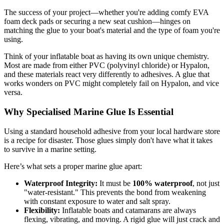
The success of your project—whether you're adding comfy EVA
foam deck pads or securing a new seat cushion—hinges on
matching the glue to your boat's material and the type of foam you're
using.
Think of your inflatable boat as having its own unique chemistry.
Most are made from either PVC (polyvinyl chloride) or Hypalon,
and these materials react very differently to adhesives. A glue that
works wonders on PVC might completely fail on Hypalon, and vice
versa.
Why Specialised Marine Glue Is Essential
Using a standard household adhesive from your local hardware store
is a recipe for disaster. Those glues simply don't have what it takes
to survive in a marine setting.
Here’s what sets a proper marine glue apart:
Waterproof Integrity:
It must be
100% waterproof
, not just
"water-resistant." This prevents the bond from weakening
with constant exposure to water and salt spray.
Flexibility:
Inflatable boats and catamarans are always
flexing, vibrating, and moving. A rigid glue will just crack and