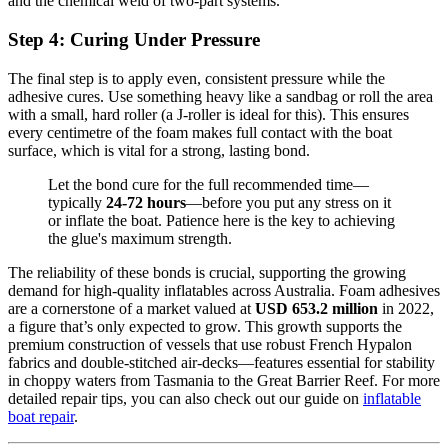
and the chemical weld of two-part systems.
Step 4: Curing Under Pressure
The final step is to apply even, consistent pressure while the
adhesive cures. Use something heavy like a sandbag or roll the area
with a small, hard roller (a J-roller is ideal for this). This ensures
every centimetre of the foam makes full contact with the boat
surface, which is vital for a strong, lasting bond.
Let the bond cure for the full recommended time—
typically
24-72 hours
—before you put any stress on it
or inflate the boat. Patience here is the key to achieving
the glue's maximum strength.
The reliability of these bonds is crucial, supporting the growing
demand for high-quality inflatables across Australia. Foam adhesives
are a cornerstone of a market valued at
USD 653.2 million
in 2022,
a figure that’s only expected to grow. This growth supports the
premium construction of vessels that use robust French Hypalon
fabrics and double-stitched air-decks—features essential for stability
in choppy waters from Tasmania to the Great Barrier Reef. For more
detailed repair tips, you can also check out our guide on
inflatable
boat repair
.