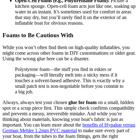
Open-Cell Foams (e.g., Polyurethane Foam):
Picture a
kitchen sponge. Open-cell foam acts just like one, soaking up
water in an instant. It’s sometimes used for comfort in areas
that stay dry, but you’ll rarely find it on the exterior of an
inflatable boat for obvious reasons.
Foams to Be Cautious With
While you won’t often find them on high-quality inflatables, you
might come across other foams in DIY customisations or older gear.
Using the wrong glue here can be a disaster.
Polystyrene foam—the stuff you find in eskies or
packaging—will literally melt into a sticky mess if it
touches a solvent-based adhesive. This is exactly why a
small patch test is non-negotiable before you commit to
a big job.
Always, always test your chosen
glue for foam
on a small, hidden
spot or a scrap piece first. This simple check confirms compatibility
and prevents a messy, irreversible mistake. And while you’re
thinking about materials, knowing your boat’s fabric is just as
important. You can learn more about the
benefits of Hypalon versus
German Mehler 1.2mm PVC material
to make sure every part of
your boat, from the tubes to the foam fittings, gets the right