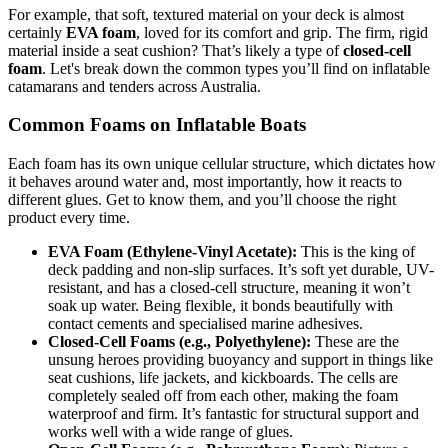
For example, that soft, textured material on your deck is almost
certainly
EVA foam
, loved for its comfort and grip. The firm, rigid
material inside a seat cushion? That’s likely a type of
closed-cell
foam
. Let's break down the common types you’ll find on inflatable
catamarans and tenders across Australia.
Common Foams on Inflatable Boats
Each foam has its own unique cellular structure, which dictates how
it behaves around water and, most importantly, how it reacts to
different glues. Get to know them, and you’ll choose the right
product every time.
EVA Foam (Ethylene-Vinyl Acetate):
This is the king of
deck padding and non-slip surfaces. It’s soft yet durable, UV-
resistant, and has a closed-cell structure, meaning it won’t
soak up water. Being flexible, it bonds beautifully with
contact cements and specialised marine adhesives.
Closed-Cell Foams (e.g., Polyethylene):
These are the
unsung heroes providing buoyancy and support in things like
seat cushions, life jackets, and kickboards. The cells are
completely sealed off from each other, making the foam
waterproof and firm. It’s fantastic for structural support and
works well with a wide range of glues.