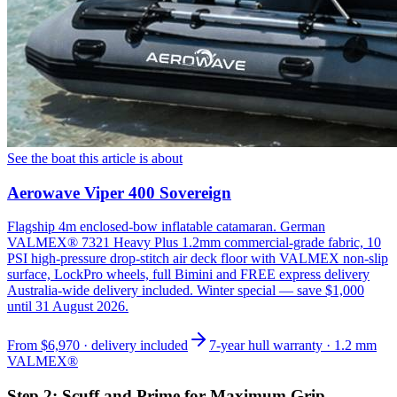
See the boat this article is about
Aerowave Viper 400 Sovereign
Flagship 4m enclosed-bow inflatable catamaran. German
VALMEX® 7321 Heavy Plus 1.2mm commercial-grade fabric, 10
PSI high-pressure drop-stitch air deck floor with VALMEX non-slip
surface, LockPro wheels, full Bimini and FREE express delivery
Australia-wide delivery included. Winter special — save $1,000
until 31 August 2026.
From
$6,970
· delivery included
7-year hull warranty · 1.2 mm
VALMEX®
Step 2: Scuff and Prime for Maximum Grip