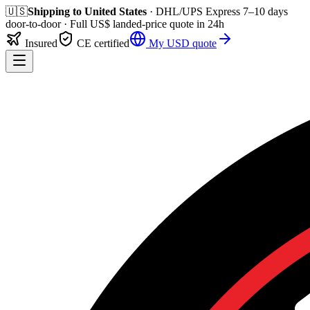
🇺🇸
Shipping to
United States
· DHL/UPS Express
7–10 days
door-to-door
· Full
US$
landed-price quote in 24h
Insured
CE certified
My
USD
quote