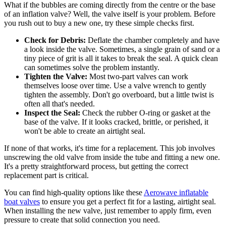
What if the bubbles are coming directly from the centre or the base
of an inflation valve? Well, the valve itself is your problem. Before
you rush out to buy a new one, try these simple checks first.
Check for Debris:
Deflate the chamber completely and have
a look inside the valve. Sometimes, a single grain of sand or a
tiny piece of grit is all it takes to break the seal. A quick clean
can sometimes solve the problem instantly.
Tighten the Valve:
Most two-part valves can work
themselves loose over time. Use a valve wrench to gently
tighten the assembly. Don't go overboard, but a little twist is
often all that's needed.
Inspect the Seal:
Check the rubber O-ring or gasket at the
base of the valve. If it looks cracked, brittle, or perished, it
won't be able to create an airtight seal.
If none of that works, it's time for a replacement. This job involves
unscrewing the old valve from inside the tube and fitting a new one.
It's a pretty straightforward process, but getting the correct
replacement part is critical.
You can find high-quality options like these
Aerowave inflatable
boat valves
to ensure you get a perfect fit for a lasting, airtight seal.
When installing the new valve, just remember to apply firm, even
pressure to create that solid connection you need.