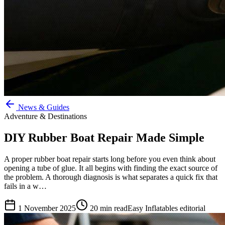
News & Guides
Adventure & Destinations
DIY Rubber Boat Repair Made Simple
A proper rubber boat repair starts long before you even think about
opening a tube of glue. It all begins with finding the exact source of
the problem. A thorough diagnosis is what separates a quick fix that
fails in a w…
1 November 2025
20
min read
Easy Inflatables editorial