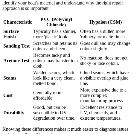
identify your boat's material and understand why the right repair
approach is so important.
PVC (Polyvinyl
Characteristic
Hypalon (CSM)
Chloride)
Surface
Typically has a shinier,
Often has a duller, more
Finish
more 'plastic' look.
'rubbery' or matte finish.
Scratches but retains its
Goes dull and may change
Sanding Test
colour and sheen.
colour slightly.
Becomes tacky and
No reaction; does not get
Acetone Test
colour may transfer to a
sticky or lose colour.
cloth.
Welded seams, which
Glued seams, which have
Seams
look like a very clean,
a visible overlap and glue
melted bond.
line.
More expensive due to a
Generally more
Cost
more complex
affordable.
manufacturing process.
Good, but can be
Excellent resistance to
Durability
susceptible to UV
UV, chemicals, and
degradation over time.
extreme temperatures.
Knowing these differences makes it much easier to diagnose issues