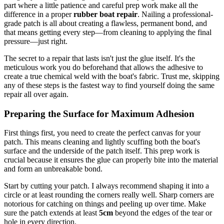
part where a little patience and careful prep work make all the
difference in a proper
rubber boat repair
. Nailing a professional-
grade patch is all about creating a flawless, permanent bond, and
that means getting every step—from cleaning to applying the final
pressure—just right.
The secret to a repair that lasts isn't just the glue itself. It's the
meticulous work you do beforehand that allows the adhesive to
create a true chemical weld with the boat's fabric. Trust me, skipping
any of these steps is the fastest way to find yourself doing the same
repair all over again.
Preparing the Surface for Maximum Adhesion
First things first, you need to create the perfect canvas for your
patch. This means cleaning and lightly scuffing both the boat's
surface and the underside of the patch itself. This prep work is
crucial because it ensures the glue can properly bite into the material
and form an unbreakable bond.
Start by cutting your patch. I always recommend shaping it into a
circle or at least rounding the corners really well. Sharp corners are
notorious for catching on things and peeling up over time. Make
sure the patch extends at least
5cm
beyond the edges of the tear or
hole in every direction.