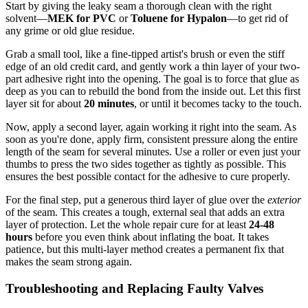
Start by giving the leaky seam a thorough clean with the right
solvent—
MEK for PVC
or
Toluene for Hypalon
—to get rid of
any grime or old glue residue.
Grab a small tool, like a fine-tipped artist's brush or even the stiff
edge of an old credit card, and gently work a thin layer of your two-
part adhesive right into the opening. The goal is to force that glue as
deep as you can to rebuild the bond from the inside out. Let this first
layer sit for about
20 minutes
, or until it becomes tacky to the touch.
Now, apply a second layer, again working it right into the seam. As
soon as you're done, apply firm, consistent pressure along the entire
length of the seam for several minutes. Use a roller or even just your
thumbs to press the two sides together as tightly as possible. This
ensures the best possible contact for the adhesive to cure properly.
For the final step, put a generous third layer of glue over the
exterior
of the seam. This creates a tough, external seal that adds an extra
layer of protection. Let the whole repair cure for at least
24-48
hours
before you even think about inflating the boat. It takes
patience, but this multi-layer method creates a permanent fix that
makes the seam strong again.
Troubleshooting and Replacing Faulty Valves