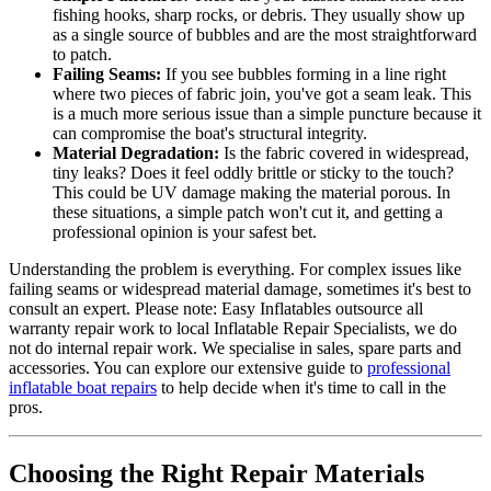
fishing hooks, sharp rocks, or debris. They usually show up
as a single source of bubbles and are the most straightforward
to patch.
Failing Seams:
If you see bubbles forming in a line right
where two pieces of fabric join, you've got a seam leak. This
is a much more serious issue than a simple puncture because it
can compromise the boat's structural integrity.
Material Degradation:
Is the fabric covered in widespread,
tiny leaks? Does it feel oddly brittle or sticky to the touch?
This could be UV damage making the material porous. In
these situations, a simple patch won't cut it, and getting a
professional opinion is your safest bet.
Understanding the problem is everything. For complex issues like
failing seams or widespread material damage, sometimes it's best to
consult an expert. Please note: Easy Inflatables outsource all
warranty repair work to local Inflatable Repair Specialists, we do
not do internal repair work. We specialise in sales, spare parts and
accessories. You can explore our extensive guide to
professional
inflatable boat repairs
to help decide when it's time to call in the
pros.
Choosing the Right Repair Materials