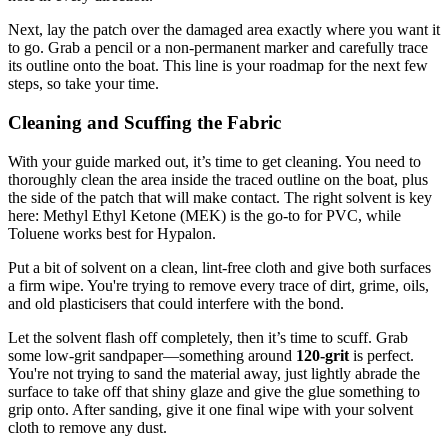
Next, lay the patch over the damaged area exactly where you want it
to go. Grab a pencil or a non-permanent marker and carefully trace
its outline onto the boat. This line is your roadmap for the next few
steps, so take your time.
Cleaning and Scuffing the Fabric
With your guide marked out, it’s time to get cleaning. You need to
thoroughly clean the area inside the traced outline on the boat, plus
the side of the patch that will make contact. The right solvent is key
here: Methyl Ethyl Ketone (MEK) is the go-to for PVC, while
Toluene works best for Hypalon.
Put a bit of solvent on a clean, lint-free cloth and give both surfaces
a firm wipe. You're trying to remove every trace of dirt, grime, oils,
and old plasticisers that could interfere with the bond.
Let the solvent flash off completely, then it’s time to scuff. Grab
some low-grit sandpaper—something around
120-grit
is perfect.
You're not trying to sand the material away, just lightly abrade the
surface to take off that shiny glaze and give the glue something to
grip onto. After sanding, give it one final wipe with your solvent
cloth to remove any dust.