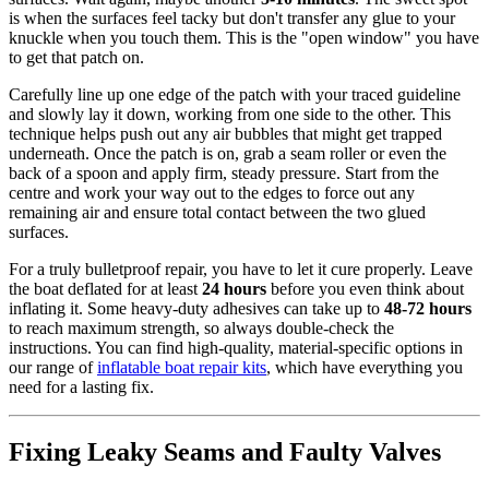
is when the surfaces feel tacky but don't transfer any glue to your
knuckle when you touch them. This is the "open window" you have
to get that patch on.
Carefully line up one edge of the patch with your traced guideline
and slowly lay it down, working from one side to the other. This
technique helps push out any air bubbles that might get trapped
underneath. Once the patch is on, grab a seam roller or even the
back of a spoon and apply firm, steady pressure. Start from the
centre and work your way out to the edges to force out any
remaining air and ensure total contact between the two glued
surfaces.
For a truly bulletproof repair, you have to let it cure properly. Leave
the boat deflated for at least
24 hours
before you even think about
inflating it. Some heavy-duty adhesives can take up to
48-72 hours
to reach maximum strength, so always double-check the
instructions. You can find high-quality, material-specific options in
our range of
inflatable boat repair kits
, which have everything you
need for a lasting fix.
Fixing Leaky Seams and Faulty Valves