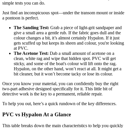
simple tests you can do.
Just find an inconspicuous spot—under the transom mount or inside
a pontoon is perfect.
The Sanding Test:
Grab a piece of light-grit sandpaper and
give a small area a gentle rub. If the fabric goes dull and the
colour changes a bit, it’s almost certainly Hypalon. If it just
gets scuffed up but keeps its sheen and colour, you're looking
at PVC.
The Acetone Test:
Dab a small amount of acetone on a
clean, white rag and wipe that hidden spot. PVC will get
sticky, and some of the boat's colour will lift onto the rag.
Hypalon, on the other hand, won’t react at all. It might get a
bit cleaner, but it won’t become tacky or lose its colour.
Once you know your material, you can confidently buy the right
two-part adhesive designed specifically for it. This little bit of
detective work is the key to a permanent, reliable repair.
To help you out, here’s a quick rundown of the key differences.
PVC vs Hypalon At a Glance
This table breaks down the main characteristics to help you quickly