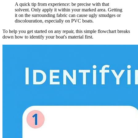
A quick tip from experience: be precise with that
solvent. Only apply it within your marked area. Getting
it on the surrounding fabric can cause ugly smudges or
discolouration, especially on PVC boats.
To help you get started on any repair, this simple flowchart breaks
down how to identify your boat's material first.