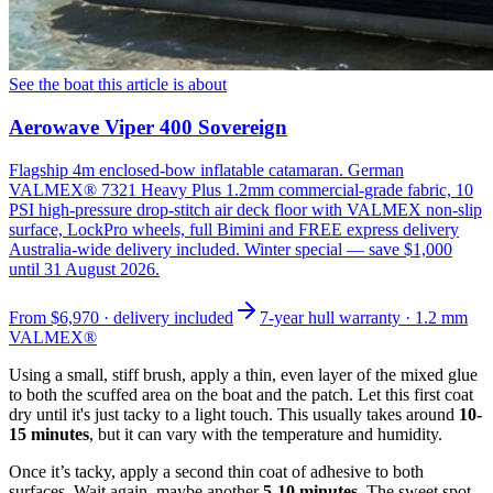
See the boat this article is about
Aerowave Viper 400 Sovereign
Flagship 4m enclosed-bow inflatable catamaran. German
VALMEX® 7321 Heavy Plus 1.2mm commercial-grade fabric, 10
PSI high-pressure drop-stitch air deck floor with VALMEX non-slip
surface, LockPro wheels, full Bimini and FREE express delivery
Australia-wide delivery included. Winter special — save $1,000
until 31 August 2026.
From
$6,970
· delivery included
7-year hull warranty · 1.2 mm
VALMEX®
Using a small, stiff brush, apply a thin, even layer of the mixed glue
to both the scuffed area on the boat and the patch. Let this first coat
dry until it's just tacky to a light touch. This usually takes around
10-
15 minutes
, but it can vary with the temperature and humidity.
Once it’s tacky, apply a second thin coat of adhesive to both
surfaces. Wait again, maybe another
5-10 minutes
. The sweet spot