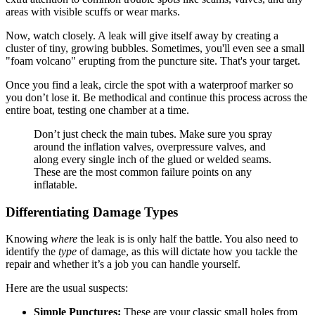
areas with visible scuffs or wear marks.
Now, watch closely. A leak will give itself away by creating a
cluster of tiny, growing bubbles. Sometimes, you'll even see a small
"foam volcano" erupting from the puncture site. That's your target.
Once you find a leak, circle the spot with a waterproof marker so
you don’t lose it. Be methodical and continue this process across the
entire boat, testing one chamber at a time.
Don’t just check the main tubes. Make sure you spray
around the inflation valves, overpressure valves, and
along every single inch of the glued or welded seams.
These are the most common failure points on any
inflatable.
Differentiating Damage Types
Knowing
where
the leak is is only half the battle. You also need to
identify the
type
of damage, as this will dictate how you tackle the
repair and whether it’s a job you can handle yourself.
Here are the usual suspects:
Simple Punctures:
These are your classic small holes from