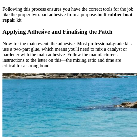
Following this process ensures you have the correct tools for the job,
like the proper two-part adhesive from a purpose-built
rubber boat
repair
kit.
Applying Adhesive and Finalising the Patch
Now for the main event: the adhesive. Most professional-grade kits
use a two-part glue, which means you'll need to mix a catalyst or
hardener with the main adhesive. Follow the manufacturer's
instructions to the letter on this—the mixing ratio and time are
critical for a strong bond.