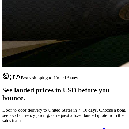
🇺🇸
Boats shipping to
United States
See landed prices in
USD
before you
bounce.
Door-to-door delivery to
United States
in
7–10 days
. Choose a boat,
see local-currency pricing, or request a fixed landed quote from the
sales team.