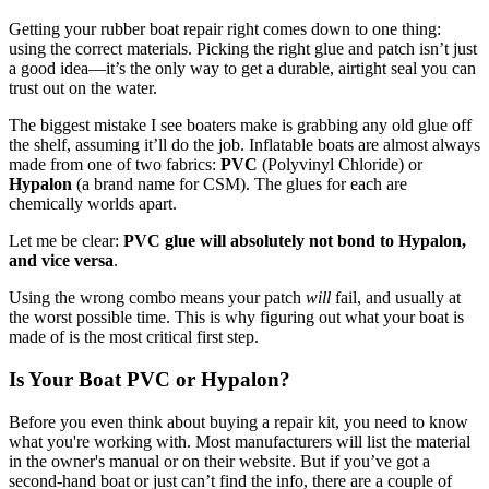
Getting your rubber boat repair right comes down to one thing:
using the correct materials. Picking the right glue and patch isn’t just
a good idea—it’s the only way to get a durable, airtight seal you can
trust out on the water.
The biggest mistake I see boaters make is grabbing any old glue off
the shelf, assuming it’ll do the job. Inflatable boats are almost always
made from one of two fabrics:
PVC
(Polyvinyl Chloride) or
Hypalon
(a brand name for CSM). The glues for each are
chemically worlds apart.
Let me be clear:
PVC glue will absolutely not bond to Hypalon,
and vice versa
.
Using the wrong combo means your patch
will
fail, and usually at
the worst possible time. This is why figuring out what your boat is
made of is the most critical first step.
Is Your Boat PVC or Hypalon?
Before you even think about buying a repair kit, you need to know
what you're working with. Most manufacturers will list the material
in the owner's manual or on their website. But if you’ve got a
second-hand boat or just can’t find the info, there are a couple of