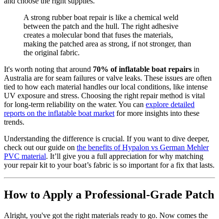
and choose the right supplies.
A strong rubber boat repair is like a chemical weld
between the patch and the hull. The right adhesive
creates a molecular bond that fuses the materials,
making the patched area as strong, if not stronger, than
the original fabric.
It's worth noting that around
70% of inflatable boat repairs
in
Australia are for seam failures or valve leaks. These issues are often
tied to how each material handles our local conditions, like intense
UV exposure and stress. Choosing the right repair method is vital
for long-term reliability on the water. You can
explore detailed
reports on the inflatable boat market
for more insights into these
trends.
Understanding the difference is crucial. If you want to dive deeper,
check out our guide on
the benefits of Hypalon vs German Mehler
PVC material
. It’ll give you a full appreciation for why matching
your repair kit to your boat’s fabric is so important for a fix that lasts.
How to Apply a Professional-Grade Patch
Alright, you've got the right materials ready to go. Now comes the