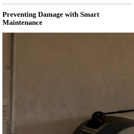
Preventing Damage with Smart
Maintenance