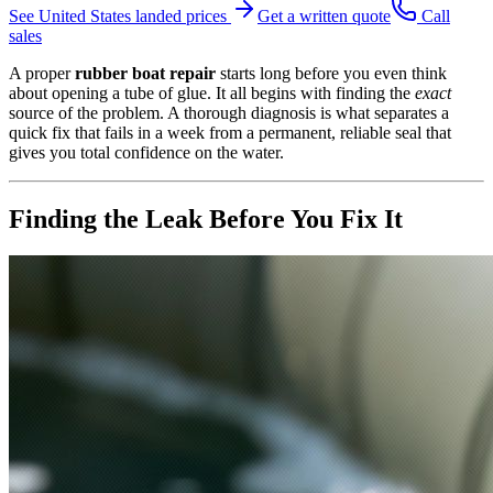
See
United States
landed prices
Get a written quote
Call
sales
A proper
rubber boat repair
starts long before you even think
about opening a tube of glue. It all begins with finding the
exact
source of the problem. A thorough diagnosis is what separates a
quick fix that fails in a week from a permanent, reliable seal that
gives you total confidence on the water.
Finding the Leak Before You Fix It