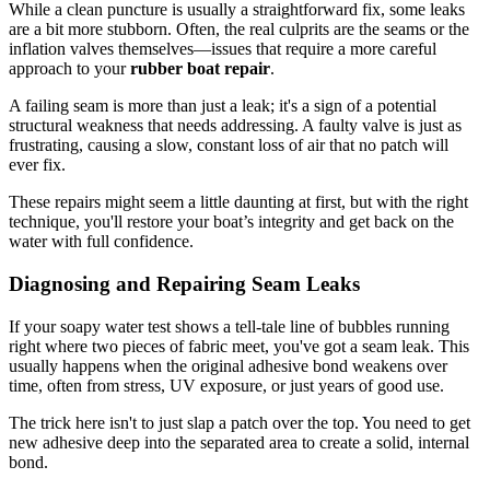
While a clean puncture is usually a straightforward fix, some leaks
are a bit more stubborn. Often, the real culprits are the seams or the
inflation valves themselves—issues that require a more careful
approach to your
rubber boat repair
.
A failing seam is more than just a leak; it's a sign of a potential
structural weakness that needs addressing. A faulty valve is just as
frustrating, causing a slow, constant loss of air that no patch will
ever fix.
These repairs might seem a little daunting at first, but with the right
technique, you'll restore your boat’s integrity and get back on the
water with full confidence.
Diagnosing and Repairing Seam Leaks
If your soapy water test shows a tell-tale line of bubbles running
right where two pieces of fabric meet, you've got a seam leak. This
usually happens when the original adhesive bond weakens over
time, often from stress, UV exposure, or just years of good use.
The trick here isn't to just slap a patch over the top. You need to get
new adhesive deep into the separated area to create a solid, internal
bond.