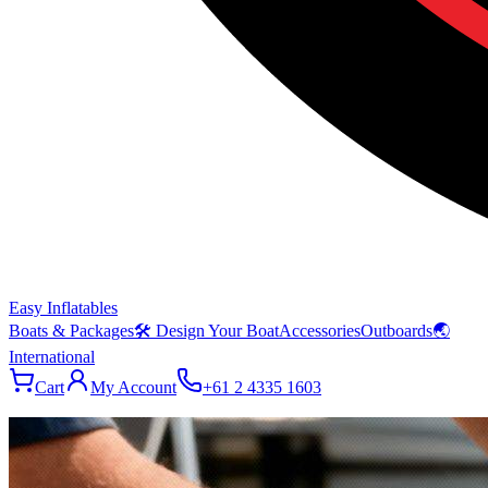
Easy Inflatables
Boats & Packages
🛠 Design Your Boat
Accessories
Outboards
🌏
International
Cart
My Account
+61 2 4335 1603