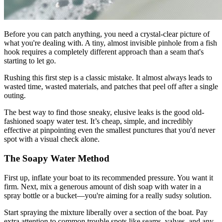
Before you can patch anything, you need a crystal-clear picture of
what you're dealing with. A tiny, almost invisible pinhole from a fish
hook requires a completely different approach than a seam that's
starting to let go.
Rushing this first step is a classic mistake. It almost always leads to
wasted time, wasted materials, and patches that peel off after a single
outing.
The best way to find those sneaky, elusive leaks is the good old-
fashioned soapy water test. It’s cheap, simple, and incredibly
effective at pinpointing even the smallest punctures that you'd never
spot with a visual check alone.
The Soapy Water Method
First up, inflate your boat to its recommended pressure. You want it
firm. Next, mix a generous amount of dish soap with water in a
spray bottle or a bucket—you're aiming for a really sudsy solution.
Start spraying the mixture liberally over a section of the boat. Pay
extra attention to common trouble spots like seams, valves, and any