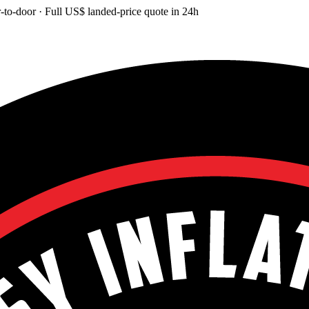
-to-door
· Full
US$
landed-price quote in 24h