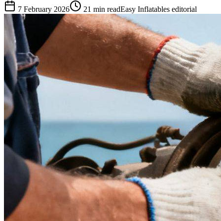
7 February 2026
21
min read
Easy Inflatables editorial