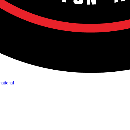
national