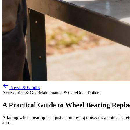
News & Guides
Accessories & Gear
Maintenance & Care
Boat Trailers
A Practical Guide to Wheel Bearing Repla
A failing wheel bearing isn't just an annoying noise; it's a critical sa
abo…