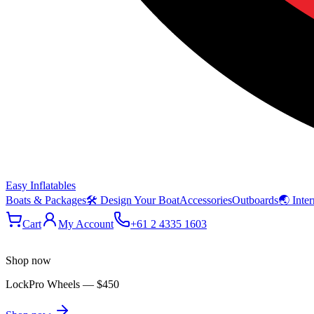
Easy Inflatables
Boats & Packages
🛠 Design Your Boat
Accessories
Outboards
🌏 Inter
Cart
My Account
+61 2 4335 1603
Shop now
LockPro Wheels
—
$450