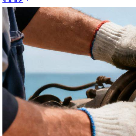
Shop now