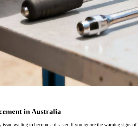
cement in Australia
fety issue waiting to become a disaster. If you ignore the warning signs o