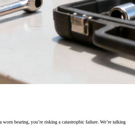
f a worn bearing, you’re risking a catastrophic failure. We’re talking