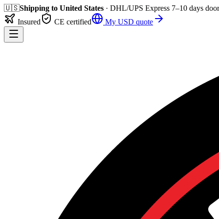
🇺🇸
Shipping to
United States
· DHL/UPS Express
7–10 days
door
Insured
CE certified
My
USD
quote