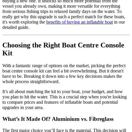
buying a new one. It unlocks so much more potential from the
vessel you already own, making it more versatile for everything
from serious fishing trips to relaxed family days on the water. To
really get why this upgrade is such a perfect match for these boats,
it's worth exploring the
benefits of buying an inflatable boat
in our
detailed guide.
Choosing the Right Boat Centre Console
Kit
With a fantastic range of options on the market, picking the perfect
boat centre console kit can feel a bit overwhelming. But it doesn't
have to be. Breaking it down into a few key decisions makes the
whole process straightforward.
It’s all about matching the kit to your boat, your budget, and how
you plan to hit the water. This is a crucial step when you're looking
to compare prices and features of inflatable boats and potential
upgrades in your area.
What’s It Made Of? Aluminium vs. Fibreglass
The first major choice you’ll face is the material. This decision will