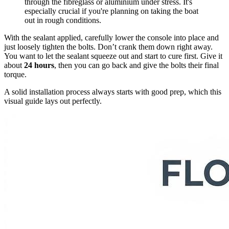
through the fibreglass or aluminium under stress. It's
especially crucial if you're planning on taking the boat
out in rough conditions.
With the sealant applied, carefully lower the console into place and
just loosely tighten the bolts. Don’t crank them down right away.
You want to let the sealant squeeze out and start to cure first. Give it
about
24 hours
, then you can go back and give the bolts their final
torque.
A solid installation process always starts with good prep, which this
visual guide lays out perfectly.