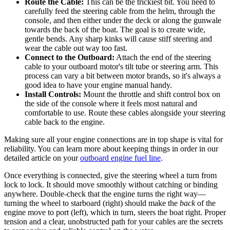
Route the Cable:
This can be the trickiest bit. You need to
carefully feed the steering cable from the helm, through the
console, and then either under the deck or along the gunwale
towards the back of the boat. The goal is to create wide,
gentle bends. Any sharp kinks will cause stiff steering and
wear the cable out way too fast.
Connect to the Outboard:
Attach the end of the steering
cable to your outboard motor's tilt tube or steering arm. This
process can vary a bit between motor brands, so it's always a
good idea to have your engine manual handy.
Install Controls:
Mount the throttle and shift control box on
the side of the console where it feels most natural and
comfortable to use. Route these cables alongside your steering
cable back to the engine.
Making sure all your engine connections are in top shape is vital for
reliability. You can learn more about keeping things in order in our
detailed article on your
outboard engine fuel line
.
Once everything is connected, give the steering wheel a turn from
lock to lock. It should move smoothly without catching or binding
anywhere. Double-check that the engine turns the right way—
turning the wheel to starboard (right) should make the
back
of the
engine move to port (left), which in turn, steers the boat right. Proper
tension and a clear, unobstructed path for your cables are the secrets