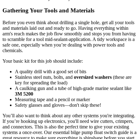
Gathering Your Tools and Materials
Before you even think about drilling a single hole, get all your tools
and materials laid out and ready to go. Having everything within
arm's reach makes the job flow smoothly and stops you from having
to scramble for a tool mid-sealant-application. A tidy workspace is a
safe one, especially when you’re dealing with power tools and
chemicals.
Your basic kit for this job should include:
A quality drill with a good set of bits
Stainless steel nuts, bolts, and
oversized washers
(these are
key for spreading the load)
A caulking gun and a tube of high-grade marine sealant like
3M 5200
Measuring tape and a pencil or marker
Safety glasses and gloves—don't skip these!
You’ll also want to think about any other systems you're integrating.
If you’re hooking up electronics, you'll need wire cutters, crimpers,
and connectors. This is also the perfect time to give your existing
systems a once-over. Our essential bilge pump float switch guide is a
great resource to make sure everything is shipshape before you start