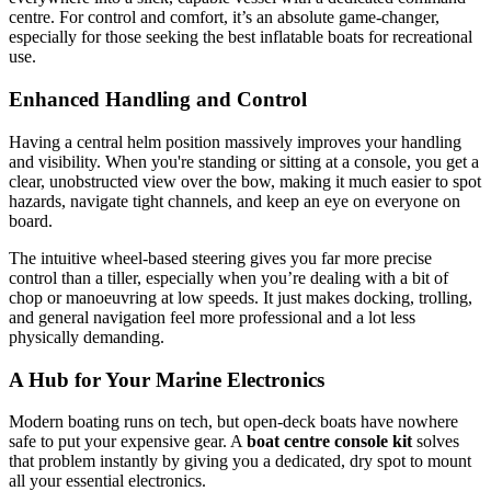
centre. For control and comfort, it’s an absolute game-changer,
especially for those seeking the best inflatable boats for recreational
use.
Enhanced Handling and Control
Having a central helm position massively improves your handling
and visibility. When you're standing or sitting at a console, you get a
clear, unobstructed view over the bow, making it much easier to spot
hazards, navigate tight channels, and keep an eye on everyone on
board.
The intuitive wheel-based steering gives you far more precise
control than a tiller, especially when you’re dealing with a bit of
chop or manoeuvring at low speeds. It just makes docking, trolling,
and general navigation feel more professional and a lot less
physically demanding.
A Hub for Your Marine Electronics
Modern boating runs on tech, but open-deck boats have nowhere
safe to put your expensive gear. A
boat centre console kit
solves
that problem instantly by giving you a dedicated, dry spot to mount
all your essential electronics.