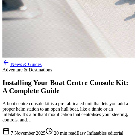
News & Guides
Adventure & Destinations
Installing Your Boat Centre Console Kit:
A Complete Guide
A boat centre console kit is a pre fabricated unit that lets you add a
proper helm station to an open hull boat, like a tinnie or an
inflatable. It’s a brilliant modification that centralises your steering,
controls, and…
7 November 2025
20
min read
Easy Inflatables editorial