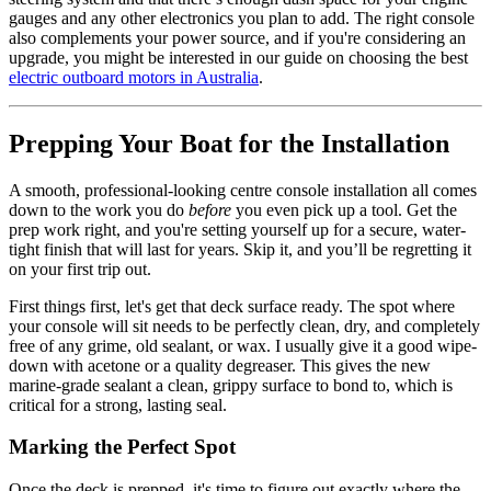
gauges and any other electronics you plan to add. The right console
also complements your power source, and if you're considering an
upgrade, you might be interested in our guide on choosing the best
electric outboard motors in Australia
.
Prepping Your Boat for the Installation
A smooth, professional-looking centre console installation all comes
down to the work you do
before
you even pick up a tool. Get the
prep work right, and you're setting yourself up for a secure, water-
tight finish that will last for years. Skip it, and you’ll be regretting it
on your first trip out.
First things first, let's get that deck surface ready. The spot where
your console will sit needs to be perfectly clean, dry, and completely
free of any grime, old sealant, or wax. I usually give it a good wipe-
down with acetone or a quality degreaser. This gives the new
marine-grade sealant a clean, grippy surface to bond to, which is
critical for a strong, lasting seal.
Marking the Perfect Spot
Once the deck is prepped, it's time to figure out exactly where the