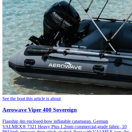
See the boat this article is about
Aerowave Viper 400 Sovereign
Flagship 4m enclosed-bow inflatable catamaran. German
VALMEX® 7321 Heavy Plus 1.2mm commercial-grade fabric, 10
PSI high-pressure drop-stitch air deck floor with VALMEX non-slip