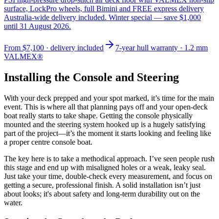
surface, LockPro wheels, full Bimini and FREE express delivery
Australia-wide delivery included. Winter special — save $1,000
until 31 August 2026.
From
$7,100
· delivery included
7-year hull warranty · 1.2 mm
VALMEX®
Installing the Console and Steering
With your deck prepped and your spot marked, it’s time for the main
event. This is where all that planning pays off and your open-deck
boat really starts to take shape. Getting the console physically
mounted and the steering system hooked up is a hugely satisfying
part of the project—it’s the moment it starts looking and feeling like
a proper centre console boat.
The key here is to take a methodical approach. I’ve seen people rush
this stage and end up with misaligned holes or a weak, leaky seal.
Just take your time, double-check every measurement, and focus on
getting a secure, professional finish. A solid installation isn’t just
about looks; it's about safety and long-term durability out on the
water.