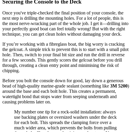
Securing the Console to the Deck
Once you've triple-checked the final position of your console, the
next step is drilling the mounting holes. For a lot of people, this is
the most nerve-wracking part of the whole job. I get it—drilling into
your perfectly good boat can feel totally wrong! But with the right
technique, you can get clean holes without damaging your deck.
If you’re working with a fibreglass boat, the big worry is cracking
the gelcoat. A simple trick to prevent this is to start with a small pilot
hole. Then, switch to your final bit size and run the drill in reverse
for a few seconds. This gently scores the gelcoat before you drill
through, creating a clean entry point and minimising the risk of
chipping.
Before you bolt the console down for good, lay down a generous
bead of high-quality marine-grade sealant (something like
3M 5200
)
around the base and each bolt hole. This creates a permanent,
watertight bond that stops water from seeping underneath and
causing problems later on.
My number one tip for a rock-solid installation: always
use backing plates or oversized washers under the deck
for each bolt. This spreads the clamping force over a
much wider area, which prevents the bolts from pulling