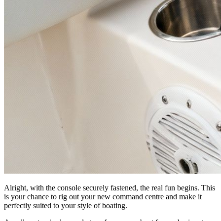
Alright, with the console securely fastened, the real fun begins. This
is your chance to rig out your new command centre and make it
perfectly suited to your style of boating.