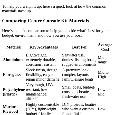
To help you weigh it up, here's a quick look at how the common
materials stack up.
Comparing Centre Console Kit Materials
Here’s a quick comparison to help you decide what's best for your
budget, environment, and how you use your boat.
Average
Material
Key Advantages
Best For
Cost
Lightweight,
Saltwater use,
Mid-
Aluminium
extremely durable,
tinnies, fishing boats,
range
corrosion-resistant
rugged environments
Sleek finish, design
A premium look,
Mid to
Fibreglass
flexibility, easy to
complex layouts,
High
repair minor damage
family/leisure boats
Very tough, UV-
Small boats, budget-
Polyethylene
resistant, low
Low to
conscious boaties,
(Plastic)
maintenance,
Mid
freshwater use
affordable
Highly customisable
DIY projects, boaties
Marine
(DIY), lightweight,
who want a custom
Low
Plywood
budget-friendly
fit and finish