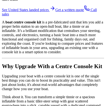
See
United States
landed prices
Get a written quote
Call
sales
A
boat centre console kit
is a pre-fabricated unit that lets you add a
proper helm station to an open-hull boat, like a tinnie or an
inflatable. It’s a brilliant modification that centralises your steering,
controls, and electronics, turning a basic boat into a much more
functional and organised craft for fishing, family days out, and
exploring the coast. If you're looking to compare prices and features
of inflatable boats in your area, upgrading an existing one with a
console kit is a smart option to consider.
Why Upgrade With a Centre Console Kit
Upgrading your boat with a centre console kit is one of the single
best things you can do to boost its practicality and value. This isn't
just about looks; it's about real-world advantages that completely
change how you use your boat.
Think about it. You can transform a simple tinnie or a spacious
inflatable from a basic tiller-steer setup with gear scattered
everywhere into a slick, capable vessel with a dedicated command