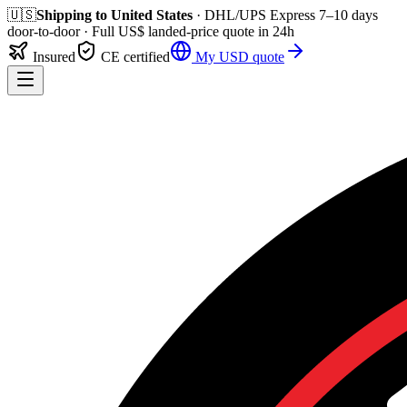
🇺🇸
Shipping to
United States
· DHL/UPS Express
7–10 days
door-to-door
· Full
US$
landed-price quote in 24h
Insured
CE certified
My
USD
quote