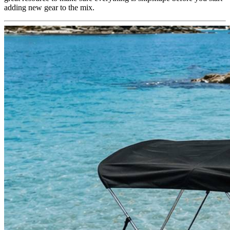
adding new gear to the mix.