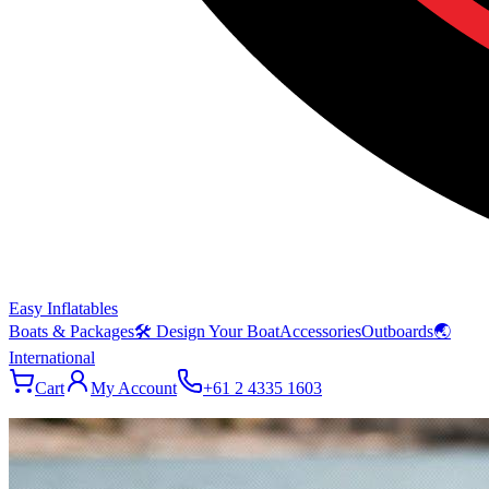
Easy Inflatables
Boats & Packages
🛠 Design Your Boat
Accessories
Outboards
🌏
International
Cart
My Account
+61 2 4335 1603