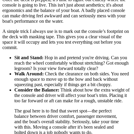
console is going to live. This isn't just about aesthetics; it's about
ergonomics and the balance of your boat. A badly placed console
can make driving feel awkward and can seriously mess with your
boat's performance on the water.
A simple trick I always use is to mark out the console’s footprint on
the deck with masking tape. This gives you a clear visual of the
space it will occupy and lets you test everything out before you
commit.
Sit and Stand:
Hop in and pretend you're driving. Can you
reach the wheel comfortably without stretching? Got enough
legroom? Is your view forward totally clear?
Walk Around:
Check the clearance on both sides. You need
enough space to move up to the bow and back without
squeezing past, especially if things get a bit choppy.
Consider the Balance:
Think about how the extra weight of
the console and driver will affect your boat’s trim. Placing it
too far forward or aft can make for a rough, unstable ride.
The goal here is to find that sweet spot—the perfect
balance between driver comfort, passenger movement,
and the boat's overall stability. Seriously, take your time
with this. Moving a console after it's been sealed and
bolted down is a job nobody wants to do.