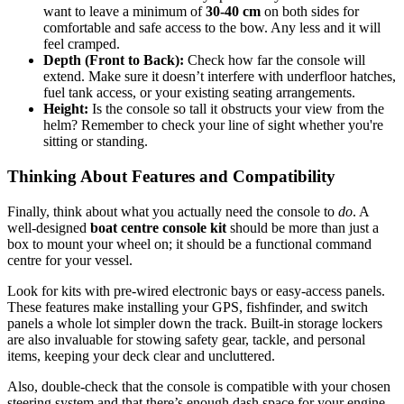
want to leave a minimum of
30-40 cm
on both sides for
comfortable and safe access to the bow. Any less and it will
feel cramped.
Depth (Front to Back):
Check how far the console will
extend. Make sure it doesn’t interfere with underfloor hatches,
fuel tank access, or your existing seating arrangements.
Height:
Is the console so tall it obstructs your view from the
helm? Remember to check your line of sight whether you're
sitting or standing.
Thinking About Features and Compatibility
Finally, think about what you actually need the console to
do
. A
well-designed
boat centre console kit
should be more than just a
box to mount your wheel on; it should be a functional command
centre for your vessel.
Look for kits with pre-wired electronic bays or easy-access panels.
These features make installing your GPS, fishfinder, and switch
panels a whole lot simpler down the track. Built-in storage lockers
are also invaluable for stowing safety gear, tackle, and personal
items, keeping your deck clear and uncluttered.
Also, double-check that the console is compatible with your chosen
steering system and that there’s enough dash space for your engine