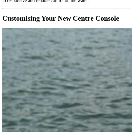
to responsive and reliable control on the water.
Customising Your New Centre Console