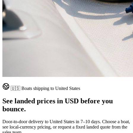
🇺🇸
Boats shipping to
United States
See landed prices in
USD
before you
bounce.
Door-to-door delivery to
United States
in
7–10 days
. Choose a boat,
see local-currency pricing, or request a fixed landed quote from the
sales team.