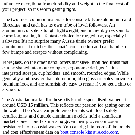
influence everything from durability and weight to the final cost of
your project, so it’s worth getting right.
The two most common materials for console kits are aluminium and
fibreglass, and each has its own tribe of loyal followers. An
aluminium console is tough, lightweight, and incredibly resistant to
corrosion, making it a fantastic choice for rugged use, especially in
saltwater. It’s no surprise many Aussie tinnie owners prefer
aluminium—it matches their boat’s construction and can handle a
few bumps and scrapes without complaining.
Fibreglass, on the other hand, offers that sleek, moulded finish that
can be shaped into more complex, ergonomic designs. Think
integrated storage, cup holders, and smooth, rounded edges. While
generally a bit heavier than aluminium, fibreglass consoles provide a
premium look and are surprisingly easy to repair if you get a chip or
a scratch.
The Australian market for these kits is quite specialised, valued at
around
USD 15 million
. This reflects our passion for getting out on
the water. There's a clear preference for kits with local safety
certifications, and durable aluminium models hold a significant
market share—hardly surprising given their proven corrosion
resistance in our coastal waters. You can dig into more of the trends
and cost-effectiveness data on
boat console kits at Accio.com
.