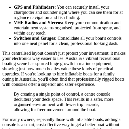
GPS and Fishfinders:
You can securely install your
chartplotter and sounder right where you can see them for at-
a-glance navigation and fish finding.
VHF Radios and Stereos:
Keep your communication and
entertainment systems organised, protected from spray, and
within easy reach.
Switches and Gauges:
Consolidate all your boat’s controls
into one neat panel for a clean, professional-looking dash.
This centralised layout doesn't just protect your investment; it makes
your electronics way easier to use. Australia's vibrant recreational
boating scene has spurred huge growth in marine equipment,
showing just how much boaties value these kinds of practical
upgrades. If you're looking to hire inflatable boats for a family
outing in Australia, you'll often find that professionally rigged boats
with consoles offer a superior and safer experience.
By creating a single point of control, a centre console
declutters your deck space. This results in a safer, more
organised environment with fewer trip hazards,
allowing for freer movement around the boat.
For many owners, especially those with inflatable boats, adding a
console is a smart, cost-effective way to get a better boat without