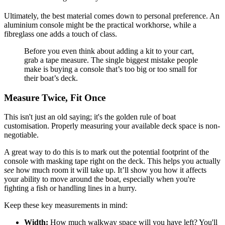
Ultimately, the best material comes down to personal preference. An
aluminium console might be the practical workhorse, while a
fibreglass one adds a touch of class.
Before you even think about adding a kit to your cart,
grab a tape measure. The single biggest mistake people
make is buying a console that’s too big or too small for
their boat’s deck.
Measure Twice, Fit Once
This isn't just an old saying; it's the golden rule of boat
customisation. Properly measuring your available deck space is non-
negotiable.
A great way to do this is to mark out the potential footprint of the
console with masking tape right on the deck. This helps you actually
see
how much room it will take up. It’ll show you how it affects
your ability to move around the boat, especially when you're
fighting a fish or handling lines in a hurry.
Keep these key measurements in mind:
Width:
How much walkway space will you have left? You'll