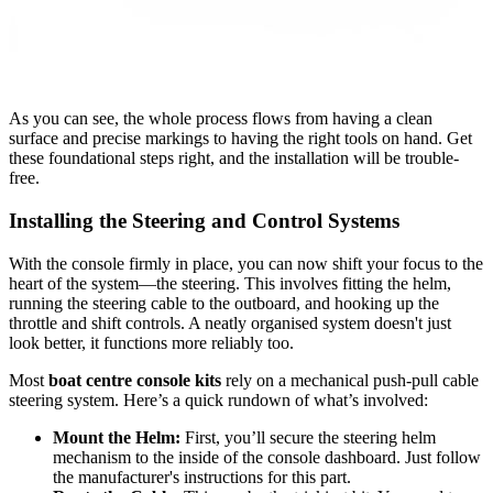
As you can see, the whole process flows from having a clean
surface and precise markings to having the right tools on hand. Get
these foundational steps right, and the installation will be trouble-
free.
Installing the Steering and Control Systems
With the console firmly in place, you can now shift your focus to the
heart of the system—the steering. This involves fitting the helm,
running the steering cable to the outboard, and hooking up the
throttle and shift controls. A neatly organised system doesn't just
look better, it functions more reliably too.
Most
boat centre console kits
rely on a mechanical push-pull cable
steering system. Here’s a quick rundown of what’s involved:
Mount the Helm:
First, you’ll secure the steering helm
mechanism to the inside of the console dashboard. Just follow
the manufacturer's instructions for this part.