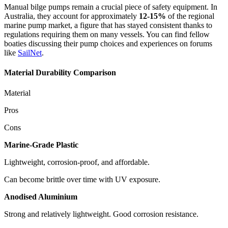
Manual bilge pumps remain a crucial piece of safety equipment. In
Australia, they account for approximately
12-15%
of the regional
marine pump market, a figure that has stayed consistent thanks to
regulations requiring them on many vessels. You can find fellow
boaties discussing their pump choices and experiences on forums
like
SailNet
.
Material Durability Comparison
Material
Pros
Cons
Marine-Grade Plastic
Lightweight, corrosion-proof, and affordable.
Can become brittle over time with UV exposure.
Anodised Aluminium
Strong and relatively lightweight. Good corrosion resistance.