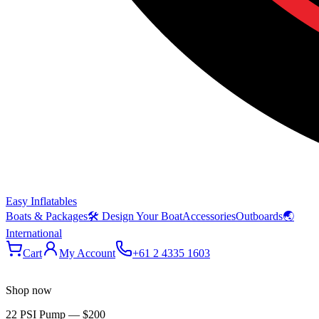
Easy Inflatables
Boats & Packages
🛠 Design Your Boat
Accessories
Outboards
🌏
International
Cart
My Account
+61 2 4335 1603
Shop now
22 PSI Pump
—
$200