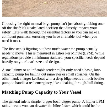
Choosing the right manual bilge pump isn’t just about grabbing one
off the shelf; it’s a calculated decision that directly impacts your
safety. Let's walk through the essential factors so you can make a
confident purchase, ensuring you have a reliable tool when you
need it most.
The first step is figuring out how much water the pump actually
needs to move. This is measured in Litres Per Minute (LPM). While
regulations provide a minimum standard, your specific needs depend
heavily on your boat's size and design.
A small tinny or an inflatable tender might only need a basic, low-
capacity pump for bailing out rainwater or small splashes. On the
other hand, a larger keelboat with a deep bilge needs a much beefier
pump to handle a real emergency, like a leaking through-hull fitting.
Matching Pump Capacity to Your Vessel
The general rule is simple: bigger boat, bigger pump. A higher LPM
rating means you can dewater the bilge faster, which could be the