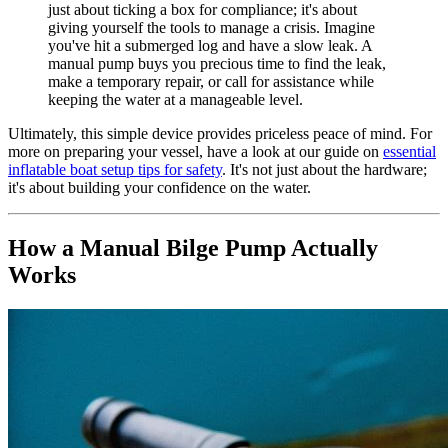
just about ticking a box for compliance; it's about
giving yourself the tools to manage a crisis. Imagine
you've hit a submerged log and have a slow leak. A
manual pump buys you precious time to find the leak,
make a temporary repair, or call for assistance while
keeping the water at a manageable level.
Ultimately, this simple device provides priceless peace of mind. For
more on preparing your vessel, have a look at our guide on
essential
inflatable boat setup tips for safety
. It's not just about the hardware;
it's about building your confidence on the water.
How a Manual Bilge Pump Actually
Works