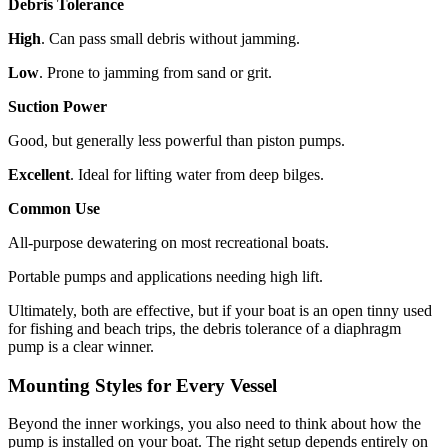
Debris Tolerance
High
. Can pass small debris without jamming.
Low
. Prone to jamming from sand or grit.
Suction Power
Good, but generally less powerful than piston pumps.
Excellent
. Ideal for lifting water from deep bilges.
Common Use
All-purpose dewatering on most recreational boats.
Portable pumps and applications needing high lift.
Ultimately, both are effective, but if your boat is an open tinny used
for fishing and beach trips, the debris tolerance of a diaphragm
pump is a clear winner.
Mounting Styles for Every Vessel
Beyond the inner workings, you also need to think about how the
pump is installed on your boat. The right setup depends entirely on