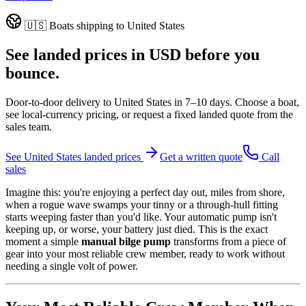
🇺🇸
Boats shipping to
United States
See landed prices in
USD
before you
bounce.
Door-to-door delivery to
United States
in
7–10 days
. Choose a boat,
see local-currency pricing, or request a fixed landed quote from the
sales team.
See
United States
landed prices
Get a written quote
Call
sales
Imagine this: you're enjoying a perfect day out, miles from shore,
when a rogue wave swamps your tinny or a through-hull fitting
starts weeping faster than you'd like. Your automatic pump isn't
keeping up, or worse, your battery just died. This is the exact
moment a simple
manual bilge pump
transforms from a piece of
gear into your most reliable crew member, ready to work without
needing a single volt of power.