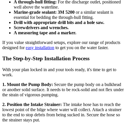
A through-hull fitting:
For the discharge outlet, positioned
well above the waterline.
Marine-grade sealant:
3M 5200
or a similar sealant is
essential for bedding the through-hull fitting.
Drill with appropriate drill bits and a hole saw.
Screwdrivers and wrenches.
A measuring tape and a marker.
If you value straightforward setups, explore our range of products
designed for
easy installation
to get you on the water faster.
The Step-by-Step Installation Process
With your plan locked in and your tools ready, it's time to get to
work.
1. Mount the Pump Body:
Secure the pump body on a bulkhead
or another solid surface. It needs to be rock-solid and not flex under
the strain of vigorous pumping.
2. Position the Intake Strainer:
The intake hose has to reach the
lowest point of the bilge where water will collect. Attach a strainer
to the end to stop debris from being sucked in. Secure the hose so
the strainer stays put.