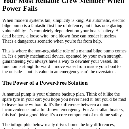
Your Most Reliable Crew Member When
Power Fails
When modern systems fail, simplicity is king. An automatic, electric
bilge pump is a fantastic first line of defence, but it has one glaring
vulnerability: it’s completely dependent on your boat's battery. A
dead battery, a loose wire, or a blown fuse can render it useless.
That's a dangerous scenario when you're far from help.
This is where the non-negotiable role of a manual bilge pump comes
in. It's a purely mechanical device, operated by your own strength,
guaranteeing you always have a way to dewater your vessel. Its
function is straightforward—move water from inside your boat to
the outside—but its value in an emergency can’t be overstated.
The Power of a Power-Free Solution
A manual pump is your ultimate backup plan. Think of it like the
spare tyre in your car; you hope you never need it, but you'd be mad
to leave home without it. It's the difference between a minor
inconvenience and a full-blown emergency. For Australian boaters,
this isn’t just a good idea; it’s a core component of maritime safety.
The infographic below really drives home the key differences,