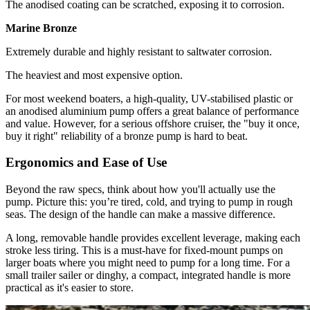
The anodised coating can be scratched, exposing it to corrosion.
Marine Bronze
Extremely durable and highly resistant to saltwater corrosion.
The heaviest and most expensive option.
For most weekend boaters, a high-quality, UV-stabilised plastic or
an anodised aluminium pump offers a great balance of performance
and value. However, for a serious offshore cruiser, the "buy it once,
buy it right" reliability of a bronze pump is hard to beat.
Ergonomics and Ease of Use
Beyond the raw specs, think about how you'll actually use the
pump. Picture this: you’re tired, cold, and trying to pump in rough
seas. The design of the handle can make a massive difference.
A long, removable handle provides excellent leverage, making each
stroke less tiring. This is a must-have for fixed-mount pumps on
larger boats where you might need to pump for a long time. For a
small trailer sailer or dinghy, a compact, integrated handle is more
practical as it's easier to store.