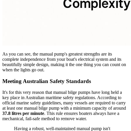
As you can see, the manual pump's greatest strengths are its
complete independence from your boat's electrical system and its
beautifully simple design, making it the one thing you can count on
when the lights go out.
Meeting Australian Safety Standards
It's for this very reason that manual bilge pumps have long held a
key place in Australian maritime safety regulations. According to
official marine safety guidelines, many vessels are required to carry
at least one manual bilge pump with a minimum capacity of around
37.8 litres per minute
. This rule ensures boaters always have a
mechanical, fail-safe method to remove water.
Having a robust, well-maintained manual pump isn't