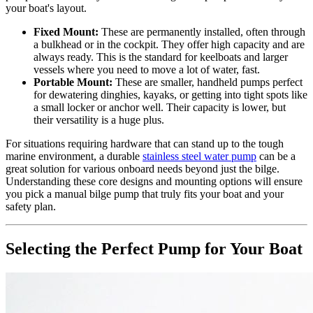
your boat's layout.
Fixed Mount:
These are permanently installed, often through
a bulkhead or in the cockpit. They offer high capacity and are
always ready. This is the standard for keelboats and larger
vessels where you need to move a lot of water, fast.
Portable Mount:
These are smaller, handheld pumps perfect
for dewatering dinghies, kayaks, or getting into tight spots like
a small locker or anchor well. Their capacity is lower, but
their versatility is a huge plus.
For situations requiring hardware that can stand up to the tough
marine environment, a durable
stainless steel water pump
can be a
great solution for various onboard needs beyond just the bilge.
Understanding these core designs and mounting options will ensure
you pick a manual bilge pump that truly fits your boat and your
safety plan.
Selecting the Perfect Pump for Your Boat