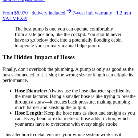
From
$6,970
· delivery included
7-year hull warranty · 1.2 mm
VALMEX®
The best pump is one you can operate comfortably
from a safe position, like the cockpit. You should never
have to go below deck into a potentially flooding cabin
to operate your primary manual bilge pump.
The Hidden Impact of Hoses
Finally, don't overlook the plumbing. A pump is only as good as the
hoses connected to it. Using the wrong size or length can cripple its
performance.
Hose Diameter:
Always use the hose diameter specified by
the manufacturer. Using a smaller hose is like trying to breathe
through a straw—it creates back pressure, making pumping
much harder and slashing the output.
Hose Length:
Keep the hose runs as short and straight as you
can. Every bend or extra metre of hose adds friction, which
your arms have to overcome with every single stroke.
This attention to detail ensures your whole system works as it