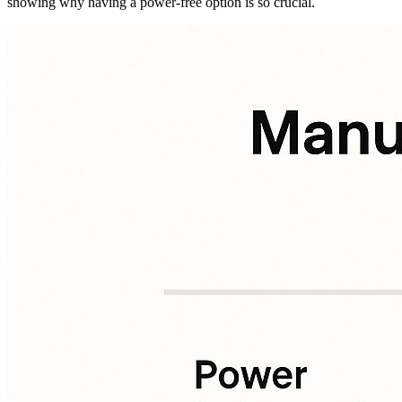
showing why having a power-free option is so crucial.