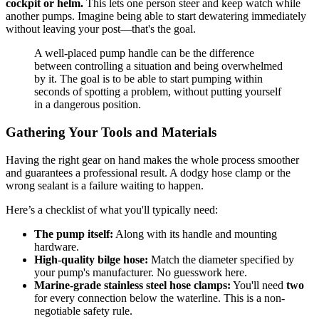
cockpit or helm.
This lets one person steer and keep watch while
another pumps. Imagine being able to start dewatering immediately
without leaving your post—that's the goal.
A well-placed pump handle can be the difference
between controlling a situation and being overwhelmed
by it. The goal is to be able to start pumping within
seconds of spotting a problem, without putting yourself
in a dangerous position.
Gathering Your Tools and Materials
Having the right gear on hand makes the whole process smoother
and guarantees a professional result. A dodgy hose clamp or the
wrong sealant is a failure waiting to happen.
Here’s a checklist of what you'll typically need:
The pump itself:
Along with its handle and mounting
hardware.
High-quality bilge hose:
Match the diameter specified by
your pump's manufacturer. No guesswork here.
Marine-grade stainless steel hose clamps:
You'll need
two
for every connection below the waterline. This is a non-
negotiable safety rule.