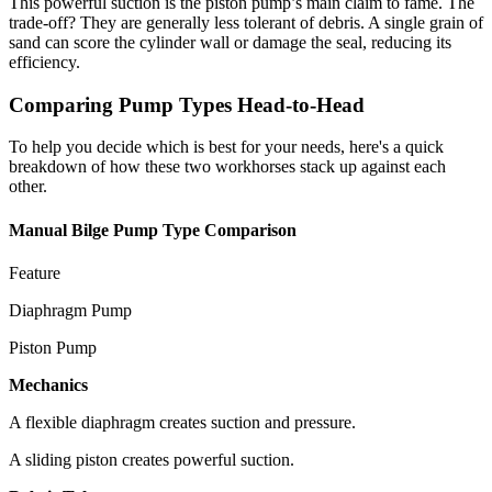
This powerful suction is the piston pump’s main claim to fame. The
trade-off? They are generally less tolerant of debris. A single grain of
sand can score the cylinder wall or damage the seal, reducing its
efficiency.
Comparing Pump Types Head-to-Head
To help you decide which is best for your needs, here's a quick
breakdown of how these two workhorses stack up against each
other.
Manual Bilge Pump Type Comparison
Feature
Diaphragm Pump
Piston Pump
Mechanics
A flexible diaphragm creates suction and pressure.
A sliding piston creates powerful suction.