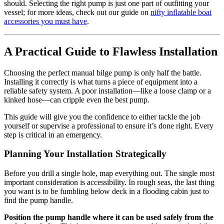
should. Selecting the right pump is just one part of outfitting your
vessel; for more ideas, check out our guide on
nifty inflatable boat
accessories you must have
.
A Practical Guide to Flawless Installation
Choosing the perfect manual bilge pump is only half the battle.
Installing it correctly is what turns a piece of equipment into a
reliable safety system. A poor installation—like a loose clamp or a
kinked hose—can cripple even the best pump.
This guide will give you the confidence to either tackle the job
yourself or supervise a professional to ensure it’s done right. Every
step is critical in an emergency.
Planning Your Installation Strategically
Before you drill a single hole, map everything out. The single most
important consideration is accessibility. In rough seas, the last thing
you want is to be fumbling below deck in a flooding cabin just to
find the pump handle.
Position the pump handle where it can be used safely from the