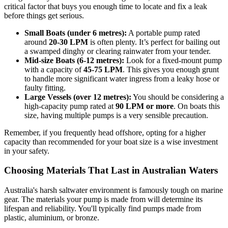
critical factor that buys you enough time to locate and fix a leak
before things get serious.
Small Boats (under 6 metres):
A portable pump rated
around
20-30 LPM
is often plenty. It’s perfect for bailing out
a swamped dinghy or clearing rainwater from your tender.
Mid-size Boats (6-12 metres):
Look for a fixed-mount pump
with a capacity of
45-75 LPM
. This gives you enough grunt
to handle more significant water ingress from a leaky hose or
faulty fitting.
Large Vessels (over 12 metres):
You should be considering a
high-capacity pump rated at
90 LPM or more
. On boats this
size, having multiple pumps is a very sensible precaution.
Remember, if you frequently head offshore, opting for a higher
capacity than recommended for your boat size is a wise investment
in your safety.
Choosing Materials That Last in Australian Waters
Australia's harsh saltwater environment is famously tough on marine
gear. The materials your pump is made from will determine its
lifespan and reliability. You'll typically find pumps made from
plastic, aluminium, or bronze.