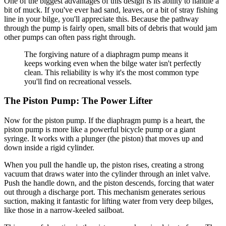
One of the biggest advantages of this design is its ability to handle a
bit of muck. If you've ever had sand, leaves, or a bit of stray fishing
line in your bilge, you'll appreciate this. Because the pathway
through the pump is fairly open, small bits of debris that would jam
other pumps can often pass right through.
The forgiving nature of a diaphragm pump means it
keeps working even when the bilge water isn't perfectly
clean. This reliability is why it's the most common type
you'll find on recreational vessels.
The Piston Pump: The Power Lifter
Now for the piston pump. If the diaphragm pump is a heart, the
piston pump is more like a powerful bicycle pump or a giant
syringe. It works with a plunger (the piston) that moves up and
down inside a rigid cylinder.
When you pull the handle up, the piston rises, creating a strong
vacuum that draws water into the cylinder through an inlet valve.
Push the handle down, and the piston descends, forcing that water
out through a discharge port. This mechanism generates serious
suction, making it fantastic for lifting water from very deep bilges,
like those in a narrow-keeled sailboat.