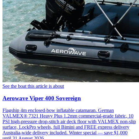
See the boat this article is about
Aerowave Viper 400 Sovereign
Flagship 4m enclosed-bow inflatable catamaran. German
VALMEX® 7321 Heavy Plus 1.2mm commercial-grade fabric, 10
PSI high-pressure drop-stitch air deck floor with VALMEX non-slip
surface, LockPro wheels, full Bimini and FREE express delivery
Australia-wide delivery included. Winter special — save $1,000
until 31 August 2026.