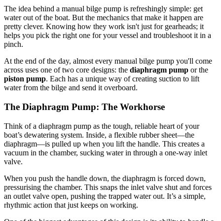
The idea behind a manual bilge pump is refreshingly simple: get
water out of the boat. But the mechanics that make it happen are
pretty clever. Knowing how they work isn't just for gearheads; it
helps you pick the right one for your vessel and troubleshoot it in a
pinch.
At the end of the day, almost every manual bilge pump you'll come
across uses one of two core designs: the
diaphragm pump
or the
piston pump
. Each has a unique way of creating suction to lift
water from the bilge and send it overboard.
The Diaphragm Pump: The Workhorse
Think of a diaphragm pump as the tough, reliable heart of your
boat’s dewatering system. Inside, a flexible rubber sheet—the
diaphragm—is pulled up when you lift the handle. This creates a
vacuum in the chamber, sucking water in through a one-way inlet
valve.
When you push the handle down, the diaphragm is forced down,
pressurising the chamber. This snaps the inlet valve shut and forces
an outlet valve open, pushing the trapped water out. It’s a simple,
rhythmic action that just keeps on working.