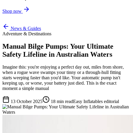
Shop now
News & Guides
Adventure & Destinations
Manual Bilge Pumps: Your Ultimate
Safety Lifeline in Australian Waters
Imagine this: you're enjoying a perfect day out, miles from shore,
when a rogue wave swamps your tinny or a through-hull fitting
starts weeping faster than you'd like. Your automatic pump isn't
keeping up, or worse, your battery just died. This is the exact
moment a simple manual
13 October 2025
18
min read
Easy Inflatables editorial