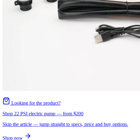
Looking for the product?
Shop 22 PSI electric pump
— from
$200
Skip the article — jump straight to specs, price and buy options.
Shop now