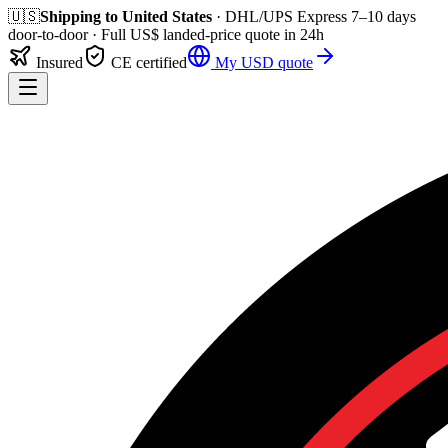
🇺🇸
Shipping to
United States
· DHL/UPS Express
7–10 days
door-to-door
· Full
US$
landed-price quote in 24h
Insured
CE certified
My
USD
quote