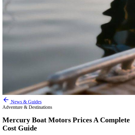
News & Guides
Adventure & Destinations
Mercury Boat Motors Prices A Complete
Cost Guide