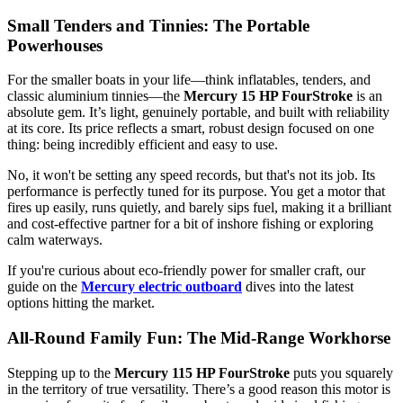
Small Tenders and Tinnies: The Portable
Powerhouses
For the smaller boats in your life—think inflatables, tenders, and
classic aluminium tinnies—the
Mercury 15 HP FourStroke
is an
absolute gem. It’s light, genuinely portable, and built with reliability
at its core. Its price reflects a smart, robust design focused on one
thing: being incredibly efficient and easy to use.
No, it won't be setting any speed records, but that's not its job. Its
performance is perfectly tuned for its purpose. You get a motor that
fires up easily, runs quietly, and barely sips fuel, making it a brilliant
and cost-effective partner for a bit of inshore fishing or exploring
calm waterways.
If you're curious about eco-friendly power for smaller craft, our
guide on the
Mercury electric outboard
dives into the latest
options hitting the market.
All-Round Family Fun: The Mid-Range Workhorse
Stepping up to the
Mercury 115 HP FourStroke
puts you squarely
in the territory of true versatility. There’s a good reason this motor is