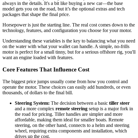
always in the details. It's a bit like buying a new car—the base
model gets you on the road, but it’s the optional extras and tech
packages that shape the final price.
Horsepower is just the starting line. The real cost comes down to the
technology, features, and configuration you choose for your motor.
Understanding these variables is the key to balancing what you need
on the water with what your wallet can handle. A simple, no-frills
motor is perfect for a small tinny, but for a serious offshore rig, you'll
want an engine loaded with features.
Core Features That Influence Cost
The biggest price jumps usually come from how you control and
operate the motor. These choices can easily add hundreds, or even
thousands, of dollars to the final bill.
Steering System:
The decision between a basic
tiller steer
and a more complex
remote steering
setup is a major fork in
the road for pricing. Tiller handles are simpler and more
affordable, making them ideal for smaller boats. Remote
steering, on the other hand, connects to a helm and steering
wheel, requiring extra components and installation, which
drives up the cost.