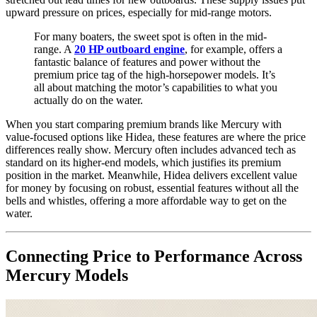
upward pressure on prices, especially for mid-range motors.
For many boaters, the sweet spot is often in the mid-
range. A
20 HP outboard engine
, for example, offers a
fantastic balance of features and power without the
premium price tag of the high-horsepower models. It’s
all about matching the motor’s capabilities to what you
actually do on the water.
When you start comparing premium brands like Mercury with
value-focused options like Hidea, these features are where the price
differences really show. Mercury often includes advanced tech as
standard on its higher-end models, which justifies its premium
position in the market. Meanwhile, Hidea delivers excellent value
for money by focusing on robust, essential features without all the
bells and whistles, offering a more affordable way to get on the
water.
Connecting Price to Performance Across
Mercury Models