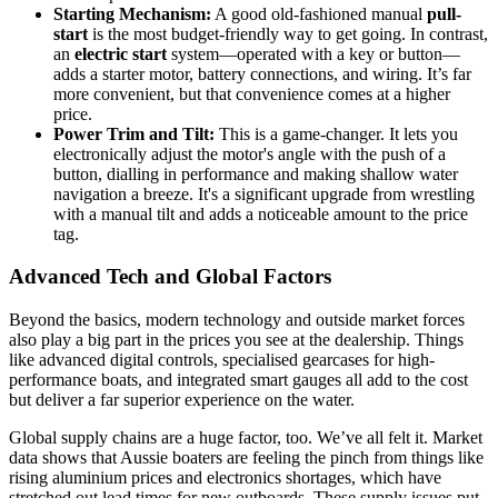
Starting Mechanism:
A good old-fashioned manual
pull-
start
is the most budget-friendly way to get going. In contrast,
an
electric start
system—operated with a key or button—
adds a starter motor, battery connections, and wiring. It’s far
more convenient, but that convenience comes at a higher
price.
Power Trim and Tilt:
This is a game-changer. It lets you
electronically adjust the motor's angle with the push of a
button, dialling in performance and making shallow water
navigation a breeze. It's a significant upgrade from wrestling
with a manual tilt and adds a noticeable amount to the price
tag.
Advanced Tech and Global Factors
Beyond the basics, modern technology and outside market forces
also play a big part in the prices you see at the dealership. Things
like advanced digital controls, specialised gearcases for high-
performance boats, and integrated smart gauges all add to the cost
but deliver a far superior experience on the water.
Global supply chains are a huge factor, too. We’ve all felt it. Market
data shows that Aussie boaters are feeling the pinch from things like
rising aluminium prices and electronics shortages, which have
stretched out lead times for new outboards. These supply issues put