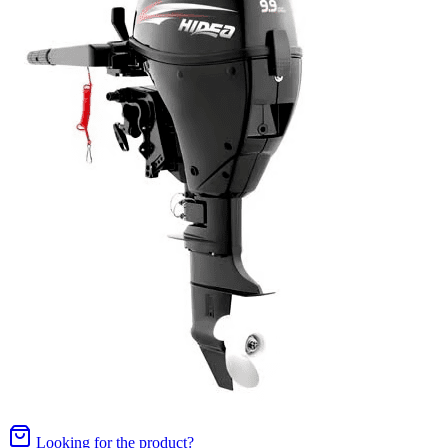
Looking for the product?