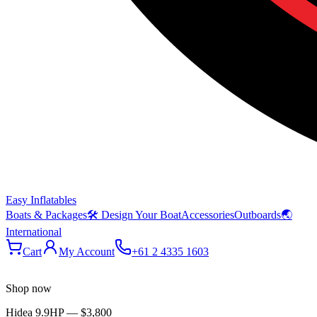
Easy Inflatables
Boats & Packages
🛠 Design Your Boat
Accessories
Outboards
🌏
International
Cart
My Account
+61 2 4335 1603
Shop now
Hidea 9.9HP
—
$3,800