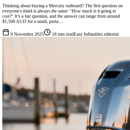
Thinking about buying a Mercury outboard? The first question on
everyone's mind is always the same: "How much is it going to
cost?" It’s a fair question, and the answer can range from around
$1,500 AUD for a small, porta…
9 November 2025
18
min read
Easy Inflatables editorial