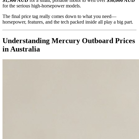
$1,500 AUD
for a small, portable motor to well over
$30,000 AUD
for the serious high-horsepower models.
The final price tag really comes down to what you need—
horsepower, features, and the tech packed inside all play a big part.
Understanding Mercury Outboard Prices
in Australia