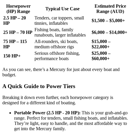
Horsepower
Estimated Price
Typical Use Case
(HP) Range
Range (AUD)
2.5 HP – 20
Tenders, car toppers, small
$1,500 – $5,000+
HP
tinnies, inflatables
Fishing boats, family
25 HP – 70 HP
$6,000 – $14,000+
runabouts, larger inflatables
75 HP – 115
All-rounders, ski boats,
$15,000 –
HP
medium offshore rigs
$22,000+
Serious offshore fishing,
$25,000 –
150 HP+
performance boats
$60,000+
As you can see, there’s a Mercury for just about every boat and
budget.
A Quick Guide to Power Tiers
Breaking it down even further, each horsepower category is
designed for a different kind of boating.
Portable Power (2.5 HP - 20 HP):
This is your grab-and-go
range. Perfect for tenders, small fishing boats, and inflatables.
They’re light, easy to handle, and the most affordable way to
get into the Mercury family.