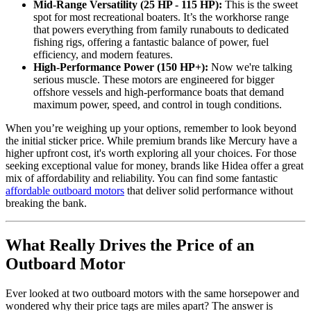
Mid-Range Versatility (25 HP - 115 HP):
This is the sweet
spot for most recreational boaters. It’s the workhorse range
that powers everything from family runabouts to dedicated
fishing rigs, offering a fantastic balance of power, fuel
efficiency, and modern features.
High-Performance Power (150 HP+):
Now we're talking
serious muscle. These motors are engineered for bigger
offshore vessels and high-performance boats that demand
maximum power, speed, and control in tough conditions.
When you’re weighing up your options, remember to look beyond
the initial sticker price. While premium brands like Mercury have a
higher upfront cost, it's worth exploring all your choices. For those
seeking exceptional value for money, brands like Hidea offer a great
mix of affordability and reliability. You can find some fantastic
affordable outboard motors
that deliver solid performance without
breaking the bank.
What Really Drives the Price of an
Outboard Motor
Ever looked at two outboard motors with the same horsepower and
wondered why their price tags are miles apart? The answer is