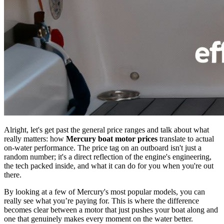
Alright, let's get past the general price ranges and talk about what
really matters: how
Mercury boat motor prices
translate to actual
on-water performance. The price tag on an outboard isn't just a
random number; it's a direct reflection of the engine's engineering,
the tech packed inside, and what it can do for you when you're out
there.
By looking at a few of Mercury's most popular models, you can
really see what you’re paying for. This is where the difference
becomes clear between a motor that just pushes your boat along and
one that genuinely makes every moment on the water better.