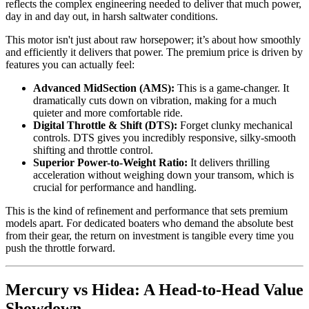
reflects the complex engineering needed to deliver that much power,
day in and day out, in harsh saltwater conditions.
This motor isn't just about raw horsepower; it’s about how smoothly
and efficiently it delivers that power. The premium price is driven by
features you can actually feel:
Advanced MidSection (AMS):
This is a game-changer. It
dramatically cuts down on vibration, making for a much
quieter and more comfortable ride.
Digital Throttle & Shift (DTS):
Forget clunky mechanical
controls. DTS gives you incredibly responsive, silky-smooth
shifting and throttle control.
Superior Power-to-Weight Ratio:
It delivers thrilling
acceleration without weighing down your transom, which is
crucial for performance and handling.
This is the kind of refinement and performance that sets premium
models apart. For dedicated boaters who demand the absolute best
from their gear, the return on investment is tangible every time you
push the throttle forward.
Mercury vs Hidea: A Head-to-Head Value
Showdown