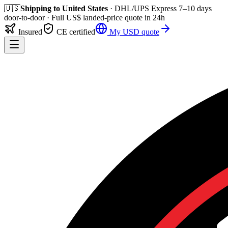
🇺🇸
Shipping to
United States
· DHL/UPS Express
7–10 days
door-to-door
· Full
US$
landed-price quote in 24h
Insured
CE certified
My
USD
quote