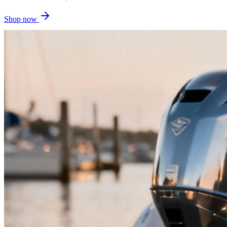
Shop now