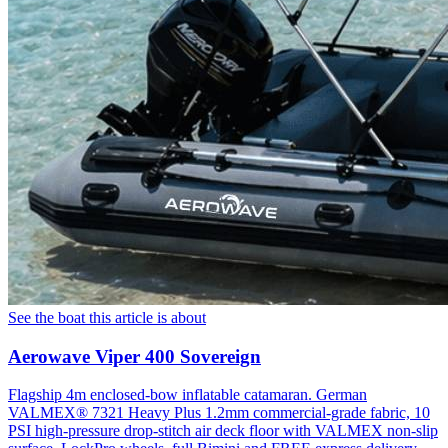
See the boat this article is about
Aerowave Viper 400 Sovereign
Flagship 4m enclosed-bow inflatable catamaran. German
VALMEX® 7321 Heavy Plus 1.2mm commercial-grade fabric, 10
PSI high-pressure drop-stitch air deck floor with VALMEX non-slip