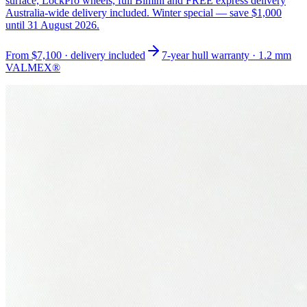
surface, LockPro wheels, full Bimini and FREE express delivery
Australia-wide delivery included. Winter special — save $1,000
until 31 August 2026.
From
$7,100
· delivery included
7-year hull warranty · 1.2 mm
VALMEX®