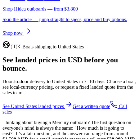
Shop Hidea outboards
— from
$3,800
Skip the article — jump straight to specs, price and buy options.
Shop now
🇺🇸
Boats shipping to
United States
See landed prices in
USD
before you
bounce.
Door-to-door delivery to
United States
in
7–10 days
. Choose a boat,
see local-currency pricing, or request a fixed landed quote from the
sales team.
See
United States
landed prices
Get a written quote
Call
sales
Thinking about buying a Mercury outboard? The first question on
everyone's mind is always the same: "How much is it going to
cost?" It’s a fair question, and the answer can range from around