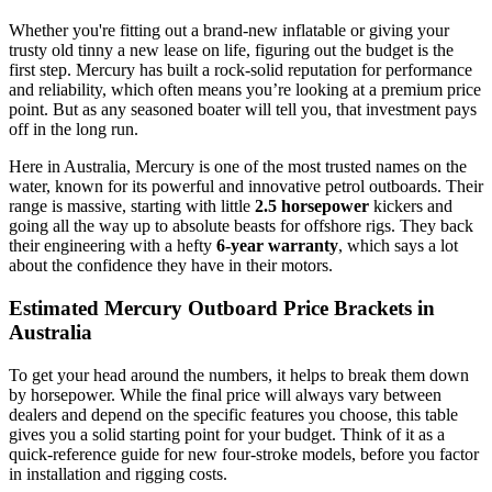
Whether you're fitting out a brand-new inflatable or giving your
trusty old tinny a new lease on life, figuring out the budget is the
first step. Mercury has built a rock-solid reputation for performance
and reliability, which often means you’re looking at a premium price
point. But as any seasoned boater will tell you, that investment pays
off in the long run.
Here in Australia, Mercury is one of the most trusted names on the
water, known for its powerful and innovative petrol outboards. Their
range is massive, starting with little
2.5 horsepower
kickers and
going all the way up to absolute beasts for offshore rigs. They back
their engineering with a hefty
6-year warranty
, which says a lot
about the confidence they have in their motors.
Estimated Mercury Outboard Price Brackets in
Australia
To get your head around the numbers, it helps to break them down
by horsepower. While the final price will always vary between
dealers and depend on the specific features you choose, this table
gives you a solid starting point for your budget. Think of it as a
quick-reference guide for new four-stroke models, before you factor
in installation and rigging costs.