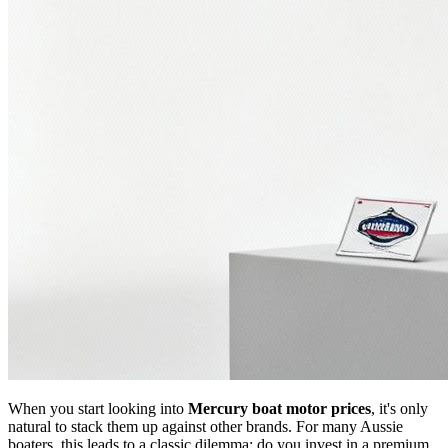
When you start looking into
Mercury boat motor prices
, it's only
natural to stack them up against other brands. For many Aussie
boaters, this leads to a classic dilemma: do you invest in a premium,