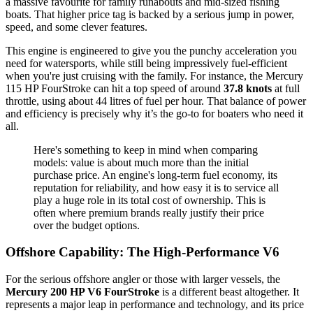
a massive favourite for family runabouts and mid-sized fishing
boats. That higher price tag is backed by a serious jump in power,
speed, and some clever features.
This engine is engineered to give you the punchy acceleration you
need for watersports, while still being impressively fuel-efficient
when you're just cruising with the family. For instance, the Mercury
115 HP FourStroke can hit a top speed of around
37.8 knots
at full
throttle, using about 44 litres of fuel per hour. That balance of power
and efficiency is precisely why it’s the go-to for boaters who need it
all.
Here's something to keep in mind when comparing
models: value is about much more than the initial
purchase price. An engine's long-term fuel economy, its
reputation for reliability, and how easy it is to service all
play a huge role in its total cost of ownership. This is
often where premium brands really justify their price
over the budget options.
Offshore Capability: The High-Performance V6
For the serious offshore angler or those with larger vessels, the
Mercury 200 HP V6 FourStroke
is a different beast altogether. It
represents a major leap in performance and technology, and its price