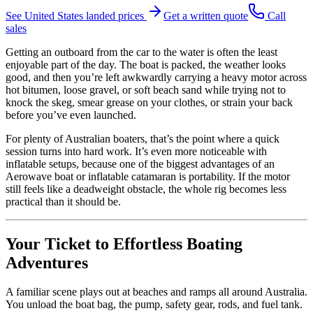
See
United States
landed prices
Get a written quote
Call
sales
Getting an outboard from the car to the water is often the least
enjoyable part of the day. The boat is packed, the weather looks
good, and then you’re left awkwardly carrying a heavy motor across
hot bitumen, loose gravel, or soft beach sand while trying not to
knock the skeg, smear grease on your clothes, or strain your back
before you’ve even launched.
For plenty of Australian boaters, that’s the point where a quick
session turns into hard work. It’s even more noticeable with
inflatable setups, because one of the biggest advantages of an
Aerowave boat or inflatable catamaran is portability. If the motor
still feels like a deadweight obstacle, the whole rig becomes less
practical than it should be.
Your Ticket to Effortless Boating
Adventures
A familiar scene plays out at beaches and ramps all around Australia.
You unload the boat bag, the pump, safety gear, rods, and fuel tank.