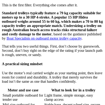
This is the first filter. Everything else comes after it.
Standard trolleys typically feature a 79 kg capacity suitable for
motors up to a 30 HP 4-stroke. A popular 15 HP Hidea
outboard weighs around 55 to 60 kg, which makes a 70 to 80 kg
capacity trolley an appropriate match. Undersizing a trolley on
rough Australian beach access tracks risks structural failure
and costly damage to the motor
, based on the guidance published
by
Boat Specialists on outboard motor trolley capacity
.
That tells you two useful things. First, don’t choose by guesswork.
Second, don’t buy right on the edge of the rating if your launch path
is rough, uneven, or sandy.
A practical sizing mindset
Use the motor’s real carried weight as your starting point, then leave
room for control and durability. A trolley that merely survives the
load isn’t the same as one that handles confidently.
Motor and use case
What to look for in a trolley
Small portable outboard for
Light frame, simple storage, easy
tender use
clamp access
Mid-size outboard for
Stable base, decent wheel size, secure