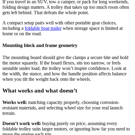
If you travel in an SUV, tow a camper, or pack for long weekends,
folding design matters. A trolley that takes up too much room often
gets left behind. That defeats the whole point.
A compact setup pairs well with other portable gear choices,
including a
foldable boat trailer
when storage space is limited at
home or on the road.
Mounting block and frame geometry
The mounting board should give the clamps a secure bite and hold
the motor squarely. If the board flexes, sits too narrow, or feels
unstable under load, the trolley won’t inspire confidence. Look at
the width, the stance, and how the handle position affects balance
when you tilt the weight back onto the wheels.
What works and what doesn’t
Works well:
matching capacity properly, choosing corrosion-
resistant materials, and selecting wheel size for your real launch
terrain.
Doesn’t work well:
buying purely on price, assuming every
foldable trolley suits larger motors, or ignoring how far you need to
move the engine each trip.