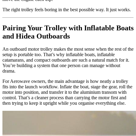
The right trolley feels boring in the best possible way. It just works.
Pairing Your Trolley with Inflatable Boats
and Hidea Outboards
An outboard motor trolley makes the most sense when the rest of the
setup is portable too. That’s why inflatable boats, inflatable
catamarans, and compact outboards are such a natural match for it.
You’re building a system that one person can manage without
drama.
For Aerowave owners, the main advantage is how neatly a trolley
fits into the launch workflow. Inflate the boat, stage the gear, roll the
motor into position, and transfer it to the aluminium transom with
control. That’s a cleaner process than carrying the motor first and
then trying to keep it upright while you organise everything else.