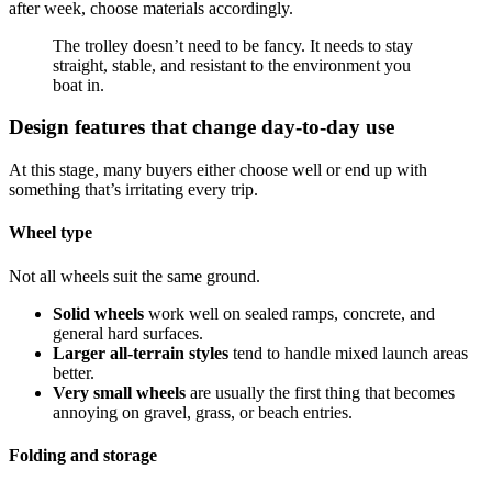
after week, choose materials accordingly.
The trolley doesn’t need to be fancy. It needs to stay
straight, stable, and resistant to the environment you
boat in.
Design features that change day-to-day use
At this stage, many buyers either choose well or end up with
something that’s irritating every trip.
Wheel type
Not all wheels suit the same ground.
Solid wheels
work well on sealed ramps, concrete, and
general hard surfaces.
Larger all-terrain styles
tend to handle mixed launch areas
better.
Very small wheels
are usually the first thing that becomes
annoying on gravel, grass, or beach entries.
Folding and storage