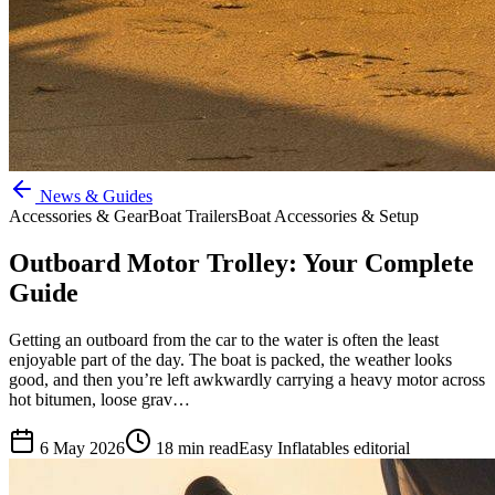
News & Guides
Accessories & Gear
Boat Trailers
Boat Accessories & Setup
Outboard Motor Trolley: Your Complete
Guide
Getting an outboard from the car to the water is often the least
enjoyable part of the day. The boat is packed, the weather looks
good, and then you’re left awkwardly carrying a heavy motor across
hot bitumen, loose grav…
6 May 2026
18
min read
Easy Inflatables editorial