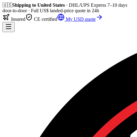
🇺🇸
Shipping to
United States
· DHL/UPS Express
7–10 days
door-to-door
· Full
US$
landed-price quote in 24h
Insured
CE certified
My
USD
quote