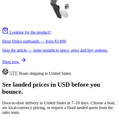
Looking for the product?
Shop Hidea outboards
— from
$3,800
Skip the article — jump straight to specs, price and buy options.
Shop now
🇺🇸
Boats shipping to
United States
See landed prices in
USD
before you
bounce.
Door-to-door delivery to
United States
in
7–10 days
. Choose a boat,
see local-currency pricing, or request a fixed landed quote from the
sales team.