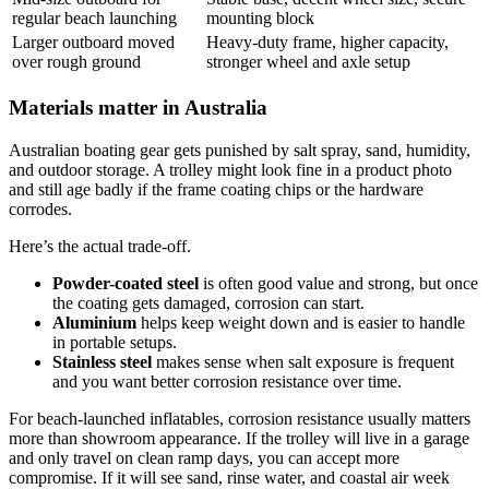
regular beach launching
mounting block
Larger outboard moved
Heavy-duty frame, higher capacity,
over rough ground
stronger wheel and axle setup
Materials matter in Australia
Australian boating gear gets punished by salt spray, sand, humidity,
and outdoor storage. A trolley might look fine in a product photo
and still age badly if the frame coating chips or the hardware
corrodes.
Here’s the actual trade-off.
Powder-coated steel
is often good value and strong, but once
the coating gets damaged, corrosion can start.
Aluminium
helps keep weight down and is easier to handle
in portable setups.
Stainless steel
makes sense when salt exposure is frequent
and you want better corrosion resistance over time.
For beach-launched inflatables, corrosion resistance usually matters
more than showroom appearance. If the trolley will live in a garage
and only travel on clean ramp days, you can accept more
compromise. If it will see sand, rinse water, and coastal air week