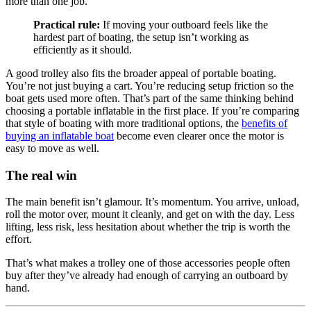
more than one job.
Practical rule:
If moving your outboard feels like the
hardest part of boating, the setup isn’t working as
efficiently as it should.
A good trolley also fits the broader appeal of portable boating.
You’re not just buying a cart. You’re reducing setup friction so the
boat gets used more often. That’s part of the same thinking behind
choosing a portable inflatable in the first place. If you’re comparing
that style of boating with more traditional options, the
benefits of
buying an inflatable boat
become even clearer once the motor is
easy to move as well.
The real win
The main benefit isn’t glamour. It’s momentum. You arrive, unload,
roll the motor over, mount it cleanly, and get on with the day. Less
lifting, less risk, less hesitation about whether the trip is worth the
effort.
That’s what makes a trolley one of those accessories people often
buy after they’ve already had enough of carrying an outboard by
hand.