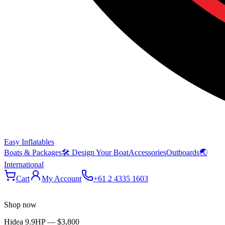
Easy Inflatables
Boats & Packages
🛠 Design Your Boat
Accessories
Outboards
🌏
International
Cart
My Account
+61 2 4335 1603
Shop now
Hidea 9.9HP
—
$3,800