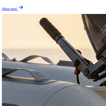
Shop now