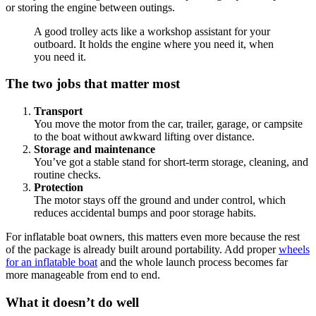
or storing the engine between outings.
A good trolley acts like a workshop assistant for your
outboard. It holds the engine where you need it, when
you need it.
The two jobs that matter most
Transport
You move the motor from the car, trailer, garage, or campsite
to the boat without awkward lifting over distance.
Storage and maintenance
You’ve got a stable stand for short-term storage, cleaning, and
routine checks.
Protection
The motor stays off the ground and under control, which
reduces accidental bumps and poor storage habits.
For inflatable boat owners, this matters even more because the rest
of the package is already built around portability. Add proper
wheels
for an inflatable boat
and the whole launch process becomes far
more manageable from end to end.
What it doesn’t do well