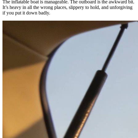
The inflatable boat is manageable. The outboard is the awkward bit.
It’s heavy in all the wrong places, slippery to hold, and unforgiving
if you put it down badly.