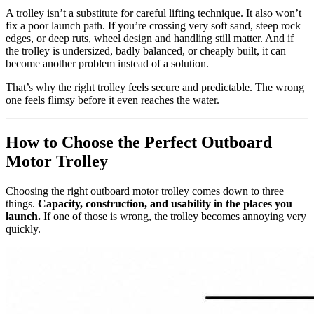
A trolley isn’t a substitute for careful lifting technique. It also won’t
fix a poor launch path. If you’re crossing very soft sand, steep rock
edges, or deep ruts, wheel design and handling still matter. And if
the trolley is undersized, badly balanced, or cheaply built, it can
become another problem instead of a solution.
That’s why the right trolley feels secure and predictable. The wrong
one feels flimsy before it even reaches the water.
How to Choose the Perfect Outboard
Motor Trolley
Choosing the right outboard motor trolley comes down to three
things.
Capacity, construction, and usability in the places you
launch.
If one of those is wrong, the trolley becomes annoying very
quickly.