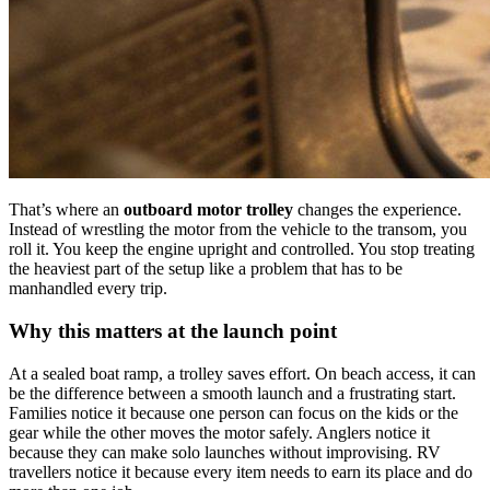
That’s where an
outboard motor trolley
changes the experience.
Instead of wrestling the motor from the vehicle to the transom, you
roll it. You keep the engine upright and controlled. You stop treating
the heaviest part of the setup like a problem that has to be
manhandled every trip.
Why this matters at the launch point
At a sealed boat ramp, a trolley saves effort. On beach access, it can
be the difference between a smooth launch and a frustrating start.
Families notice it because one person can focus on the kids or the
gear while the other moves the motor safely. Anglers notice it
because they can make solo launches without improvising. RV
travellers notice it because every item needs to earn its place and do