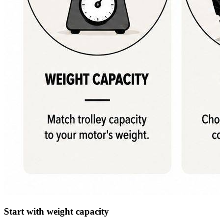
Start with weight capacity