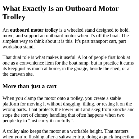
What Exactly Is an Outboard Motor
Trolley
An
outboard motor trolley
is a wheeled stand designed to hold,
move, and support an outboard motor when it’s off the boat. The
simplest way to think about it is this. It’s part transport cart, part
workshop stand.
That dual role is what makes it useful. A lot of people first look at
one as a convenience item for the boat ramp, but in practice it earns
its keep just as much at home, in the garage, beside the shed, or at
the caravan site.
More than just a cart
When you clamp the motor onto a trolley, you create a stable
platform for moving it without dragging, tilting, or resting it on the
wrong parts. That protects the lower unit and skeg from knocks and
stops the sort of clumsy handling that often happens when two
people try to “just carry it carefully”.
A trolley also keeps the motor at a workable height. That matters
when you’re flushing after a saltwater trip, doing a quick inspection,