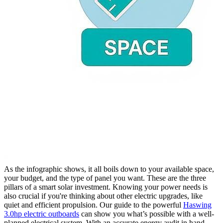
As the infographic shows, it all boils down to your available space,
your budget, and the type of panel you want. These are the three
pillars of a smart solar investment. Knowing your power needs is
also crucial if you're thinking about other electric upgrades, like
quiet and efficient propulsion. Our guide to the powerful
Haswing
3.0hp electric outboards
can show you what’s possible with a well-
planned electrical system. With an accurate energy audit in hand,