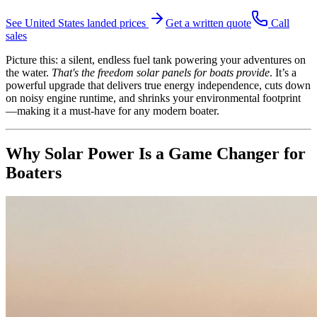
See
United States
landed prices
Get a written quote
Call
sales
Picture this: a silent, endless fuel tank powering your adventures on
the water.
That's the freedom solar panels for boats provide
. It’s a
powerful upgrade that delivers true energy independence, cuts down
on noisy engine runtime, and shrinks your environmental footprint
—making it a must-have for any modern boater.
Why Solar Power Is a Game Changer for
Boaters