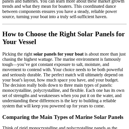
panels and batteries. You can learn more about these market growth
trends and what they mean for boaters. This coordinated dance
between components ensures you have a steady, reliable power
source, turning your boat into a truly self-sufficient haven.
How to Choose the Right Solar Panels for
Your Vessel
Picking the right
solar panels for your boat
is about more than just
chasing the highest wattage. The marine environment is famously
tough—you’ve got constant exposure to salt, moisture, and
movement to contend with. Your choice needs to be both powerful
and seriously durable. The perfect match will ultimately depend on
your boat’s layout, how much space you have, and your budget.
The decision really boils down to three main types of panels:
monocrystalline, polycrystalline, and flexible. Each one has its own
set of strengths and weaknesses when you put it on the water, and
understanding these differences is the key to building a reliable
system that will keep you powered up for years to come.
Comparing the Main Types of Marine Solar Panels
Think of rigid monocrystalline and polycrystalline panels as the