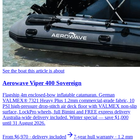
See the boat this article is about
Aerowave Viper 400 Sovereign
Flagship 4m enclosed-bow inflatable catamaran. German
VALMEX® 7321 Heavy Plus 1.2mm commercial-grade fabric, 10
PSI high-pressure drop-stitch air deck floor with VALMEX non-slip
surface, LockPro wheels, full Bimini and FREE express delivery
Australia-wide delivery included. Winter special — save $1,000
until 31 August 2026.
From
$6,970
· delivery included
7-year hull warranty · 1.2 mm