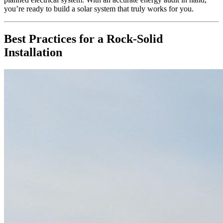
you’re ready to build a solar system that truly works for you.
Best Practices for a Rock-Solid
Installation