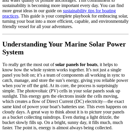
and water quality of pristine anchorages. This commitment to
sustainability is becoming more important every day. You can find
more great ideas in our guide on
sustainability tips for boating
practices
. This guide is your complete playbook for embracing solar,
turning your boat into a more efficient, capable, and environmentally
friendly vessel for all your adventures.
Understanding Your Marine Solar Power
System
To really get the most out of
solar panels for boats
, it helps to
know how the whole system works together. It’s not just a single
panel you bolt on; it’s a team of components all working in sync to
catch, manage, and store the sun’s energy, giving you reliable power
when you’re off the grid. At its core, the process is surprisingly
simple. The photovoltaic (PV) cells in your solar panels soak up
sunlight. This energy gets the electrons inside the cells moving,
which creates a flow of Direct Current (DC) electricity—the exact
same kind of power your boat’s batteries use. This even happens on
cloudy days. A great way to think about it is to picture your panels
as a bucket collecting raindrops. Even during a light drizzle, the
bucket slowly fills up. On a bright, sunny day, it fills much, much
faster. The point is, energy is almost always being collected.