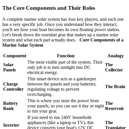
The Core Components and Their Roles
A complete marine solar system has four key players, and each one
has a very specific job. Once you understand how they interact,
you'll see how your boat becomes its own floating power station.
Let's break down the essential gear that makes up a marine solar
system and what each part actually does.
Core Components of a
Marine Solar System
Component
Function
Analogy
The most visible part of the system. Their
Solar
The
only job is to turn sunlight into DC
Panels
Collector
electrical energy.
This smart device acts as a gatekeeper
Charge
between the panels and your batteries,
The Brain
Controller
regulating voltage to prevent
overcharging.
This is where you store the power from
Battery
The
your panels, so you can use it day or night
Bank
Reservoir
to run your gear.
If you need to run 240V household
appliances (like a laptop or TV), this
The
Inverter
device converts your boat's 12V DC
Translator