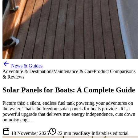
News & Guides
Adventure & Destinations
Maintenance & Care
Product Comparisons
& Reviews
Solar Panels for Boats: A Complete Guide
Picture this: a silent, endless fuel tank powering your adventures on
the water. That's the freedom solar panels for boats provide . It’s a
powerful upgrade that delivers true energy independence, cuts down
on noisy engi…
18 November 2025
22
min read
Easy Inflatables editorial