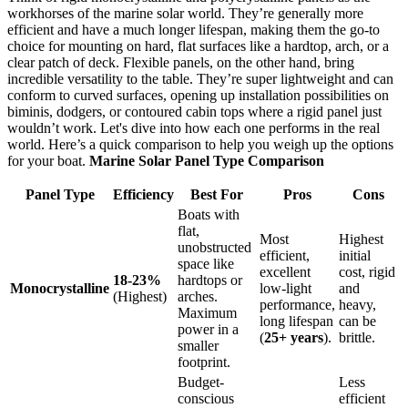
workhorses of the marine solar world. They’re generally more
efficient and have a much longer lifespan, making them the go-to
choice for mounting on hard, flat surfaces like a hardtop, arch, or a
clear patch of deck. Flexible panels, on the other hand, bring
incredible versatility to the table. They’re super lightweight and can
conform to curved surfaces, opening up installation possibilities on
biminis, dodgers, or contoured cabin tops where a rigid panel just
wouldn’t work. Let's dive into how each one performs in the real
world. Here’s a quick comparison to help you weigh up the options
for your boat.
Marine Solar Panel Type Comparison
Panel Type
Efficiency
Best For
Pros
Cons
Boats with
flat,
Most
Highest
unobstructed
efficient,
initial
space like
excellent
cost, rigid
18-23%
hardtops or
Monocrystalline
low-light
and
(Highest)
arches.
performance,
heavy,
Maximum
long lifespan
can be
power in a
(
25+ years
).
brittle.
smaller
footprint.
Budget-
Less
conscious
efficient