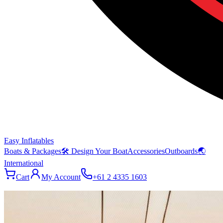
Easy Inflatables
Boats & Packages
🛠 Design Your Boat
Accessories
Outboards
🌏
International
Cart
My Account
+61 2 4335 1603