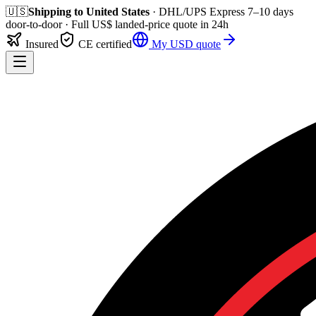
🇺🇸
Shipping to
United States
· DHL/UPS Express
7–10 days
door-to-door
· Full
US$
landed-price quote in 24h
Insured
CE certified
My
USD
quote