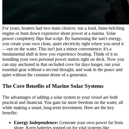
For years, boaters had two main choices: run a loud, fume-belching
engine or hunt down expensive shore power at a marina. Solar
power completely flips that script. By harnessing the sun's energy,
you create your own clean, quiet electricity right where you need it
—out on the water. This isn't just a minor convenience; it's a
fundamental shift in how you experience boating. Think of it as
installing your own personal power station right on deck. Now you
can stay anchored in that secluded cove for days longer, run your
essential gear without a second thought, and soak in the peace and
quiet without the constant drone of a generator.
The Core Benefits of Marine Solar Systems
The advantages of adding a solar system to your vessel are both
practical and financial. You gain far more freedom on the water, all
while making a smart, long-term investment. Here are the key
benefits:
Energy Independence:
Generate your own power far from
shore. Keep batteries topped up for vital systems like