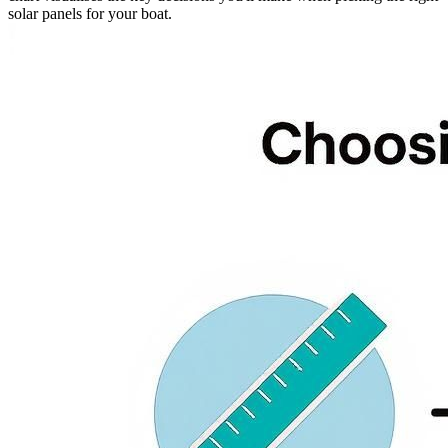
solar panels for your boat.