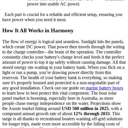
power into usable AC power.
Each part is crucial for a reliable and efficient setup, ensuring you
have power when you need it most.
How It All Works in Harmony
The flow of energy is logical and seamless. Sunlight hits the panels,
which create DC power. That power then travels through the wiring
to the charge controller—the brain of the operation. The controller
constantly checks your battery's charge level and feeds it the perfect
amount of power to top it up safely without causing damage. All that
stored energy sits waiting in your battery bank. When you flick on a
light or run a pump, you’re drawing power directly from this
reservoir. The health of your battery bank is everything, so making
sure it's properly housed and protected is a non-negotiable part of
any good installation. Check out our guide on
marine battery boxes
to learn how to best protect this vital component. The boat solar
panel market is booming, especially here in Australia, as more
people chase energy independence on the water. Projections show
the Aussie market hitting around
USD 500 million in 2025
, with a
compound annual growth rate of about
12% through 2033
. This
surge is all thanks to recreational boaters wanting off-grid solutions
for longer trips, made even more accessible by the falling costs of