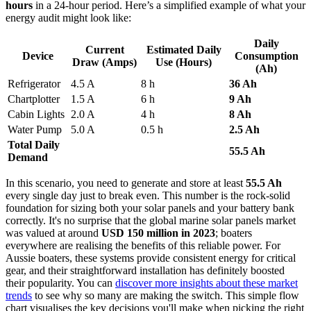
hours
in a 24-hour period. Here’s a simplified example of what your
energy audit might look like:
Daily
Current
Estimated Daily
Device
Consumption
Draw (Amps)
Use (Hours)
(Ah)
Refrigerator
4.5 A
8 h
36 Ah
Chartplotter
1.5 A
6 h
9 Ah
Cabin Lights
2.0 A
4 h
8 Ah
Water Pump
5.0 A
0.5 h
2.5 Ah
Total Daily
55.5 Ah
Demand
In this scenario, you need to generate and store at least
55.5 Ah
every single day just to break even. This number is the rock-solid
foundation for sizing both your solar panels and your battery bank
correctly. It's no surprise that the global marine solar panels market
was valued at around
USD 150 million in 2023
; boaters
everywhere are realising the benefits of this reliable power. For
Aussie boaters, these systems provide consistent energy for critical
gear, and their straightforward installation has definitely boosted
their popularity. You can
discover more insights about these market
trends
to see why so many are making the switch. This simple flow
chart visualises the key decisions you'll make when picking the right