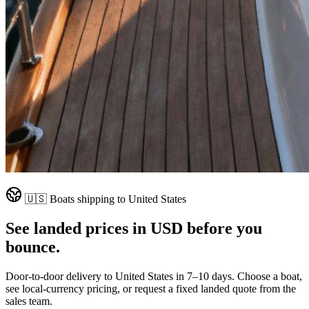
🇺🇸
Boats shipping to
United States
See landed prices in
USD
before you
bounce.
Door-to-door delivery to
United States
in
7–10 days
. Choose a boat,
see local-currency pricing, or request a fixed landed quote from the
sales team.