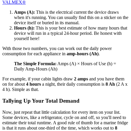
VALMEX®
Amps (A):
This is the electrical current the device draws
when it's running. You can usually find this on a sticker on the
device itself or buried in its manual.
Hours (h):
This is your best estimate of how many hours that
device will run in a typical 24-hour period. Be honest with
yourself here!
With those two numbers, you can work out the daily power
consumption for each appliance in
amp-hours (Ah)
.
The Simple Formula:
Amps (A) × Hours of Use (h) =
Daily Amp-Hours (Ah)
For example, if your cabin lights draw
2 amps
and you have them
on for about
4 hours
a night, their daily consumption is
8 Ah
(2 A x
4 h). Simple as that.
Tallying Up Your Total Demand
Now, just repeat that little calculation for every item on your list.
Some devices, like a refrigerator, cycle on and off, so you'll need to
estimate their total runtime. A good rule of thumb for a marine fridge
is that it runs about one-third of the time, which works out to
8