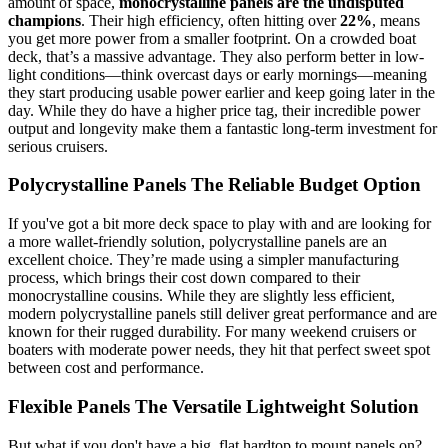
amount of space,
monocrystalline panels are the undisputed
champions
. Their high efficiency, often hitting over
22%
, means
you get more power from a smaller footprint. On a crowded boat
deck, that’s a massive advantage. They also perform better in low-
light conditions—think overcast days or early mornings—meaning
they start producing usable power earlier and keep going later in the
day. While they do have a higher price tag, their incredible power
output and longevity make them a fantastic long-term investment for
serious cruisers.
Polycrystalline Panels The Reliable Budget Option
If you've got a bit more deck space to play with and are looking for
a more wallet-friendly solution, polycrystalline panels are an
excellent choice. They’re made using a simpler manufacturing
process, which brings their cost down compared to their
monocrystalline cousins. While they are slightly less efficient,
modern polycrystalline panels still deliver great performance and are
known for their rugged durability. For many weekend cruisers or
boaters with moderate power needs, they hit that perfect sweet spot
between cost and performance.
Flexible Panels The Versatile Lightweight Solution
But what if you don't have a big, flat hardtop to mount panels on?