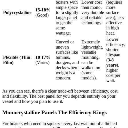
boaters with
Lower cost
(requires
ample space
than mono,
more
15-18%
Polycrystalline
for a slightly
very durable
surface
(Good)
larger panel
and reliable
area), less
to get the
technology.
effective
same
in high
wattage.
heat.
Lower
Curved or
Extremely
efficiency,
uneven
lightweight,
shorter
surfaces like
versatile
lifespan
Flexible (Thin-
10-17%
biminis,
mounting,
(
3-8
Film)
(Varies)
dodgers, and
can be
years
),
decks where
walked on
higher
weight is a
(some
cost per
concern.
models).
watt.
As you can see, there’s a clear trade-off between efficiency, cost,
and flexibility. The best panel for you depends entirely on your
vessel and how you plan to use it.
Monocrystalline Panels The Efficiency Kings
For boaters who need to squeeze every last watt out of a limited