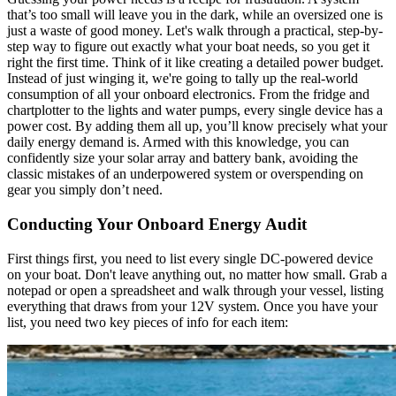
that’s too small will leave you in the dark, while an oversized one is
just a waste of good money. Let's walk through a practical, step-by-
step way to figure out exactly what your boat needs, so you get it
right the first time. Think of it like creating a detailed power budget.
Instead of just winging it, we're going to tally up the real-world
consumption of all your onboard electronics. From the fridge and
chartplotter to the lights and water pumps, every single device has a
power cost. By adding them all up, you’ll know precisely what your
daily energy demand is. Armed with this knowledge, you can
confidently size your solar array and battery bank, avoiding the
classic mistakes of an underpowered system or overspending on
gear you simply don’t need.
Conducting Your Onboard Energy Audit
First things first, you need to list every single DC-powered device
on your boat. Don't leave anything out, no matter how small. Grab a
notepad or open a spreadsheet and walk through your vessel, listing
everything that draws from your 12V system. Once you have your
list, you need two key pieces of info for each item: