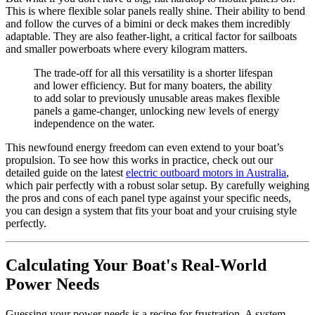
This is where flexible solar panels really shine. Their ability to bend
and follow the curves of a bimini or deck makes them incredibly
adaptable. They are also feather-light, a critical factor for sailboats
and smaller powerboats where every kilogram matters.
The trade-off for all this versatility is a shorter lifespan
and lower efficiency. But for many boaters, the ability
to add solar to previously unusable areas makes flexible
panels a game-changer, unlocking new levels of energy
independence on the water.
This newfound energy freedom can even extend to your boat’s
propulsion. To see how this works in practice, check out our
detailed guide on the latest
electric outboard motors in Australia
,
which pair perfectly with a robust solar setup. By carefully weighing
the pros and cons of each panel type against your specific needs,
you can design a system that fits your boat and your cruising style
perfectly.
Calculating Your Boat's Real-World
Power Needs
Guessing your power needs is a recipe for frustration. A system