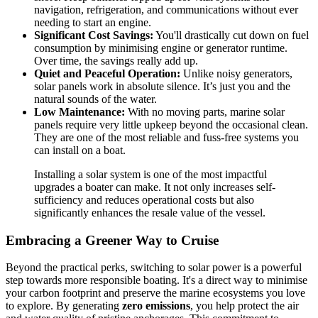
navigation, refrigeration, and communications without ever
needing to start an engine.
Significant Cost Savings:
You'll drastically cut down on fuel
consumption by minimising engine or generator runtime.
Over time, the savings really add up.
Quiet and Peaceful Operation:
Unlike noisy generators,
solar panels work in absolute silence. It’s just you and the
natural sounds of the water.
Low Maintenance:
With no moving parts, marine solar
panels require very little upkeep beyond the occasional clean.
They are one of the most reliable and fuss-free systems you
can install on a boat.
Installing a solar system is one of the most impactful
upgrades a boater can make. It not only increases self-
sufficiency and reduces operational costs but also
significantly enhances the resale value of the vessel.
Embracing a Greener Way to Cruise
Beyond the practical perks, switching to solar power is a powerful
step towards more responsible boating. It's a direct way to minimise
your carbon footprint and preserve the marine ecosystems you love
to explore. By generating
zero emissions
, you help protect the air