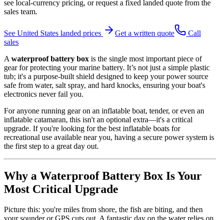
see local-currency pricing, or request a fixed landed quote from the
sales team.
See
United States
landed prices
Get a written quote
Call
sales
A
waterproof battery box
is the single most important piece of
gear for protecting your marine battery. It’s not just a simple plastic
tub; it's a purpose-built shield designed to keep your power source
safe from water, salt spray, and hard knocks, ensuring your boat's
electronics never fail you.
For anyone running gear on an inflatable boat, tender, or even an
inflatable catamaran, this isn't an optional extra—it's a critical
upgrade. If you're looking for the best inflatable boats for
recreational use available near you, having a secure power system is
the first step to a great day out.
Why a Waterproof Battery Box Is Your
Most Critical Upgrade
Picture this: you're miles from shore, the fish are biting, and then
your sounder or GPS cuts out. A fantastic day on the water relies on