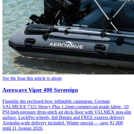
See the boat this article is about
Aerowave Viper 400 Sovereign
Flagship 4m enclosed-bow inflatable catamaran. German
VALMEX® 7321 Heavy Plus 1.2mm commercial-grade fabric, 10
PSI high-pressure drop-stitch air deck floor with VALMEX non-slip
surface, LockPro wheels, full Bimini and FREE express delivery
Australia-wide delivery included. Winter special — save $1,000
until 31 August 2026.