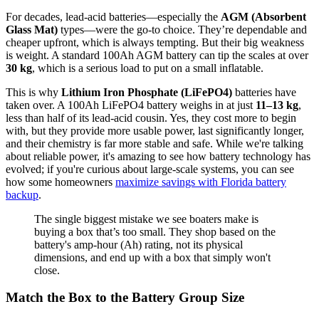
For decades, lead-acid batteries—especially the
AGM (Absorbent
Glass Mat)
types—were the go-to choice. They’re dependable and
cheaper upfront, which is always tempting. But their big weakness
is weight. A standard 100Ah AGM battery can tip the scales at over
30 kg
, which is a serious load to put on a small inflatable.
This is why
Lithium Iron Phosphate (LiFePO4)
batteries have
taken over. A 100Ah LiFePO4 battery weighs in at just
11–13 kg
,
less than half of its lead-acid cousin. Yes, they cost more to begin
with, but they provide more usable power, last significantly longer,
and their chemistry is far more stable and safe. While we're talking
about reliable power, it's amazing to see how battery technology has
evolved; if you're curious about large-scale systems, you can see
how some homeowners
maximize savings with Florida battery
backup
.
The single biggest mistake we see boaters make is
buying a box that’s too small. They shop based on the
battery's amp-hour (Ah) rating, not its physical
dimensions, and end up with a box that simply won't
close.
Match the Box to the Battery Group Size