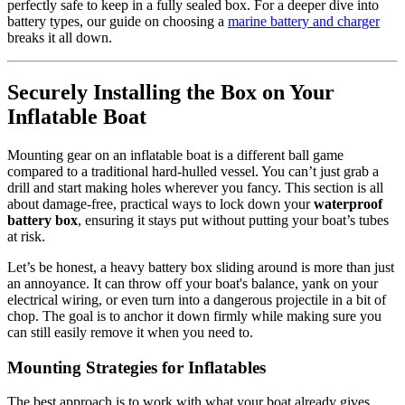
perfectly safe to keep in a fully sealed box. For a deeper dive into
battery types, our guide on choosing a
marine battery and charger
breaks it all down.
Securely Installing the Box on Your
Inflatable Boat
Mounting gear on an inflatable boat is a different ball game
compared to a traditional hard-hulled vessel. You can’t just grab a
drill and start making holes wherever you fancy. This section is all
about damage-free, practical ways to lock down your
waterproof
battery box
, ensuring it stays put without putting your boat’s tubes
at risk.
Let’s be honest, a heavy battery box sliding around is more than just
an annoyance. It can throw off your boat's balance, yank on your
electrical wiring, or even turn into a dangerous projectile in a bit of
chop. The goal is to anchor it down firmly while making sure you
can still easily remove it when you need to.
Mounting Strategies for Inflatables
The best approach is to work with what your boat already gives