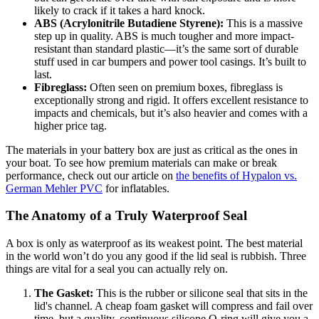
likely to crack if it takes a hard knock.
ABS (Acrylonitrile Butadiene Styrene):
This is a massive
step up in quality. ABS is much tougher and more impact-
resistant than standard plastic—it’s the same sort of durable
stuff used in car bumpers and power tool casings. It’s built to
last.
Fibreglass:
Often seen on premium boxes, fibreglass is
exceptionally strong and rigid. It offers excellent resistance to
impacts and chemicals, but it’s also heavier and comes with a
higher price tag.
The materials in your battery box are just as critical as the ones in
your boat. To see how premium materials can make or break
performance, check out our article on
the benefits of Hypalon vs.
German Mehler PVC
for inflatables.
The Anatomy of a Truly Waterproof Seal
A box is only as waterproof as its weakest point. The best material
in the world won’t do you any good if the lid seal is rubbish. Three
things are vital for a seal you can actually rely on.
The Gasket:
This is the rubber or silicone seal that sits in the
lid's channel. A cheap foam gasket will compress and fail over
time, but a quality, continuous silicone O-ring will give you a