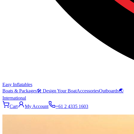
Easy Inflatables
Boats & Packages
🛠 Design Your Boat
Accessories
Outboards
🌏
International
Cart
My Account
+61 2 4335 1603