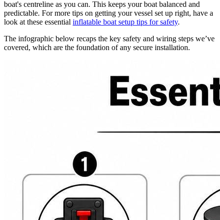
boat's centreline as you can. This keeps your boat balanced and
predictable. For more tips on getting your vessel set up right, have a
look at these essential
inflatable boat setup tips for safety
.
The infographic below recaps the key safety and wiring steps we’ve
covered, which are the foundation of any secure installation.