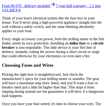
From
$6,970
· delivery included
7-year hull warranty · 1.2 mm
VALMEX®
Think of your boat's electrical system like the fuse box in your
house. You’d never plug a high-powered appliance straight into the
wall without a safety switch, and the same thinking absolutely
applies to your boat.
Every single accessory you power, from the trolling motor to the fish
finder, needs its own protection. Installing an
inline fuse
or a
circuit
breaker
is non-negotiable. This little device is your first line of
defence, instantly cutting the power during a short circuit or surge
that could otherwise fry your electronics or even start a fire.
Choosing Fuses and Wires
Picking the right fuse is straightforward. Just check the
manufacturer’s specs for your trolling motor or sounder. The gear
will have a maximum amp draw listed, and you’ll want a fuse or
breaker rated just a little bit higher than that. This stops it from
tripping during normal use but guarantees it will blow if a dangerous
fault happens.
Once you have your fuse sorted, it's time to choose your wire. The