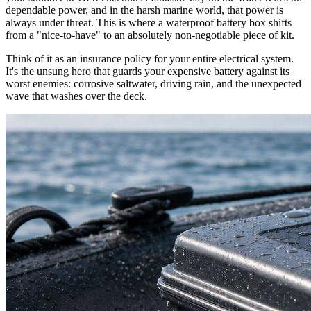
dependable power, and in the harsh marine world, that power is
always under threat. This is where a waterproof battery box shifts
from a "nice-to-have" to an absolutely non-negotiable piece of kit.
Think of it as an insurance policy for your entire electrical system.
It's the unsung hero that guards your expensive battery against its
worst enemies: corrosive saltwater, driving rain, and the unexpected
wave that washes over the deck.