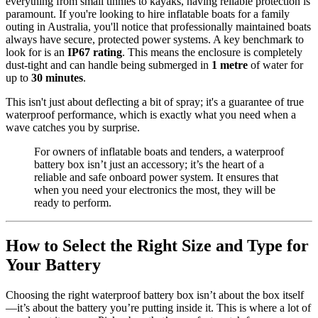
everything from small tinnies to kayaks, having reliable protection is
paramount. If you're looking to hire inflatable boats for a family
outing in Australia, you'll notice that professionally maintained boats
always have secure, protected power systems. A key benchmark to
look for is an
IP67 rating
. This means the enclosure is completely
dust-tight and can handle being submerged in
1 metre
of water for
up to
30 minutes
.
This isn't just about deflecting a bit of spray; it's a guarantee of true
waterproof performance, which is exactly what you need when a
wave catches you by surprise.
For owners of inflatable boats and tenders, a waterproof
battery box isn’t just an accessory; it’s the heart of a
reliable and safe onboard power system. It ensures that
when you need your electronics the most, they will be
ready to perform.
How to Select the Right Size and Type for
Your Battery
Choosing the right waterproof battery box isn’t about the box itself
—it’s about the battery you’re putting inside it. This is where a lot of