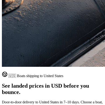
🇺🇸
Boats shipping to
United States
See landed prices in
USD
before you
bounce.
Door-to-door delivery to
United States
in
7–10 days
. Choose a boat,