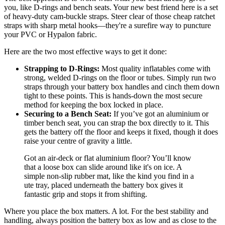
you, like D-rings and bench seats. Your new best friend here is a set
of heavy-duty cam-buckle straps. Steer clear of those cheap ratchet
straps with sharp metal hooks—they're a surefire way to puncture
your PVC or Hypalon fabric.
Here are the two most effective ways to get it done:
Strapping to D-Rings:
Most quality inflatables come with
strong, welded D-rings on the floor or tubes. Simply run two
straps through your battery box handles and cinch them down
tight to these points. This is hands-down the most secure
method for keeping the box locked in place.
Securing to a Bench Seat:
If you’ve got an aluminium or
timber bench seat, you can strap the box directly to it. This
gets the battery off the floor and keeps it fixed, though it does
raise your centre of gravity a little.
Got an air-deck or flat aluminium floor? You’ll know
that a loose box can slide around like it's on ice. A
simple non-slip rubber mat, like the kind you find in a
ute tray, placed underneath the battery box gives it
fantastic grip and stops it from shifting.
Where you place the box matters. A lot. For the best stability and
handling, always position the battery box as low and as close to the