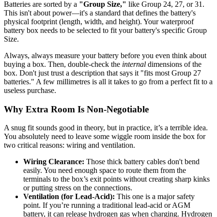
Batteries are sorted by a
"Group Size,"
like Group 24, 27, or 31.
This isn't about power—it's a standard that defines the battery's
physical footprint (length, width, and height). Your waterproof
battery box needs to be selected to fit your battery's specific Group
Size.
Always, always measure your battery before you even think about
buying a box. Then, double-check the
internal
dimensions of the
box. Don't just trust a description that says it "fits most Group 27
batteries." A few millimetres is all it takes to go from a perfect fit to a
useless purchase.
Why Extra Room Is Non-Negotiable
A snug fit sounds good in theory, but in practice, it’s a terrible idea.
You absolutely need to leave some wiggle room inside the box for
two critical reasons: wiring and ventilation.
Wiring Clearance:
Those thick battery cables don't bend
easily. You need enough space to route them from the
terminals to the box’s exit points without creating sharp kinks
or putting stress on the connections.
Ventilation (for Lead-Acid):
This one is a major safety
point. If you’re running a traditional lead-acid or AGM
battery, it can release hydrogen gas when charging. Hydrogen