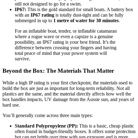
still not designed to go for a swim.
IP67:
This is the gold standard for small boats. A battery box
with an
IP67 rating
is totally dust-tight and can be fully
submerged in up to
1 metre of water for 30 minutes
.
For an inflatable boat, tender, or inflatable catamaran
where a rogue wave or even a capsize is a genuine
possibility, an IP67 rating is your best friend. It’s the
difference between crossing your fingers and having
total peace of mind that your power system will
survive.
Beyond the Box: The Materials That Matter
While a high IP rating is your first checkpoint, the materials used to
build the box are just as important for long-term reliability. Not all
plastics are the same, and the material directly affects how well the
box handles impacts, UV damage from the Aussie sun, and years of
hard use.
You’ll generally come across three main types:
Standard Polypropylene (PP):
This is a basic, cheap plastic
often found in budget-friendly boxes. It offers some protection
but can get brittle over time with sun exposure and is more