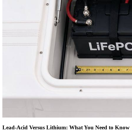
Lead-Acid Versus Lithium: What You Need to Know