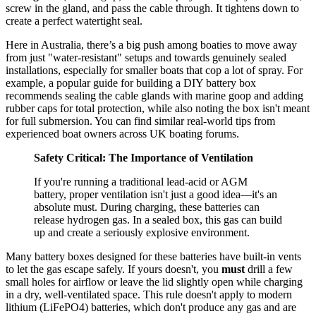
screw in the gland, and pass the cable through. It tightens down to
create a perfect watertight seal.
Here in Australia, there’s a big push among boaties to move away
from just "water-resistant" setups and towards genuinely sealed
installations, especially for smaller boats that cop a lot of spray. For
example, a popular guide for building a DIY battery box
recommends sealing the cable glands with marine goop and adding
rubber caps for total protection, while also noting the box isn't meant
for full submersion. You can find similar real-world tips from
experienced boat owners across UK boating forums.
Safety Critical: The Importance of Ventilation
If you're running a traditional lead-acid or AGM
battery, proper ventilation isn't just a good idea—it's an
absolute must. During charging, these batteries can
release hydrogen gas. In a sealed box, this gas can build
up and create a seriously explosive environment.
Many battery boxes designed for these batteries have built-in vents
to let the gas escape safely. If yours doesn't, you
must
drill a few
small holes for airflow or leave the lid slightly open while charging
in a dry, well-ventilated space. This rule doesn't apply to modern
lithium (LiFePO4) batteries, which don't produce any gas and are