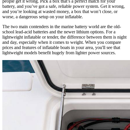
people get it wrong. Pick a box that’s a perfect match for your
battery, and you’ve got a safe, reliable power system. Get it wrong,
and you’re looking at wasted money, a box that won’t close, or
worse, a dangerous setup on your inflatable.
The two main contenders in the marine battery world are the old-
school lead-acid batteries and the newer lithium options. For a
lightweight inflatable or tender, the difference between them is night
and day, especially when it comes to weight. When you compare
prices and features of inflatable boats in your area, you'll see that
lightweight models benefit hugely from lighter power sources.