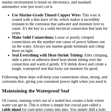
marine environment is brutal on electronics, and standard
automotive wire just won't cut it.
Use Marine-Grade Tinned Copper Wire:
This wire is
coated with a thin layer of tin, which makes it incredibly
resistant to the corrosion that saltwater and moisture love to
cause. It’s the key to a solid electrical connection that lasts for
years.
Make Solid Connections:
Loose or poorly crimped
connections are the number one cause of power failures out
on the water. Always use marine-grade terminals and crimp
them on tight.
Seal Everything with Heat-Shrink Tubing:
After crimping,
slide a piece of adhesive-lined heat-shrink tubing over the
connection and warm it gently. It’ll shrink down and create a
tough, waterproof seal that locks out moisture for good.
Following these steps will keep your connections clean, strong, and
corrosion-free, giving you consistent power right when you need it.
Maintaining the Waterproof Seal
Of course, running wires out of a sealed box creates a hole where
water can get in. This is where a simple but crucial part called a
cable gland
(or cord grip) comes into play. You simply drill a hole,