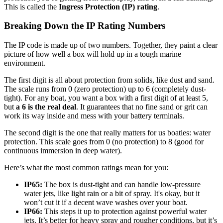
This is called the
Ingress Protection (IP) rating
.
Breaking Down the IP Rating Numbers
The IP code is made up of two numbers. Together, they paint a clear
picture of how well a box will hold up in a tough marine
environment.
The first digit is all about protection from solids, like dust and sand.
The scale runs from 0 (zero protection) up to 6 (completely dust-
tight). For any boat, you want a box with a first digit of at least 5,
but
a 6 is the real deal
. It guarantees that no fine sand or grit can
work its way inside and mess with your battery terminals.
The second digit is the one that really matters for us boaties: water
protection. This scale goes from 0 (no protection) to 8 (good for
continuous immersion in deep water).
Here’s what the most common ratings mean for you:
IP65:
The box is dust-tight and can handle low-pressure
water jets, like light rain or a bit of spray. It's okay, but it
won’t cut it if a decent wave washes over your boat.
IP66:
This steps it up to protection against powerful water
jets. It’s better for heavy spray and rougher conditions, but it’s