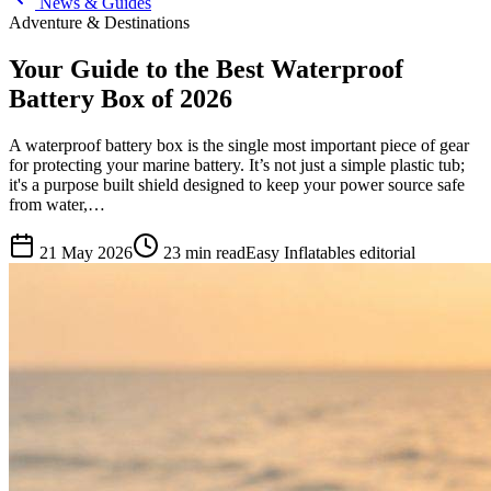
News & Guides
Adventure & Destinations
Your Guide to the Best Waterproof
Battery Box of 2026
A waterproof battery box is the single most important piece of gear
for protecting your marine battery. It’s not just a simple plastic tub;
it's a purpose built shield designed to keep your power source safe
from water,…
21 May 2026
23
min read
Easy Inflatables editorial