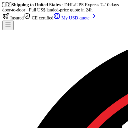
🇺🇸
Shipping to
United States
· DHL/UPS Express
7–10 days
door-to-door
· Full
US$
landed-price quote in 24h
Insured
CE certified
My
USD
quote