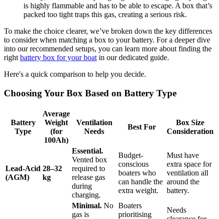
is highly flammable and has to be able to escape. A box that’s
packed too tight traps this gas, creating a serious risk.
To make the choice clearer, we’ve broken down the key differences
to consider when matching a box to your battery. For a deeper dive
into our recommended setups, you can learn more about finding the
right
battery box for your boat
in our dedicated guide.
Here's a quick comparison to help you decide.
Choosing Your Box Based on Battery Type
Average
Battery
Weight
Ventilation
Box Size
Best For
Type
(for
Needs
Consideration
100Ah)
Essential.
Budget-
Must have
Vented box
conscious
extra space for
Lead-Acid
28–32
required to
boaters who
ventilation all
(AGM)
kg
release gas
can handle the
around the
during
extra weight.
battery.
charging.
Minimal.
No
Boaters
Needs
gas is
prioritising
clearance for