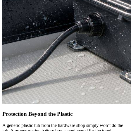
Protection Beyond the Plastic
A generic plastic tub from the hardware shop simply won’t do the
job. A proper marine battery box is engineered for the tough