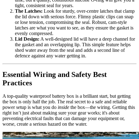
tight, consistent seal for years.
The Latches:
Look for sturdy, over-centre latches that clamp
the lid down with serious force. Flimsy plastic clips can snap
or lose tension, compromising the seal. Robust, cam-style
latches are what you want to see, as they ensure the gasket is
evenly compressed.
Lid Design:
A well-designed lid will have a deep channel for
the gasket and an overlapping lip. This simple feature helps
shed water away from the seal and adds a second line of
defence against any water getting in.
Essential Wiring and Safety Best
Practices
A top-quality waterproof battery box is a brilliant start, but getting
the box is only half the job. The real secret to a safe and reliable
power setup is what you do
inside
the box—the wiring. Getting this
right isn’t just about making sure your gear works; it's about
preventing electrical faults that can damage your equipment or,
worse, create a serious hazard on the water.