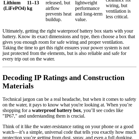
Lithium
11–13
released, but
lightweight
wiring, but
(LiFePO4)
kg
airflow
performance
ventilation is
prevents heat
and long-term
less critical.
buildup.
value.
Ultimately, getting the right waterproof battery box starts with your
battery. Know its exact dimensions and type, then choose a box that
gives you enough room for safe wiring and proper ventilation.
Taking the time to get this right ensures your power system is not
just protected from the elements, but is also reliable and safe for
every trip out on the water.
Decoding IP Ratings and Construction
Materials
Technical jargon can be a real headache, but when it comes to safety
on the water, it pays to know what you're looking at. When you’re
shopping for a
waterproof battery box
, you’ll see codes like
"IP67," and understanding them is crucial.
Think of it like the water-resistance rating on your phone or a good
watch—it’s a simple, universal code that tells you exactly how much
protection you’re getting from dust, spray, and even a full dunking.