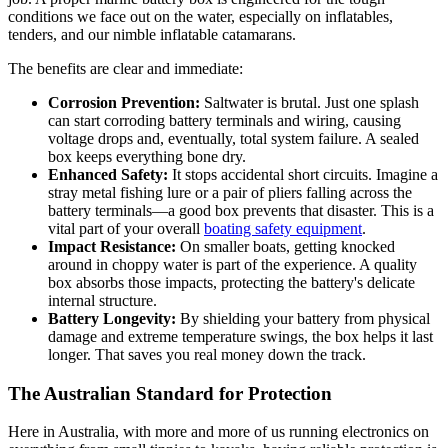
conditions we face out on the water, especially on inflatables,
tenders, and our nimble inflatable catamarans.
The benefits are clear and immediate:
Corrosion Prevention:
Saltwater is brutal. Just one splash
can start corroding battery terminals and wiring, causing
voltage drops and, eventually, total system failure. A sealed
box keeps everything bone dry.
Enhanced Safety:
It stops accidental short circuits. Imagine a
stray metal fishing lure or a pair of pliers falling across the
battery terminals—a good box prevents that disaster. This is a
vital part of your overall
boating safety equipment
.
Impact Resistance:
On smaller boats, getting knocked
around in choppy water is part of the experience. A quality
box absorbs those impacts, protecting the battery's delicate
internal structure.
Battery Longevity:
By shielding your battery from physical
damage and extreme temperature swings, the box helps it last
longer. That saves you real money down the track.
The Australian Standard for Protection
Here in Australia, with more and more of us running electronics on