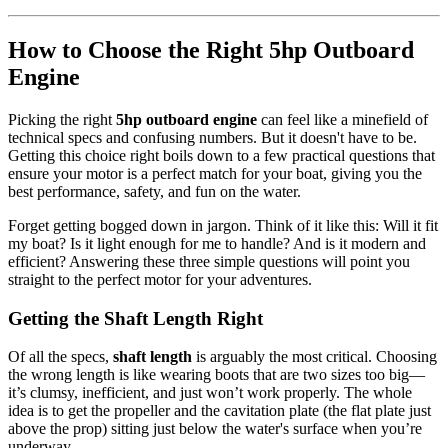
How to Choose the Right 5hp Outboard
Engine
Picking the right
5hp outboard engine
can feel like a minefield of
technical specs and confusing numbers. But it doesn't have to be.
Getting this choice right boils down to a few practical questions that
ensure your motor is a perfect match for your boat, giving you the
best performance, safety, and fun on the water.
Forget getting bogged down in jargon. Think of it like this: Will it fit
my boat? Is it light enough for me to handle? And is it modern and
efficient? Answering these three simple questions will point you
straight to the perfect motor for your adventures.
Getting the Shaft Length Right
Of all the specs,
shaft length
is arguably the most critical. Choosing
the wrong length is like wearing boots that are two sizes too big—
it’s clumsy, inefficient, and just won’t work properly. The whole
idea is to get the propeller and the cavitation plate (the flat plate just
above the prop) sitting just below the water's surface when you’re
underway.