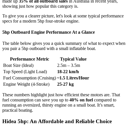
made up
35% of all outboard sales
in Australia in recent years,
showing just how popular this category is.
To give you a clearer picture, let's look at some typical performance
specs for a modern 5hp four-stroke engine.
5hp Outboard Engine Performance At a Glance
The table below gives you a quick summary of what to expect when
you pair a 5hp outboard with a small inflatable boat.
Performance Metric
Typical Value
Boat Size (Ideal)
2.5m – 3.5m
Top Speed (Light Load)
18-22 km/h
Fuel Consumption (Cruising)
~1.5 Litres/Hour
Engine Weight (4-Stroke)
25-27 kg
These numbers highlight just how efficient these motors are. That
fuel consumption can save you up to
40% on fuel
compared to
running an oversized, thirsty engine on a small boat. It’s smart,
practical boating.
Hidea 5hp: An Affordable and Reliable Choice