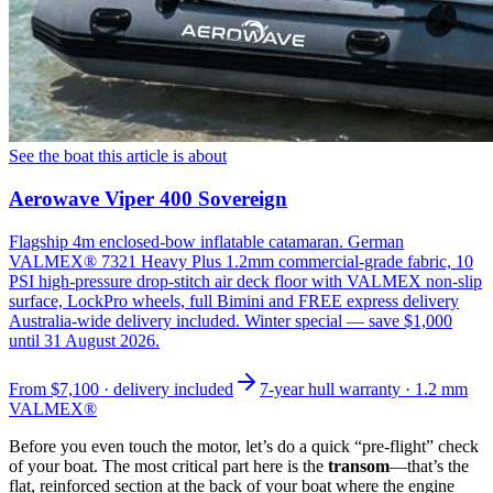
See the boat this article is about
Aerowave Viper 400 Sovereign
Flagship 4m enclosed-bow inflatable catamaran. German
VALMEX® 7321 Heavy Plus 1.2mm commercial-grade fabric, 10
PSI high-pressure drop-stitch air deck floor with VALMEX non-slip
surface, LockPro wheels, full Bimini and FREE express delivery
Australia-wide delivery included. Winter special — save $1,000
until 31 August 2026.
From
$7,100
· delivery included
7-year hull warranty · 1.2 mm
VALMEX®
Before you even touch the motor, let’s do a quick “pre-flight” check
of your boat. The most critical part here is the
transom
—that’s the
flat, reinforced section at the back of your boat where the engine