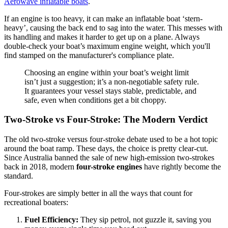
Aerowave inflatable boats
.
If an engine is too heavy, it can make an inflatable boat ‘stern-
heavy’, causing the back end to sag into the water. This messes with
its handling and makes it harder to get up on a plane. Always
double-check your boat’s maximum engine weight, which you'll
find stamped on the manufacturer's compliance plate.
Choosing an engine within your boat’s weight limit
isn’t just a suggestion; it’s a non-negotiable safety rule.
It guarantees your vessel stays stable, predictable, and
safe, even when conditions get a bit choppy.
Two-Stroke vs Four-Stroke: The Modern Verdict
The old two-stroke versus four-stroke debate used to be a hot topic
around the boat ramp. These days, the choice is pretty clear-cut.
Since Australia banned the sale of new high-emission two-strokes
back in 2018, modern
four-stroke engines
have rightly become the
standard.
Four-strokes are simply better in all the ways that count for
recreational boaters:
Fuel Efficiency:
They sip petrol, not guzzle it, saving you