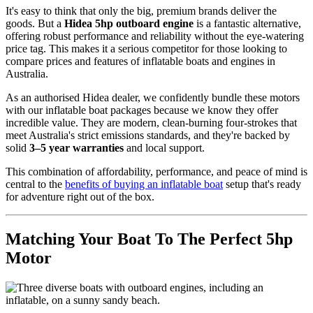
It's easy to think that only the big, premium brands deliver the
goods. But a
Hidea 5hp outboard engine
is a fantastic alternative,
offering robust performance and reliability without the eye-watering
price tag. This makes it a serious competitor for those looking to
compare prices and features of inflatable boats and engines in
Australia.
As an authorised Hidea dealer, we confidently bundle these motors
with our inflatable boat packages because we know they offer
incredible value. They are modern, clean-burning four-strokes that
meet Australia's strict emissions standards, and they're backed by
solid
3–5 year warranties
and local support.
This combination of affordability, performance, and peace of mind is
central to the
benefits of buying an inflatable boat
setup that's ready
for adventure right out of the box.
Matching Your Boat To The Perfect 5hp
Motor