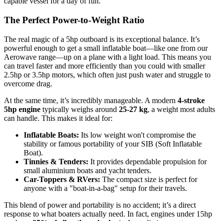
capable vessel for a day of fun.
The Perfect Power-to-Weight Ratio
The real magic of a 5hp outboard is its exceptional balance. It’s
powerful enough to get a small inflatable boat—like one from our
Aerowave range—up on a plane with a light load. This means you
can travel faster and more efficiently than you could with smaller
2.5hp or 3.5hp motors, which often just push water and struggle to
overcome drag.
At the same time, it’s incredibly manageable. A modern
4-stroke
5hp engine
typically weighs around
25-27 kg
, a weight most adults
can handle. This makes it ideal for:
Inflatable Boats:
Its low weight won't compromise the
stability or famous portability of your SIB (Soft Inflatable
Boat).
Tinnies & Tenders:
It provides dependable propulsion for
small aluminium boats and yacht tenders.
Car-Toppers & RVers:
The compact size is perfect for
anyone with a "boat-in-a-bag" setup for their travels.
This blend of power and portability is no accident; it’s a direct
response to what boaters actually need. In fact, engines under 15hp