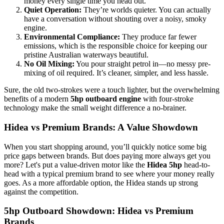
money every single time you head out.
Quiet Operation:
They’re worlds quieter. You can actually
have a conversation without shouting over a noisy, smoky
engine.
Environmental Compliance:
They produce far fewer
emissions, which is the responsible choice for keeping our
pristine Australian waterways beautiful.
No Oil Mixing:
You pour straight petrol in—no messy pre-
mixing of oil required. It’s cleaner, simpler, and less hassle.
Sure, the old two-strokes were a touch lighter, but the overwhelming
benefits of a modern
5hp outboard engine
with four-stroke
technology make the small weight difference a no-brainer.
Hidea vs Premium Brands: A Value Showdown
When you start shopping around, you’ll quickly notice some big
price gaps between brands. But does paying more always get you
more? Let's put a value-driven motor like the
Hidea 5hp
head-to-
head with a typical premium brand to see where your money really
goes. As a more affordable option, the Hidea stands up strong
against the competition.
5hp Outboard Showdown: Hidea vs Premium
Brands