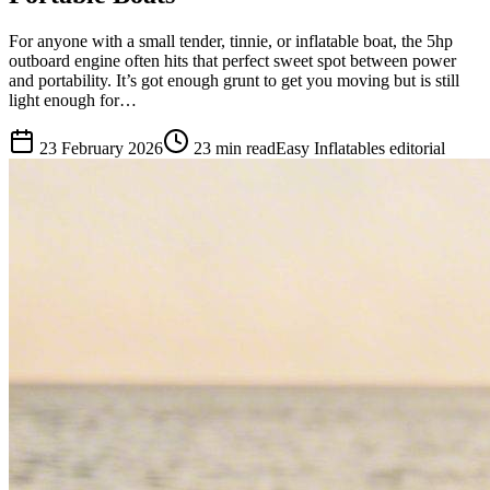
For anyone with a small tender, tinnie, or inflatable boat, the 5hp
outboard engine often hits that perfect sweet spot between power
and portability. It’s got enough grunt to get you moving but is still
light enough for…
23 February 2026
23
min read
Easy Inflatables editorial