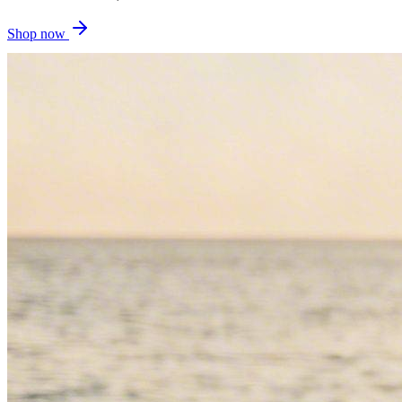
Shop now