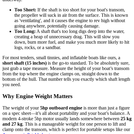
Too Short:
If the shaft is too short for your boat's transom,
the propeller will suck in air from the surface. This is known
as 'ventilating', and it causes the engine to rev high without
going anywhere, potentially causing damage.
Too Long:
A shaft that's too long digs deep into the water,
creating a heap of unnecessary drag. This will slow you
down, burn more fuel, and make you much more likely to hit
logs, rocks, or a sandbar.
For most tenders, small tinnies, and inflatable boats like ours, a
short shaft (15 inches)
is the go-to standard. To be absolutely sure,
just grab a tape measure. Measure the height of your boat’s transom
from the top where the engine clamps on, straight down to the
bottom of the hull. That number tells you exactly which shaft length
you need.
Why Engine Weight Matters
The weight of your
5hp outboard engine
is more than just a figure
on a spec sheet—it’s all about portability and your boat’s balance. A
modern 4-stroke 5hp motor usually lands somewhere between
25 kg
and 27 kg
. This is a manageable weight for one person to lift and
clamp onto the transom, which is perfect for portable setups like our