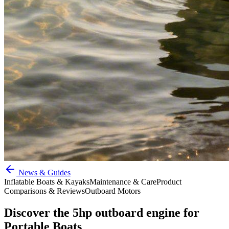
News & Guides
Inflatable Boats & Kayaks
Maintenance & Care
Product
Comparisons & Reviews
Outboard Motors
Discover the 5hp outboard engine for
Portable Boats