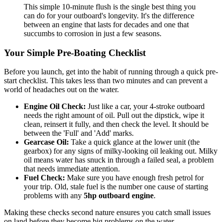
This simple 10-minute flush is the single best thing you
can do for your outboard's longevity. It's the difference
between an engine that lasts for decades and one that
succumbs to corrosion in just a few seasons.
Your Simple Pre-Boating Checklist
Before you launch, get into the habit of running through a quick pre-
start checklist. This takes less than two minutes and can prevent a
world of headaches out on the water.
Engine Oil Check:
Just like a car, your 4-stroke outboard
needs the right amount of oil. Pull out the dipstick, wipe it
clean, reinsert it fully, and then check the level. It should be
between the 'Full' and 'Add' marks.
Gearcase Oil:
Take a quick glance at the lower unit (the
gearbox) for any signs of milky-looking oil leaking out. Milky
oil means water has snuck in through a failed seal, a problem
that needs immediate attention.
Fuel Check:
Make sure you have enough fresh petrol for
your trip. Old, stale fuel is the number one cause of starting
problems with any
5hp outboard engine
.
Making these checks second nature ensures you catch small issues
on land before they become big problems on the water.