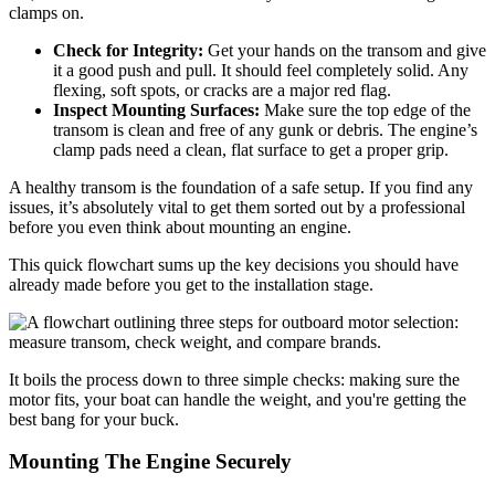
clamps on.
Check for Integrity:
Get your hands on the transom and give
it a good push and pull. It should feel completely solid. Any
flexing, soft spots, or cracks are a major red flag.
Inspect Mounting Surfaces:
Make sure the top edge of the
transom is clean and free of any gunk or debris. The engine’s
clamp pads need a clean, flat surface to get a proper grip.
A healthy transom is the foundation of a safe setup. If you find any
issues, it’s absolutely vital to get them sorted out by a professional
before you even think about mounting an engine.
This quick flowchart sums up the key decisions you should have
already made before you get to the installation stage.
It boils the process down to three simple checks: making sure the
motor fits, your boat can handle the weight, and you're getting the
best bang for your buck.
Mounting The Engine Securely