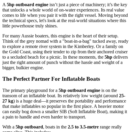
A
5hp outboard engine
isn’t just a piece of machinery; it’s the key
that unlocks a whole world of on-water experiences. Its real value
comes to life when you pair it with the right vessel. Moving beyond
the technical specs, let's look at the real-world situations where this
little powerhouse truly shines.
For many Aussie boaters, this engine is the heart of their setup.
Think of the grey nomad with a "boat-in-a-bag" tucked away, ready
to explore a remote river system in the Kimberley. Or a family on
the Gold Coast, using their tender to zip from their anchored cruiser
to a secluded beach for a picnic. In these moments, the
5hp
delivers
just the right amount of punch without the hassle and weight of a
bigger, bulkier engine.
The Perfect Partner For Inflatable Boats
The primary playground for a
5hp outboard engine
is on the
transom of an inflatable boat. Its relatively low weight (around
25-
27 kg
) is a huge deal—it preserves the portability and performance
that make inflatables so popular in the first place. A heavier motor
can easily bog down a smaller SIB (Soft Inflatable Boat), making it
a pain to handle and even harder to transport.
With a
5hp outboard
, boats in the
2.5 to 3.5-metre
range really