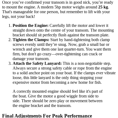
Once you’ve confirmed your transom is in good nick, you’re ready
to mount the engine. A modern 5hp motor weighs around
25 kg
.
That's manageable for one person, but remember to lift with your
legs, not your back!
Position the Engine:
Carefully lift the motor and lower it
straight down onto the centre of your transom. The mounting
bracket should sit perfectly flush against the transom plate.
Tighten the Clamps:
Start by hand-tightening both clamp
screws evenly until they’re snug. Now, grab a small bar or
wrench and give them one last quarter-turn. You want them
firm, but don't go crazy—over-tightening can crack or
damage your transom.
Attach the Safety Lanyard:
This is a non-negotiable step.
Always secure a strong safety cable or rope from the engine
to a solid anchor point on your boat. If the clamps ever vibrate
loose, this little lanyard is the only thing stopping your
expensive motor from becoming a new home for fish.
A correctly mounted engine should feel like it's part of
the boat. Give the motor a good wiggle from side to
side. There should be zero play or movement between
the engine bracket and the transom.
Final Adjustments For Peak Performance