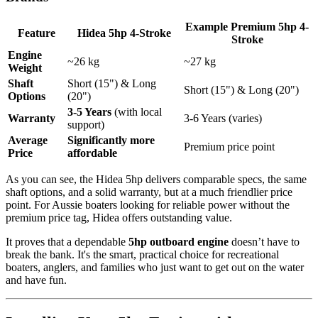
Example Premium 5hp 4-
Feature
Hidea 5hp 4-Stroke
Stroke
Engine
~26 kg
~27 kg
Weight
Shaft
Short (15") & Long
Short (15") & Long (20")
Options
(20")
3-5 Years
(with local
Warranty
3-6 Years (varies)
support)
Average
Significantly more
Premium price point
Price
affordable
As you can see, the Hidea 5hp delivers comparable specs, the same
shaft options, and a solid warranty, but at a much friendlier price
point. For Aussie boaters looking for reliable power without the
premium price tag, Hidea offers outstanding value.
It proves that a dependable
5hp outboard engine
doesn’t have to
break the bank. It's the smart, practical choice for recreational
boaters, anglers, and families who just want to get out on the water
and have fun.