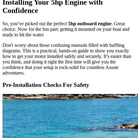
Installing Your 5hp Engine with
Confidence
So, you’ve picked out the perfect
5hp outboard engine
. Great
choice. Now for the fun part: getting it mounted on your boat and
ready to hit the water.
Don't worry about those confusing manuals filled with baffling
diagrams. This is a practical, hands-on guide to show you exactly
how to get your motor installed safely and securely. It’s easier than
you think, and doing it right the first time will give you the
confidence that your setup is rock-solid for countless Aussie
adventures.
Pre-Installation Checks For Safety