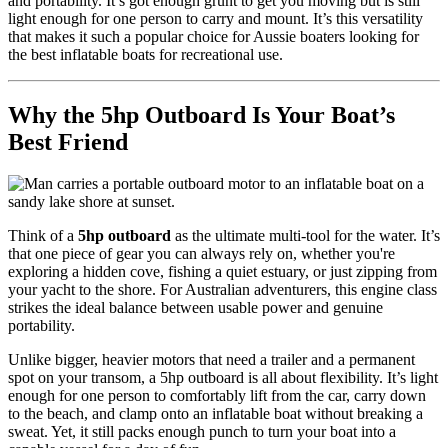
and portability. It’s got enough grunt to get you moving but is still
light enough for one person to carry and mount. It’s this versatility
that makes it such a popular choice for Aussie boaters looking for
the best inflatable boats for recreational use.
Why the 5hp Outboard Is Your Boat’s
Best Friend
Think of a
5hp outboard
as the ultimate multi-tool for the water. It’s
that one piece of gear you can always rely on, whether you're
exploring a hidden cove, fishing a quiet estuary, or just zipping from
your yacht to the shore. For Australian adventurers, this engine class
strikes the ideal balance between usable power and genuine
portability.
Unlike bigger, heavier motors that need a trailer and a permanent
spot on your transom, a 5hp outboard is all about flexibility. It’s light
enough for one person to comfortably lift from the car, carry down
to the beach, and clamp onto an inflatable boat without breaking a
sweat. Yet, it still packs enough punch to turn your boat into a