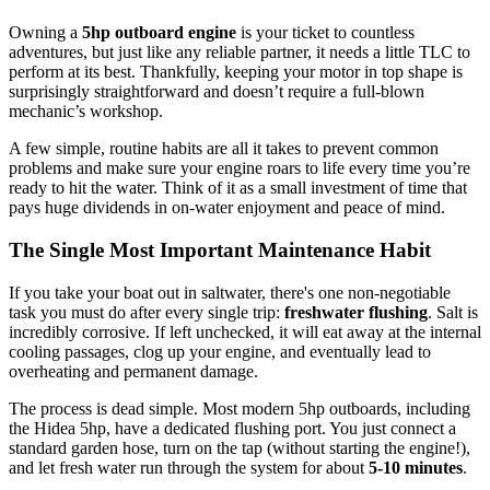
Owning a
5hp outboard engine
is your ticket to countless
adventures, but just like any reliable partner, it needs a little TLC to
perform at its best. Thankfully, keeping your motor in top shape is
surprisingly straightforward and doesn’t require a full-blown
mechanic’s workshop.
A few simple, routine habits are all it takes to prevent common
problems and make sure your engine roars to life every time you’re
ready to hit the water. Think of it as a small investment of time that
pays huge dividends in on-water enjoyment and peace of mind.
The Single Most Important Maintenance Habit
If you take your boat out in saltwater, there's one non-negotiable
task you must do after every single trip:
freshwater flushing
. Salt is
incredibly corrosive. If left unchecked, it will eat away at the internal
cooling passages, clog up your engine, and eventually lead to
overheating and permanent damage.
The process is dead simple. Most modern 5hp outboards, including
the Hidea 5hp, have a dedicated flushing port. You just connect a
standard garden hose, turn on the tap (without starting the engine!),
and let fresh water run through the system for about
5-10 minutes
.