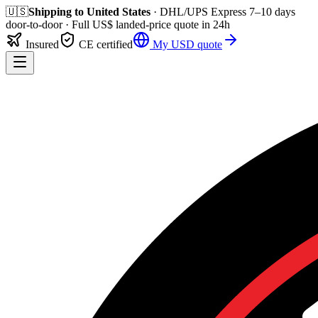
🇺🇸
Shipping to
United States
· DHL/UPS Express
7–10 days
door-to-door
· Full
US$
landed-price quote in 24h
Insured
CE certified
My
USD
quote