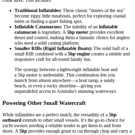
come alive. This includes:
Traditional Inflatables:
These classic "tinnies of the sea"
become zippy little runabouts, perfect for exploring coastal
inlets or finding a quiet fishing spot.
Inflatable Catamarans:
The stability of an
inflatable
catamaran
is legendary. A
5hp motor
provides excellent
thrust and control, making them a fantastic choice for anglers
who need a solid casting platform.
Smaller RIBs (Rigid Inflatable Boats):
The solid hull of a
small RIB combined with a
5hp engine
creates a nimble and
responsive craft for all-round family fun.
The synergy between a lightweight inflatable boat and
a 5hp motor is undeniable. This combination lets you
launch from almost anywhere—a boat ramp, a sandy
beach, or even a rocky shoreline—giving you
unparalleled access to Australia's stunning waterways.
Powering Other Small Watercraft
While inflatables are a perfect match, the versatility of a
5hp
outboard
extends to other small vessels. It’s the go-to choice for
yacht owners needing a reliable tender to get them to and from
shore. A
5hp
provides enough grunt to cut through chop and carry a