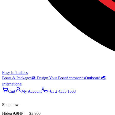
Easy Inflatables
Boats & Packages
🛠 Design Your Boat
Accessories
Outboards
🌏
International
Cart
My Account
+61 2 4335 1603
Shop now
Hidea 9.9HP
—
$3,800