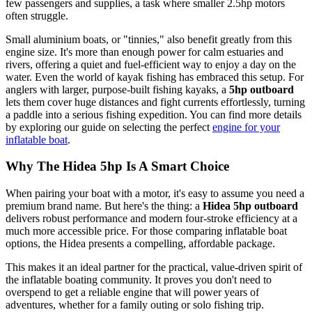
few passengers and supplies, a task where smaller 2.5hp motors
often struggle.
Small aluminium boats, or "tinnies," also benefit greatly from this
engine size. It's more than enough power for calm estuaries and
rivers, offering a quiet and fuel-efficient way to enjoy a day on the
water. Even the world of kayak fishing has embraced this setup. For
anglers with larger, purpose-built fishing kayaks, a
5hp outboard
lets them cover huge distances and fight currents effortlessly, turning
a paddle into a serious fishing expedition. You can find more details
by exploring our guide on selecting the perfect
engine for your
inflatable boat
.
Why The Hidea 5hp Is A Smart Choice
When pairing your boat with a motor, it's easy to assume you need a
premium brand name. But here's the thing: a
Hidea 5hp outboard
delivers robust performance and modern four-stroke efficiency at a
much more accessible price. For those comparing inflatable boat
options, the Hidea presents a compelling, affordable package.
This makes it an ideal partner for the practical, value-driven spirit of
the inflatable boating community. It proves you don't need to
overspend to get a reliable engine that will power years of
adventures, whether for a family outing or solo fishing trip.