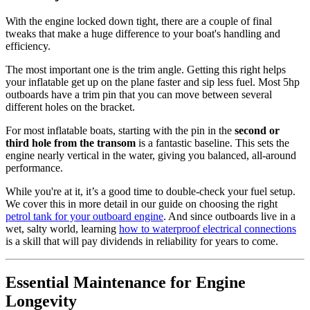
With the engine locked down tight, there are a couple of final
tweaks that make a huge difference to your boat's handling and
efficiency.
The most important one is the trim angle. Getting this right helps
your inflatable get up on the plane faster and sip less fuel. Most 5hp
outboards have a trim pin that you can move between several
different holes on the bracket.
For most inflatable boats, starting with the pin in the
second or
third hole from the transom
is a fantastic baseline. This sets the
engine nearly vertical in the water, giving you balanced, all-around
performance.
While you're at it, it’s a good time to double-check your fuel setup.
We cover this in more detail in our guide on choosing the right
petrol tank for your outboard engine
. And since outboards live in a
wet, salty world, learning
how to waterproof electrical connections
is a skill that will pay dividends in reliability for years to come.
Essential Maintenance for Engine
Longevity