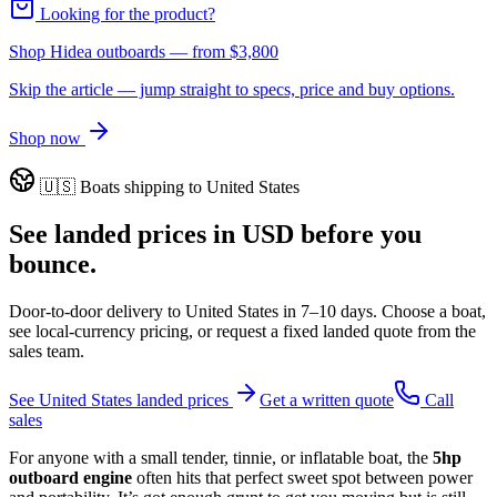
Looking for the product?
Shop Hidea outboards
— from
$3,800
Skip the article — jump straight to specs, price and buy options.
Shop now
🇺🇸
Boats shipping to
United States
See landed prices in
USD
before you
bounce.
Door-to-door delivery to
United States
in
7–10 days
. Choose a boat,
see local-currency pricing, or request a fixed landed quote from the
sales team.
See
United States
landed prices
Get a written quote
Call
sales
For anyone with a small tender, tinnie, or inflatable boat, the
5hp
outboard engine
often hits that perfect sweet spot between power