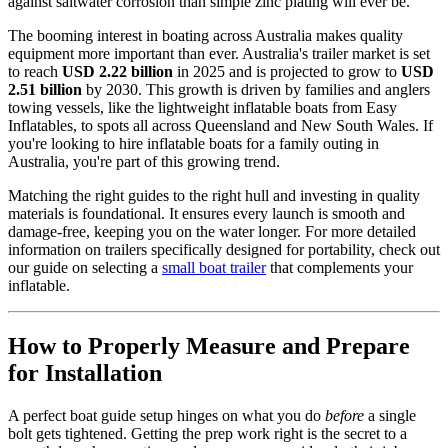
against saltwater corrosion than simple zinc plating will ever be.
The booming interest in boating across Australia makes quality
equipment more important than ever. Australia's trailer market is set
to reach
USD 2.22 billion
in 2025 and is projected to grow to
USD
2.51 billion
by 2030. This growth is driven by families and anglers
towing vessels, like the lightweight inflatable boats from Easy
Inflatables, to spots all across Queensland and New South Wales. If
you're looking to hire inflatable boats for a family outing in
Australia, you're part of this growing trend.
Matching the right guides to the right hull and investing in quality
materials is foundational. It ensures every launch is smooth and
damage-free, keeping you on the water longer. For more detailed
information on trailers specifically designed for portability, check out
our guide on selecting a
small boat trailer
that complements your
inflatable.
How to Properly Measure and Prepare
for Installation
A perfect boat guide setup hinges on what you do
before
a single
bolt gets tightened. Getting the prep work right is the secret to a