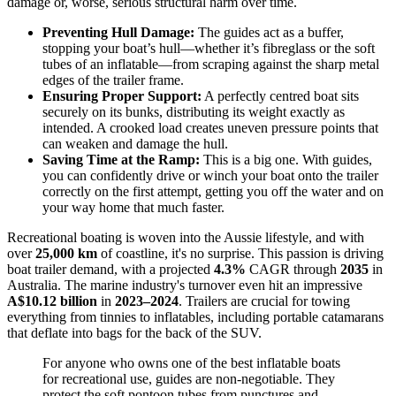
damage or, worse, serious structural harm over time.
Preventing Hull Damage:
The guides act as a buffer,
stopping your boat’s hull—whether it’s fibreglass or the soft
tubes of an inflatable—from scraping against the sharp metal
edges of the trailer frame.
Ensuring Proper Support:
A perfectly centred boat sits
securely on its bunks, distributing its weight exactly as
intended. A crooked load creates uneven pressure points that
can weaken and damage the hull.
Saving Time at the Ramp:
This is a big one. With guides,
you can confidently drive or winch your boat onto the trailer
correctly on the first attempt, getting you off the water and on
your way home that much faster.
Recreational boating is woven into the Aussie lifestyle, and with
over
25,000 km
of coastline, it's no surprise. This passion is driving
boat trailer demand, with a projected
4.3%
CAGR through
2035
in
Australia. The marine industry's turnover even hit an impressive
A$10.12 billion
in
2023–2024
. Trailers are crucial for towing
everything from tinnies to inflatables, including portable catamarans
that deflate into bags for the back of the SUV.
For anyone who owns one of the best inflatable boats
for recreational use, guides are non-negotiable. They
protect the soft pontoon tubes from punctures and