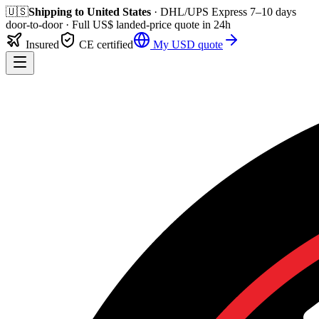
🇺🇸
Shipping to
United States
· DHL/UPS Express
7–10 days
door-to-door
· Full
US$
landed-price quote in 24h
Insured
CE certified
My
USD
quote