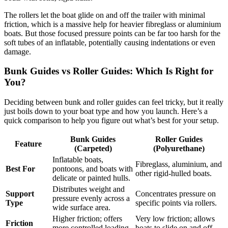
The rollers let the boat glide on and off the trailer with minimal
friction, which is a massive help for heavier fibreglass or aluminium
boats. But those focused pressure points can be far too harsh for the
soft tubes of an inflatable, potentially causing indentations or even
damage.
Bunk Guides vs Roller Guides: Which Is Right for
You?
Deciding between bunk and roller guides can feel tricky, but it really
just boils down to your boat type and how you launch. Here’s a
quick comparison to help you figure out what’s best for your setup.
Bunk Guides
Roller Guides
Feature
(Carpeted)
(Polyurethane)
Inflatable boats,
Fibreglass, aluminium, and
Best For
pontoons, and boats with
other rigid-hulled boats.
delicate or painted hulls.
Distributes weight and
Support
Concentrates pressure on
pressure evenly across a
Type
specific points via rollers.
wide surface area.
Higher friction; offers
Very low friction; allows
Friction
more controlled loading
boats to slide on and off