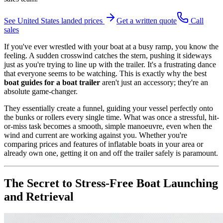
See
United States
landed prices
Get a written quote
Call
sales
If you've ever wrestled with your boat at a busy ramp, you know the
feeling. A sudden crosswind catches the stern, pushing it sideways
just as you're trying to line up with the trailer. It's a frustrating dance
that everyone seems to be watching. This is exactly why the best
boat guides for a boat trailer
aren't just an accessory; they're an
absolute game-changer.
They essentially create a funnel, guiding your vessel perfectly onto
the bunks or rollers every single time. What was once a stressful, hit-
or-miss task becomes a smooth, simple manoeuvre, even when the
wind and current are working against you. Whether you're
comparing prices and features of inflatable boats in your area or
already own one, getting it on and off the trailer safely is paramount.
The Secret to Stress-Free Boat Launching
and Retrieval