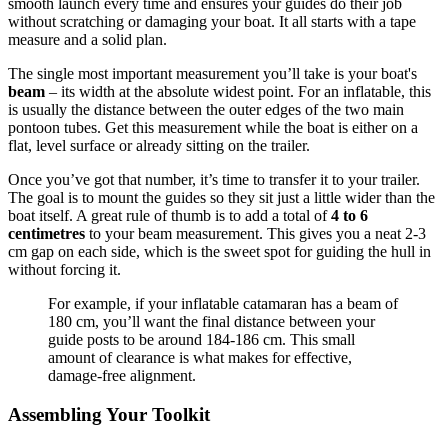
smooth launch every time and ensures your guides do their job
without scratching or damaging your boat. It all starts with a tape
measure and a solid plan.
The single most important measurement you’ll take is your boat's
beam
– its width at the absolute widest point. For an inflatable, this
is usually the distance between the outer edges of the two main
pontoon tubes. Get this measurement while the boat is either on a
flat, level surface or already sitting on the trailer.
Once you’ve got that number, it’s time to transfer it to your trailer.
The goal is to mount the guides so they sit just a little wider than the
boat itself. A great rule of thumb is to add a total of
4 to 6
centimetres
to your beam measurement. This gives you a neat 2-3
cm gap on each side, which is the sweet spot for guiding the hull in
without forcing it.
For example, if your inflatable catamaran has a beam of
180 cm, you’ll want the final distance between your
guide posts to be around 184-186 cm. This small
amount of clearance is what makes for effective,
damage-free alignment.
Assembling Your Toolkit