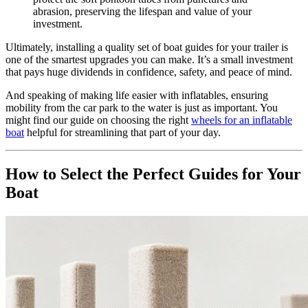
abrasion, preserving the lifespan and value of your
investment.
Ultimately, installing a quality set of boat guides for your trailer is
one of the smartest upgrades you can make. It’s a small investment
that pays huge dividends in confidence, safety, and peace of mind.
And speaking of making life easier with inflatables, ensuring
mobility from the car park to the water is just as important. You
might find our guide on choosing the right
wheels for an inflatable
boat
helpful for streamlining that part of your day.
How to Select the Perfect Guides for Your
Boat