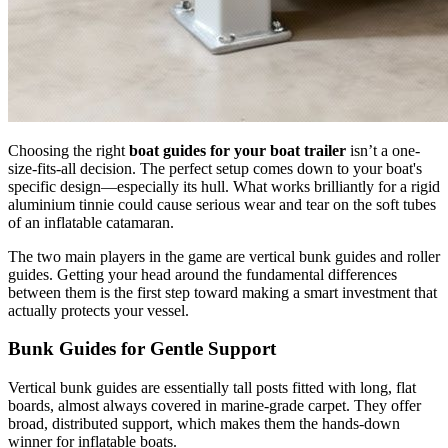
Choosing the right
boat guides for your boat trailer
isn’t a one-
size-fits-all decision. The perfect setup comes down to your boat's
specific design—especially its hull. What works brilliantly for a rigid
aluminium tinnie could cause serious wear and tear on the soft tubes
of an inflatable catamaran.
The two main players in the game are vertical bunk guides and roller
guides. Getting your head around the fundamental differences
between them is the first step toward making a smart investment that
actually protects your vessel.
Bunk Guides for Gentle Support
Vertical bunk guides are essentially tall posts fitted with long, flat
boards, almost always covered in marine-grade carpet. They offer
broad, distributed support, which makes them the hands-down
winner for inflatable boats.