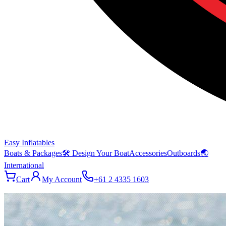
Easy Inflatables
Boats & Packages
🛠 Design Your Boat
Accessories
Outboards
🌏
International
Cart
My Account
+61 2 4335 1603