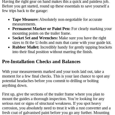
Having the right gear on hand makes this a quick and painless job.
Before you get started, round up these essentials to save yourself a
few trips back to the garage:
Tape Measure:
Absolutely non-negotiable for accurate
measurements.
Permanent Marker or Paint Pen:
For clearly marking your
mounting points on the trailer frame.
Socket Set and Wrenches:
Make sure you have the right
sizes to fit the U-bolts and nuts that came with your guide kit.
Rubber Mallet:
Incredibly handy for gently tapping brackets
into their final position without marring the finish.
Pre-Installation Checks and Balances
With your measurements marked and your tools laid out, take a
moment for a few final checks. This is your last chance to spot any
potential headaches before you commit to drilling or bolting
anything down.
First up, give the sections of the trailer frame where you plan to
mount the guides a thorough inspection. You’re looking for any
serious rust or signs of structural weakness. If you spot heavy
corrosion, you absolutely need to treat it with a rust converter and a
fresh coat of galvanised paint before you go any further. Mounting