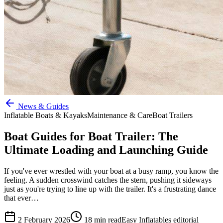
News & Guides
Inflatable Boats & Kayaks
Maintenance & Care
Boat Trailers
Boat Guides for Boat Trailer: The
Ultimate Loading and Launching Guide
If you've ever wrestled with your boat at a busy ramp, you know the
feeling. A sudden crosswind catches the stern, pushing it sideways
just as you're trying to line up with the trailer. It's a frustrating dance
that ever…
2 February 2026
18
min read
Easy Inflatables editorial