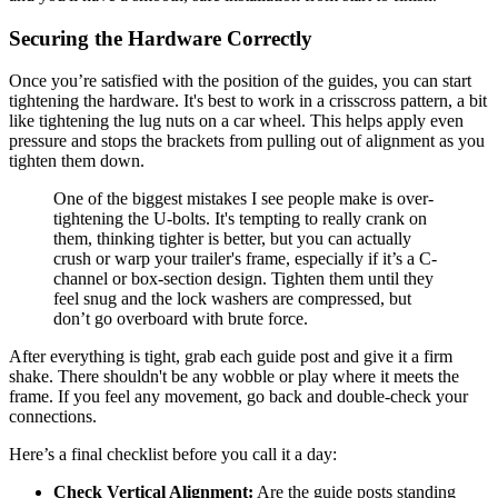
Securing the Hardware Correctly
Once you’re satisfied with the position of the guides, you can start
tightening the hardware. It's best to work in a crisscross pattern, a bit
like tightening the lug nuts on a car wheel. This helps apply even
pressure and stops the brackets from pulling out of alignment as you
tighten them down.
One of the biggest mistakes I see people make is over-
tightening the U-bolts. It's tempting to really crank on
them, thinking tighter is better, but you can actually
crush or warp your trailer's frame, especially if it’s a C-
channel or box-section design. Tighten them until they
feel snug and the lock washers are compressed, but
don’t go overboard with brute force.
After everything is tight, grab each guide post and give it a firm
shake. There shouldn't be any wobble or play where it meets the
frame. If you feel any movement, go back and double-check your
connections.
Here’s a final checklist before you call it a day:
Check Vertical Alignment:
Are the guide posts standing