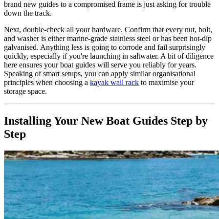
brand new guides to a compromised frame is just asking for trouble
down the track.
Next, double-check all your hardware. Confirm that every nut, bolt,
and washer is either marine-grade stainless steel or has been hot-dip
galvanised. Anything less is going to corrode and fail surprisingly
quickly, especially if you're launching in saltwater. A bit of diligence
here ensures your boat guides will serve you reliably for years.
Speaking of smart setups, you can apply similar organisational
principles when choosing a
kayak wall rack
to maximise your
storage space.
Installing Your New Boat Guides Step by
Step