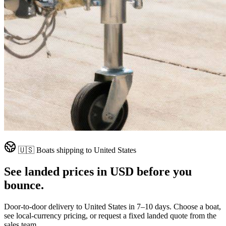
🇺🇸
Boats shipping to
United States
See landed prices in
USD
before you
bounce.
Door-to-door delivery to
United States
in
7–10 days
. Choose a boat,
see local-currency pricing, or request a fixed landed quote from the
sales team.