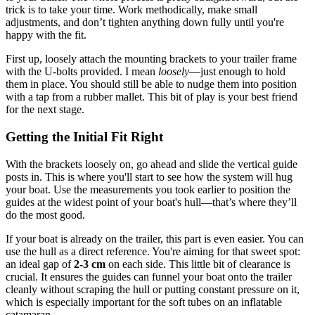
trick is to take your time. Work methodically, make small
adjustments, and don’t tighten anything down fully until you're
happy with the fit.
First up, loosely attach the mounting brackets to your trailer frame
with the U-bolts provided. I mean
loosely
—just enough to hold
them in place. You should still be able to nudge them into position
with a tap from a rubber mallet. This bit of play is your best friend
for the next stage.
Getting the Initial Fit Right
With the brackets loosely on, go ahead and slide the vertical guide
posts in. This is where you'll start to see how the system will hug
your boat. Use the measurements you took earlier to position the
guides at the widest point of your boat's hull—that’s where they’ll
do the most good.
If your boat is already on the trailer, this part is even easier. You can
use the hull as a direct reference. You're aiming for that sweet spot:
an ideal gap of
2-3 cm
on each side. This little bit of clearance is
crucial. It ensures the guides can funnel your boat onto the trailer
cleanly without scraping the hull or putting constant pressure on it,
which is especially important for the soft tubes on an inflatable
catamaran.