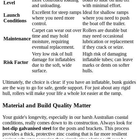
Level
and unloading.
with minimal effort.
Excellent for steep ramps
Ideal for shallow ramps
Launch
where you need more
where you need to push
Conditions
control.
the boat off the trailer.
Carpet can wear out over
Rollers are durable but
time and may hold
may need occasional
Maintenance
moisture, requiring
lubrication or replacement
eventual replacement.
if they crack or seize.
Very low risk of hull
High risk of damaging
damage for inflatables
inflatable tubes; can leave
Risk Factor
due to the soft, wide
marks or dents on softer
surface.
hulls.
Ultimately, the choice is clear: if you have an inflatable, bunk guides
are the way to go for safe, gentle support. For just about any rigid
hull, rollers will make your life a whole lot easier at the ramp.
Material and Build Quality Matter
Your guide's longevity, especially in our harsh Australian coastal
conditions, really comes down to its construction. Always look for
hot-dip galvanised steel
for the posts and brackets. This process
provides a thick, protective zinc coating that is far more resilient