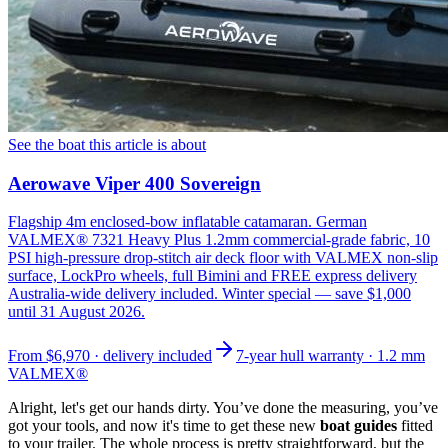
See the boat this article is about
Aerowave Viper 400 Sovereign
Flagship 4m enclosed-bow inflatable catamaran. German
VALMEX® 7321 Heavy Plus 1.2mm commercial-grade fabric, 10
PSI high-pressure drop-stitch air deck floor with VALMEX non-slip
surface, LockPro wheels, full Bimini and FREE express delivery
Australia-wide delivery included. Winter special — save $1,000
until 31 August 2026.
From
$6,970
· delivery included
7-year hull warranty · 1.2 mm
VALMEX®
Alright, let's get our hands dirty. You’ve done the measuring, you’ve
got your tools, and now it's time to get these new
boat guides
fitted
to your trailer. The whole process is pretty straightforward, but the