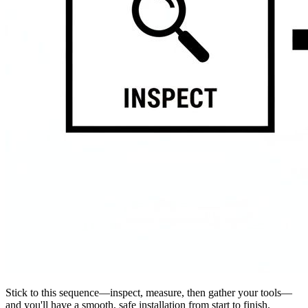
Stick to this sequence—inspect, measure, then gather your tools—
and you'll have a smooth, safe installation from start to finish.