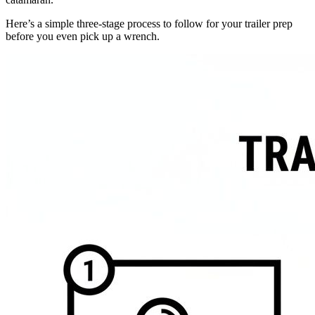
Here’s a simple three-stage process to follow for your trailer prep
before you even pick up a wrench.