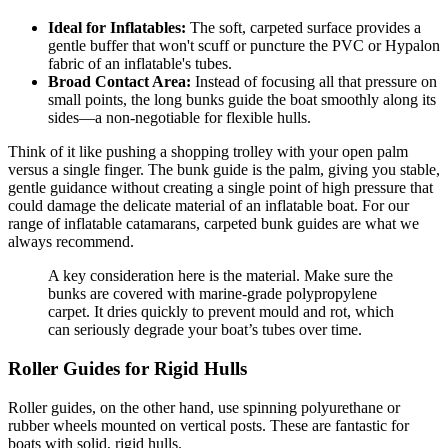
Ideal for Inflatables:
The soft, carpeted surface provides a
gentle buffer that won't scuff or puncture the PVC or Hypalon
fabric of an inflatable's tubes.
Broad Contact Area:
Instead of focusing all that pressure on
small points, the long bunks guide the boat smoothly along its
sides—a non-negotiable for flexible hulls.
Think of it like pushing a shopping trolley with your open palm
versus a single finger. The bunk guide is the palm, giving you stable,
gentle guidance without creating a single point of high pressure that
could damage the delicate material of an inflatable boat. For our
range of inflatable catamarans, carpeted bunk guides are what we
always recommend.
A key consideration here is the material. Make sure the
bunks are covered with marine-grade polypropylene
carpet. It dries quickly to prevent mould and rot, which
can seriously degrade your boat’s tubes over time.
Roller Guides for Rigid Hulls
Roller guides, on the other hand, use spinning polyurethane or
rubber wheels mounted on vertical posts. These are fantastic for
boats with solid, rigid hulls.