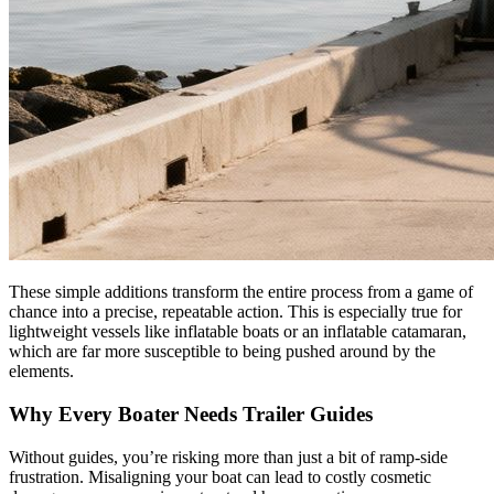
These simple additions transform the entire process from a game of
chance into a precise, repeatable action. This is especially true for
lightweight vessels like inflatable boats or an inflatable catamaran,
which are far more susceptible to being pushed around by the
elements.
Why Every Boater Needs Trailer Guides
Without guides, you’re risking more than just a bit of ramp-side
frustration. Misaligning your boat can lead to costly cosmetic